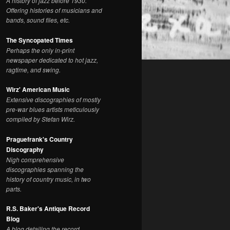
A history of jazz before 1930.
Offering histories of musicians and
bands, sound files, etc.
The Syncopated Times
Perhaps the only in-print
newspaper dedicated to hot jazz,
ragtime, and swing.
Wirz' American Music
Extensive discographies of mostly
pre-war blues artists meticulously
compiled by Stefan Wirz.
Praguefrank's Country
Discography
Nigh comprehensive
discographies spanning the
history of country music, in two
parts.
R.S. Baker's Antique Record
Blog
A blog detailing the record