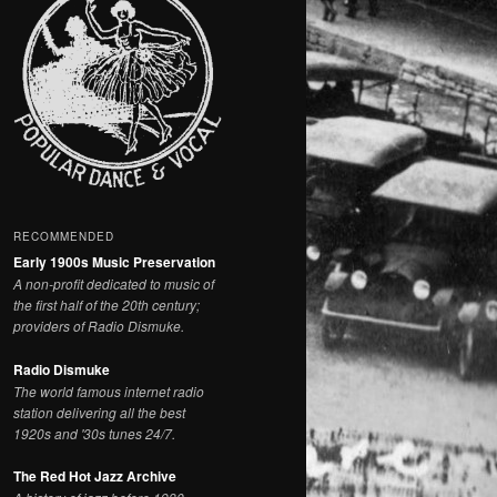
RECOMMENDED
Early 1900s Music Preservation
A non-profit dedicated to music of
the first half of the 20th century;
providers of Radio Dismuke.
Radio Dismuke
The world famous internet radio
station delivering all the best
1920s and '30s tunes 24/7.
The Red Hot Jazz Archive