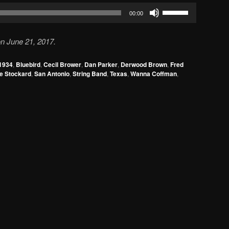
Use
00:00
Up/Down
Arrow
n June 21, 2017.
keys
to
1934
,
Bluebird
,
Cecil Brower
,
Dan Parker
,
Derwood Brown
,
Fred
increase
e Stockard
,
San Antonio
,
String Band
,
Texas
,
Wanna Coffman
,
or
decrease
volume.