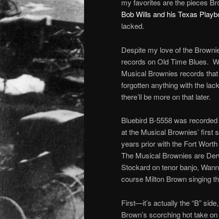
my favorites are the pieces B
Bob Wills and his Texas Play
lacked.
Despite my love of the Brownies
records on Old Time Blues. Wel
Musical Brownies records that 
forgotten anything with the lac
there’ll be more on that later.
Bluebird B-5558 was recorded a
at the Musical Brownies’ first 
years prior with the Fort Wort
The Musical Brownies are Derw
Stockard on tenor banjo, Wann
course Milton Brown singing th
First—it’s actually the “B” sid
Brown’s scorching hot take on 