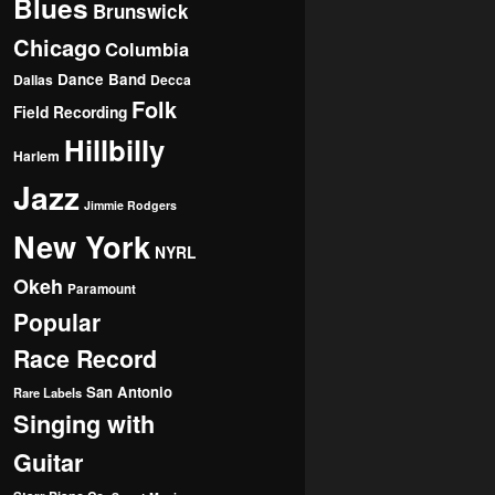
Blues
Brunswick
Chicago
Columbia
Dance Band
Dallas
Decca
Folk
Field Recording
Hillbilly
Harlem
Jazz
Jimmie Rodgers
New York
NYRL
Okeh
Paramount
Popular
Race Record
San Antonio
Rare Labels
Singing with
Guitar