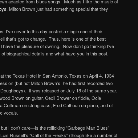
rown adapted from blues songs. Much as I like the music of
boys
, Milton Brown just had something special that they
, I’ve never to this day posted a single one of their
l that’s got to change. Thus, here is one of the best
I have the pleasure of owning. Now don’t go thinking I’ve
k of biographical details and what-have-you in this post,
t the Texas Hotel in San Antonio, Texas on April 4, 1934
session (but not Milton Brown’s, he had first recorded two
h Doughboys). It was released on July 18 of the same year.
ood Brown on guitar, Cecil Brower on fiddle, Ocie
a Coffman on string bass, Fred Calhoun on piano, and of
e vocals.
e, but I don’t care—is the rollicking “Garbage Man Blues”,
Luis Russell’s “Call of the Freaks” (though like a number of