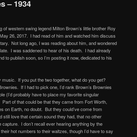
s – 1934
ng of western swing legend Milton Brown’s little brother Roy
 May 26, 2017. I had read of him and watched him discuss
ntary. Not long ago, I was reading about him, and wondered
ate. I was saddened to hear of his death. I had already
and to publish soon, so I’m posting it now, dedicated to his
illy music. If you put the two together, what do you get?
rownies. If I had to pick one, I’d rank Brown’s Brownies
e (I’d probably have to place my favorite singular
. Part of that could be that they came from Fort Worth,
ces on Earth, no doubt. But they could’ve come from
still love that certain sound they had, that no other
capture. I don’t recall ever hearing anything by the
m their hot numbers to their waltzes, though I’d have to say