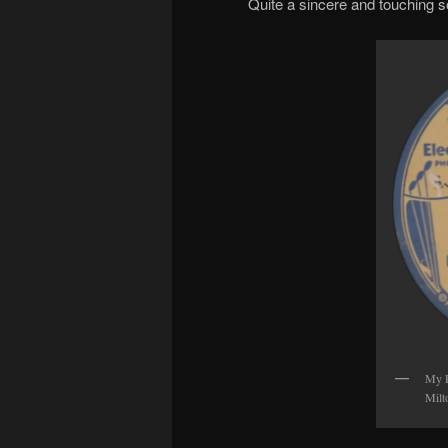
Quite a sincere and touching so
My P
Milt