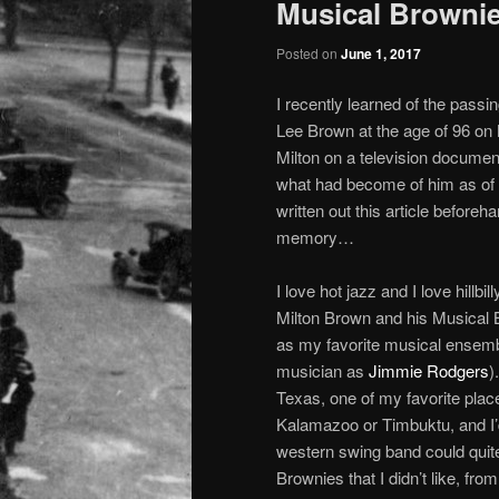
Musical Brownie
Posted on
June 1, 2017
I recently learned of the passi
Lee Brown at the age of 96 on
Milton on a television docume
what had become of him as of l
written out this article beforeh
memory…
I love hot jazz and I love hillb
Milton Brown and his Musical B
as my favorite musical ensembl
musician as
Jimmie Rodgers
)
Texas, one of my favorite pla
Kalamazoo or Timbuktu, and I’d 
western swing band could quite 
Brownies that I didn’t like, fro