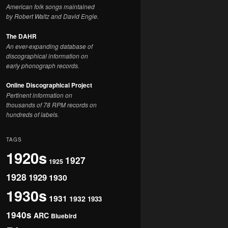
American folk songs maintained
by Robert Waltz and David Engle.
The DAHR
An ever-expanding database of
discographical information on
early phonograph records.
Online Discographical Project
Pertinent information on
thousands of 78 RPM records on
hundreds of labels.
TAGS
1920s
1927
1925
1928
1929
1930
1930s
1931
1932
1933
1940s
ARC
Bluebird