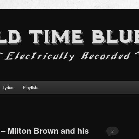
Lyrics
Playlists
 – Milton Brown and his
2