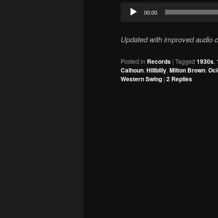
Audio
00:00
Player
Updated with improved audio o
Posted in
Records
|
Tagged
1930s
,
Calhoun
,
Hillbilly
,
Milton Brown
,
Oci
Western Swing
|
2
Replies