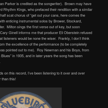
an Parker is credited as the songwriter). Brown may have
d Rhythm Kings, who prefaced their rendition with a similar
half scat chorus of “get out your cans, here comes the
ith enticing instrumental solos by Brower, Stockard,
er. Milton sings the first verse out of key, but soon
Cary Ginell informs me that producer Eli Oberstein refused
at listeners would be none the wiser. Frankly, I don’t think
rom the excellence of the performance (to be completely
it was pointed out to me). Roy Newman and his Boys, from
Blues” in 1935, and in later years the song has been
.
 on this record, I’ve been listening to it over and over
 than this!