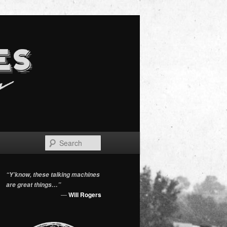
Search
“Y’know, these talking machines
are great things…”
—
Will Rogers