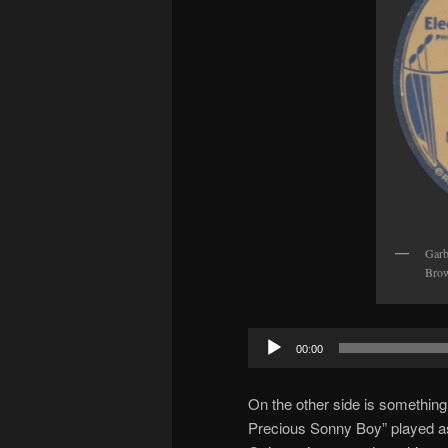
Garb
Brow
Audio
00:00
Player
On the other side is something
Precious Sonny Boy” played as