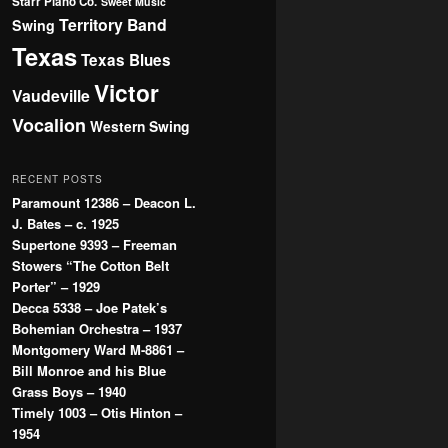
Starr Piano Co.
Sweet Music
Territory Band
Swing
Texas
Texas Blues
Victor
Vaudeville
Vocalion
Western Swing
RECENT POSTS
Paramount 12386 – Deacon L.
J. Bates – c. 1925
Supertone 9393 – Freeman
Stowers “The Cotton Belt
Porter” – 1929
Decca 5338 – Joe Patek’s
Bohemian Orchestra – 1937
Montgomery Ward M-8861 –
Bill Monroe and his Blue
Grass Boys – 1940
Timely 1003 – Otis Hinton –
1954