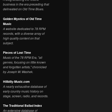
business in the era preceding that
delineated on Old Time Blues.
Golden Mystics of Old Time
Music
A website dedicated to 78 RPM
records, with a diverse array of
high quality content on that
subject.
Pieces of Lost Time
Music of the 78 RPM Era, "all
genres, focusing on little known
and forgotten artists," chronicled
by Joseph W. Washek.
Hillbilly-Music.com
A nearly exhaustive database of
early country music history on
stage, screen, radio, and records.
The Traditional Ballad Index
An extensive database of