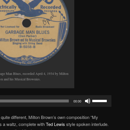
age Man Blues, recorded April 4, 1934 by Milton
n and his Musical Brownies.
Use
00:00
Up/Down
Arrow
 quite different, Milton Brown’s own composition “My
keys
 a waltz, complete with
Ted Lewis
style spoken interlude.
to