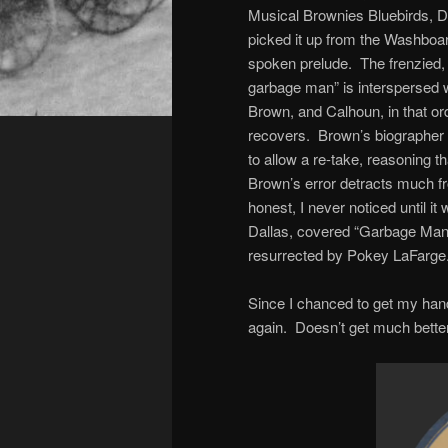
Musical Brownies Bluebirds, D
picked it up from the Washboar
spoken prelude. The frenzied, 
garbage man” is interspersed w
Brown, and Calhoun, in that ord
recovers. Brown’s biographer 
to allow a re-take, reasoning th
Brown’s error detracts much f
honest, I never noticed until 
Dallas, covered “Garbage Man 
resurrected by Pokey LaFarge
Since I chanced to get my hands
again. Doesn’t get much better