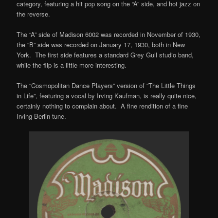
category, featuring a hit pop song on the “A” side, and hot jazz on
the reverse.
The “A” side of Madison 6002 was recorded in November of 1930,
the “B” side was recorded on January 17, 1930, both in New
York. The first side features a standard Grey Gull studio band,
while the flip is a little more interesting.
The “Cosmopolitan Dance Players” version of “The Little Things
in Life”, featuring a vocal by Irving Kaufman, is really quite nice,
certainly nothing to complain about. A fine rendition of a fine
Irving Berlin tune.