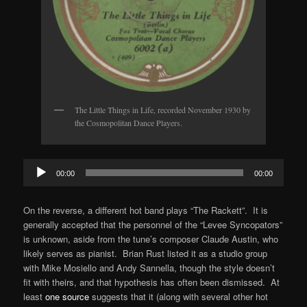
The Little Things in Life, recorded November 1930 by
the Cosmopolitan Dance Players.
Audio
00:00
00:00
Player
On the reverse, a different hot band plays “The Rackett”. It is
generally accepted that the personnel of the “Levee Syncopators”
is unknown, aside from the tune’s composer Claude Austin, who
likely serves as pianist. Brian Rust listed it as a studio group
with Mike Mosiello and Andy Sannella, though the style doesn’t
fit with theirs, and that hypothesis has often been dismissed. At
least
one source
suggests that it (along with several other hot