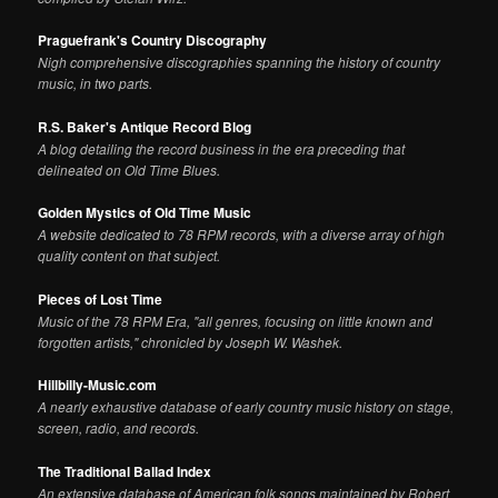
Praguefrank's Country Discography
Nigh comprehensive discographies spanning the history of country
music, in two parts.
R.S. Baker's Antique Record Blog
A blog detailing the record business in the era preceding that
delineated on Old Time Blues.
Golden Mystics of Old Time Music
A website dedicated to 78 RPM records, with a diverse array of high
quality content on that subject.
Pieces of Lost Time
Music of the 78 RPM Era, "all genres, focusing on little known and
forgotten artists," chronicled by Joseph W. Washek.
Hillbilly-Music.com
A nearly exhaustive database of early country music history on stage,
screen, radio, and records.
The Traditional Ballad Index
An extensive database of American folk songs maintained by Robert