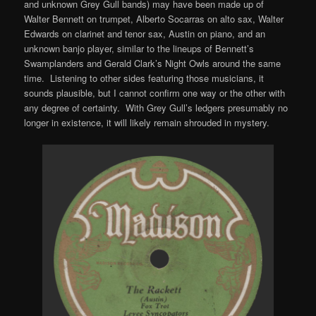
and unknown Grey Gull bands) may have been made up of
Walter Bennett on trumpet, Alberto Socarras on alto sax, Walter
Edwards on clarinet and tenor sax, Austin on piano, and an
unknown banjo player, similar to the lineups of Bennett’s
Swamplanders and Gerald Clark’s Night Owls around the same
time. Listening to other sides featuring those musicians, it
sounds plausible, but I cannot confirm one way or the other with
any degree of certainty. With Grey Gull’s ledgers presumably no
longer in existence, it will likely remain shrouded in mystery.