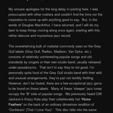
My sincere apologies for the long delay in posting here, I was
preoccupied with other matters and couldn’t find the time nor the
inspiration to come up with anything good to say. But, in the
words of Douglas MacArthur, I have returned, and I will do my
best to keep things moving along once again, starting with this
rather obscure and mysterious jazz record.
The overwhelming bulk of material commonly seen on the Grey
Gull labels (Grey Gull, Radiex, Madison, Van Dyke, etc.)
consists of relatively uninteresting popular songs and old
standards by singers or their own studio band, usually released
under pseudonyms. That isn’t to say they’re not good, I’m
personally quite fond of the Grey Gull studio band with their wild
and unusual arrangements, they’re just not terribly thrilling.
However, don’t be fooled, there are a few exceptional jazz gems
to be found on those labels. Many of these “sleeper” jazz tunes
occupy the “B” side of popular songs. We previously heard Cliff
Jackson’s Krazy Kats play their unbelievably hot
“Horse
Feathers”
on the back of an ordinary dimestore rendition of
“Confessin’ (That I Love You)”. This disc falls into the same