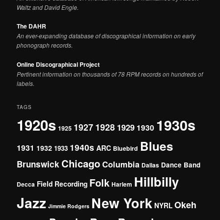
Waltz and David Engle.
The DAHR
An ever-expanding database of discographical information on early
phonograph records.
Online Discographical Project
Pertinent information on thousands of 78 RPM records on hundreds of
labels.
TAGS
1920s
1930s
1927
1928
1929
1930
1925
Blues
1940s
1931
1932
ARC
1933
Bluebird
Chicago
Brunswick
Columbia
Dance Band
Dallas
Hillbilly
Folk
Field Recording
Decca
Harlem
Jazz
New York
Okeh
NYRL
Jimmie Rodgers