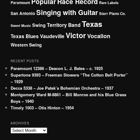
Popular
Race Record
Paramount
Rare Labels
Singing with Guitar
San Antonio
Starr Piano Co.
Texas
Territory Band
Swing
Sweet Music
Victor
Vocalion
Vaudeville
Texas Blues
Western Swing
RECENT POSTS
Paramount 12386 – Deacon L. J. Bates – c. 1925
Supertone 9393 – Freeman Stowers “The Cotton Belt Porter”
– 1929
Decca 5338 – Joe Patek’s Bohemian Orchestra – 1937
Montgomery Ward M-8861 – Bill Monroe and his Blue Grass
Boys – 1940
Timely 1003 – Otis Hinton – 1954
ARCHIVES
Archives