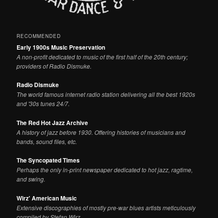
RECOMMENDED
Early 1900s Music Preservation
A non-profit dedicated to music of the first half of the 20th century;
providers of Radio Dismuke.
Radio Dismuke
The world famous internet radio station delivering all the best 1920s
and '30s tunes 24/7.
The Red Hot Jazz Archive
A history of jazz before 1930. Offering histories of musicians and
bands, sound files, etc.
The Syncopated Times
Perhaps the only in-print newspaper dedicated to hot jazz, ragtime,
and swing.
Wirz' American Music
Extensive discographies of mostly pre-war blues artists meticulously
compiled by Stefan Wirz.