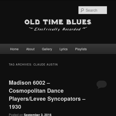
Sear
Main
Home
About
Gallery
Lyrics
Playlists
Skip
Skip
menu
to
to
TAG ARCHIVES:
CLAUDE AUSTIN
primary
secondary
Madison 6002 –
content
content
Cosmopolitan Dance
Players/Levee Syncopators –
1930
Posted on
September 3, 2016