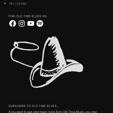
191,113 hits
FIND OLD TIME BLUES ON
Facebook
Instagram
YouTube
Spotify
SUBSCRIBE TO OLD TIME BLUES...
If you want to see (and hear) more from Old Time Blues, you may