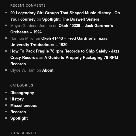
RECENT COMMENTS
20 Legendary Girl Groups That Shaped Music History - On
Your Journey
on
Spotlight: The Boswell Sisters
Maya (Gardner) Jerome
on
Okeh 40339 – Jack Gardner’s
Orchestra – 1924
Harmon Miller
on
Okeh 41440 – Fred Gardner’s Texas
University Troubadours – 1930
How To Pack Fragile 78 rpm Records to Ship Safely - Jazz
Crazy Records
on
A Guide to Properly Packaging 78 RPM
Records
Clyde W. Ham
on
About
CATEGORIES
Discography
History
Miscellaneous
Records
Spotlight
VIEW COUNTER