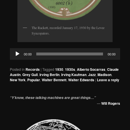
The Rackett, recorded January 17, 1930 by the Levee
Syncopators.
Audio
00:00
00:00
Player
Posted in
Records
|
Tagged
1930
,
1930s
,
Alberto Socarras
,
Claude
Austin
,
Grey Gull
,
Irving Berlin
,
Irving Kaufman
,
Jazz
,
Madison
,
New York
,
Popular
,
Walter Bennett
,
Walter Edwards
|
Leave a reply
“Y’know, these talking machines are great things…”
—
Will Rogers