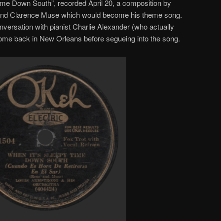
Time Down South”, recorded April 20, a composition by
 and Clarence Muse which would become his theme song.
onversation with pianist Charlie Alexander (who actually
home back in New Orleans before segueing into the song.