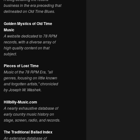
business in the era preceding that
delineated on Old Time Blues.
Golden Mystics of Old Time
Music
A website dedicated to 78 RPM
records, with a diverse array of
high quality content on that
subject.
Pieces of Lost Time
Music of the 78 RPM Era, "all
genres, focusing on little known
and forgotten artists," chronicled
by Joseph W. Washek.
Hillbilly-Music.com
A nearly exhaustive database of
early country music history on
stage, screen, radio, and records.
The Traditional Ballad Index
An extensive database of