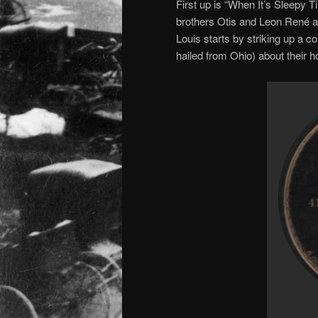
First up is “When It’s Sleepy 
brothers Otis and Leon René
Louis starts by striking up a c
hailed from Ohio) about their 