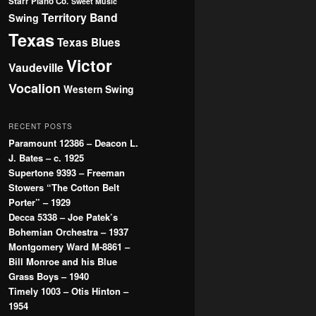
Starr Piano Co.
Sweet Music
Territory Band
Swing
Texas
Texas Blues
Victor
Vaudeville
Vocalion
Western Swing
RECENT POSTS
Paramount 12386 – Deacon L.
J. Bates – c. 1925
Supertone 9393 – Freeman
Stowers “The Cotton Belt
Porter” – 1929
Decca 5338 – Joe Patek’s
Bohemian Orchestra – 1937
Montgomery Ward M-8861 –
Bill Monroe and his Blue
Grass Boys – 1940
Timely 1003 – Otis Hinton –
1954