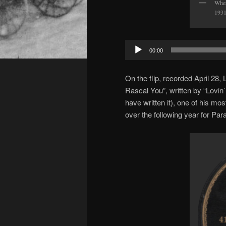
When
1931
Audio
00:00
Player
On the flip, recorded April 28
Rascal You”, written by “Lov
have written it), one of his mo
over the following year for Pa