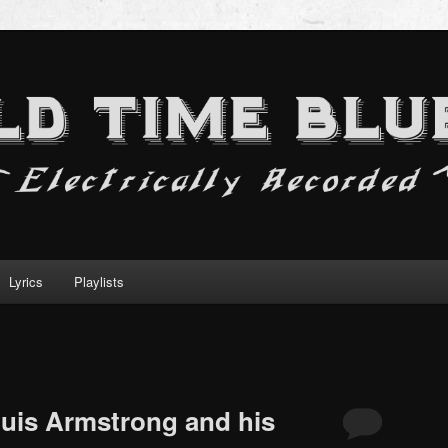
Lyrics
Playlists
uis Armstrong and his