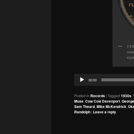
I’ll
reco
Orch
Audio
00:00
Player
Posted in
Records
|
Tagged
1930s
,
Muse
,
Cow Cow Davenport
,
Georg
Sam Theard
,
Mike McKendrick
,
Ok
Randolph
|
Leave a reply