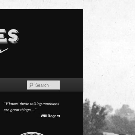
Search
“Y’know, these talking machines
are great things…”
—
Will Rogers