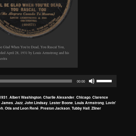
 Be Glad When You’re Dead, You Rascal You,
rded April 28, 1931 by Louis Armstrong and his
estra
Use
00:00
Up/Down
Arrow
1931
,
Albert Washington
,
Charlie Alexander
,
Chicago
,
Clarence
keys
e James
,
Jazz
,
John Lindsay
,
Lester Boone
,
Louis Armstrong
,
Lovin'
to
eh
,
Otis and Leon René
,
Preston Jackson
,
Tubby Hall
,
Zilner
increase
or
decrease