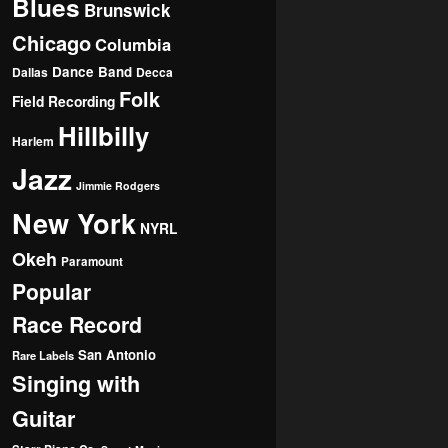
Blues
Brunswick
Chicago
Columbia
Dance Band
Dallas
Decca
Folk
Field Recording
Hillbilly
Harlem
Jazz
Jimmie Rodgers
New York
NYRL
Okeh
Paramount
Popular
Race Record
San Antonio
Rare Labels
Singing with
Guitar