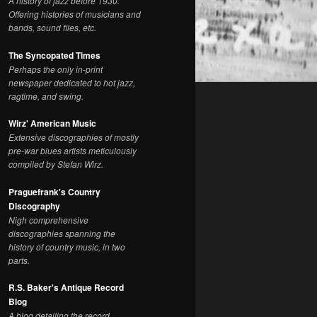
A history of jazz before 1930.
Offering histories of musicians and
bands, sound files, etc.
The Syncopated Times
Perhaps the only in-print
newspaper dedicated to hot jazz,
ragtime, and swing.
Wirz' American Music
Extensive discographies of mostly
pre-war blues artists meticulously
compiled by Stefan Wirz.
Praguefrank's Country
Discography
Nigh comprehensive
discographies spanning the
history of country music, in two
parts.
R.S. Baker's Antique Record
Blog
A blog detailing the record