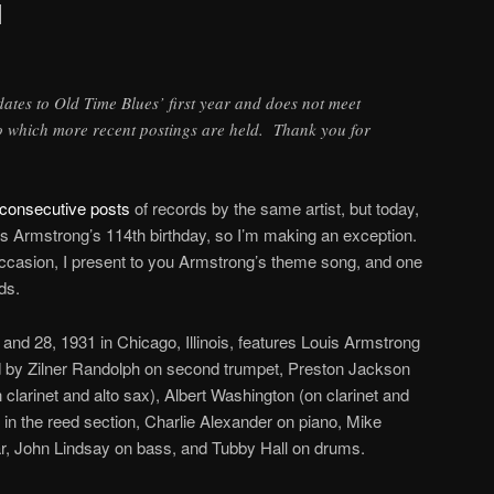
1
 dates to Old Time Blues’ first year and does not meet
to which more recent postings are held. Thank you for
consecutive posts
of records by the same artist, but today,
is Armstrong’s 114th birthday, so I’m making an exception.
casion, I present to you Armstrong’s theme song, and one
ds.
and 28, 1931 in Chicago, Illinois, features Louis Armstrong
 by Zilner Randolph on second trumpet, Preston Jackson
clarinet and alto sax), Albert Washington (on clarinet and
n the reed section, Charlie Alexander on piano, Mike
r, John Lindsay on bass, and Tubby Hall on drums.