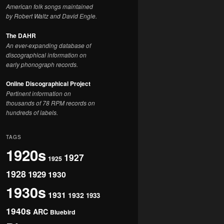
American folk songs maintained
by Robert Waltz and David Engle.
The DAHR
An ever-expanding database of
discographical information on
early phonograph records.
Online Discographical Project
Pertinent information on
thousands of 78 RPM records on
hundreds of labels.
TAGS
1920s
1927
1925
1928
1929
1930
1930s
1931
1932
1933
1940s
ARC
Bluebird