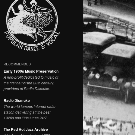
RECOMMENDED
Early 1900s Music Preservation
A non-profit dedicated to music of
the first half of the 20th century;
providers of Radio Dismuke.
Radio Dismuke
The world famous internet radio
station delivering all the best
1920s and '30s tunes 24/7.
The Red Hot Jazz Archive