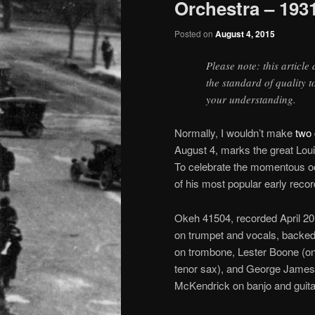
Orchestra – 193
Posted on
August 4, 2015
Please note: this article
the standard of quality 
your understanding.
Normally, I wouldn’t make
two 
August 4, marks the great Lou
To celebrate the momentous oc
of his most popular early recor
Okeh 41504, recorded April 20 
on trumpet and vocals, backed
on trombone, Lester Boone (on 
tenor sax), and George James i
McKendrick on banjo and guita