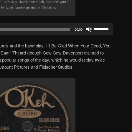
 It’s Sleepy Time Down South, recorded April 20,
 by Louis Armstrong and his Orchestra.
Use
00:00
Up/Down
Arrow
, Louis and the band play “I’ll Be Glad When Your Dead, You
keys
in’ Sam” Theard (though Cow Cow Davenport claimed to
to
st popular songs of the day, which he would replay twice
increase
ramount Pictures and Fleischer Studios.
or
decrease
volume.