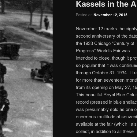
Kassels in the A
Posted on
November 12, 2015
November 12 marks the eighty
second anniversary of the date
the 1933 Chicago “Century of
Progress” World’s Fair was
intended to close, though it pr
so popular that it was continue
through October 31, 1934. It r
for more than seventeen mont
from its opening on May 27, 1
This beautiful Royal Blue Col
record (pressed in blue shellac
was presumably sold as one of
enormous multitude of souveni
available at the fair (which I al
collect, in addition to all these