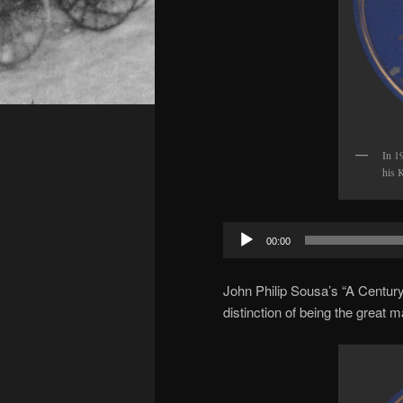
In 1
his K
Audio
00:00
Player
John Philip Sousa’s “A Century
distinction of being the great