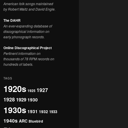
American folk songs maintained
by Robert Waltz and David Engle.
The DAHR
An ever-expanding database of
discographical information on
early phonograph records.
Online Discographical Project
Pertinent information on
thousands of 78 RPM records on
hundreds of labels.
TAGS
1920s
1927
1925
1928
1929
1930
1930s
1931
1932
1933
1940s
ARC
Bluebird