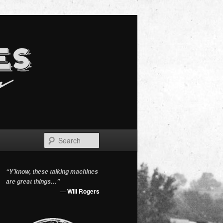
Search
“Y’know, these talking machines
are great things…”
—
Will Rogers