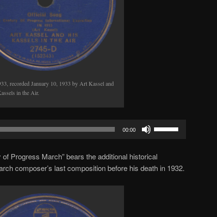
933, recorded January 10, 1933 by Art Kassel and
assels in the Air.
Use
00:00
Up/Down
Arrow
 of Progress March” bears the additional historical
keys
 march composer’s last composition before his death in 1932.
to
increase
or
decrease