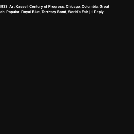
to
1933
,
Art Kassel
,
Century of Progress
,
Chicago
,
Columbia
,
Great
increase
rch
,
Popular
,
Royal Blue
,
Territory Band
,
World's Fair
|
1
Reply
or
decrease
volume.