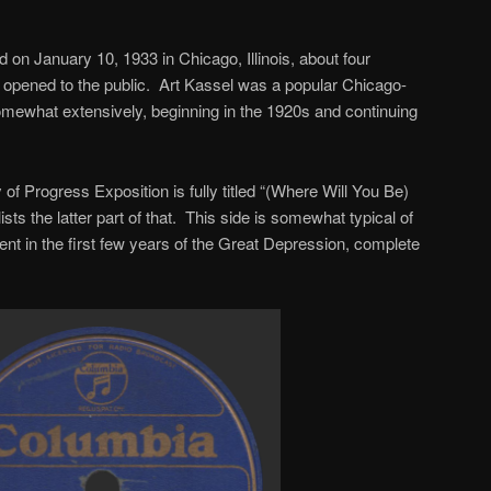
n January 10, 1933 in Chicago, Illinois, about four
 opened to the public. Art Kassel was a popular Chicago-
mewhat extensively, beginning in the 1920s and continuing
 of Progress Exposition is fully titled “(Where Will You Be)
lists the latter part of that. This side is somewhat typical of
ent in the first few years of the Great Depression, complete