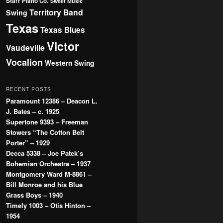
Starr Piano Co.
Sweet Music
Territory Band
Swing
Texas
Texas Blues
Victor
Vaudeville
Vocalion
Western Swing
RECENT POSTS
Paramount 12386 – Deacon L.
J. Bates – c. 1925
Supertone 9393 – Freeman
Stowers “The Cotton Belt
Porter” – 1929
Decca 5338 – Joe Patek’s
Bohemian Orchestra – 1937
Montgomery Ward M-8861 –
Bill Monroe and his Blue
Grass Boys – 1940
Timely 1003 – Otis Hinton –
1954