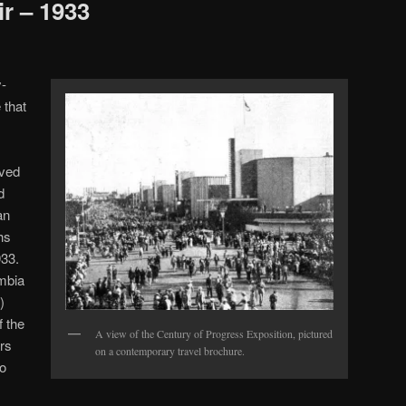
ir – 1933
-
 that
oved
d
an
hs
933.
umbia
)
 the
A view of the Century of Progress Exposition, pictured
rs
on a contemporary travel brochure.
so