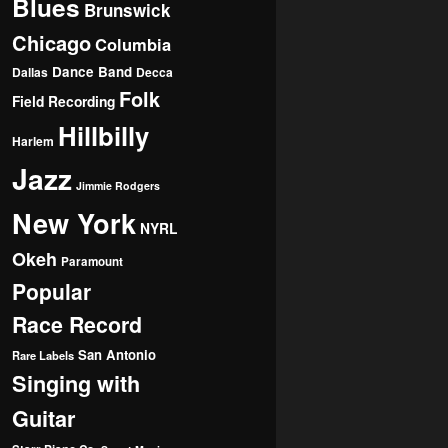
Blues
Brunswick
Chicago
Columbia
Dance Band
Dallas
Decca
Folk
Field Recording
Hillbilly
Harlem
Jazz
Jimmie Rodgers
New York
NYRL
Okeh
Paramount
Popular
Race Record
San Antonio
Rare Labels
Singing with
Guitar