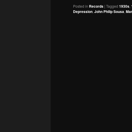
Posted in
Records
|
Tagged
1930s
,
Depression
,
John Philip Sousa
,
Ma