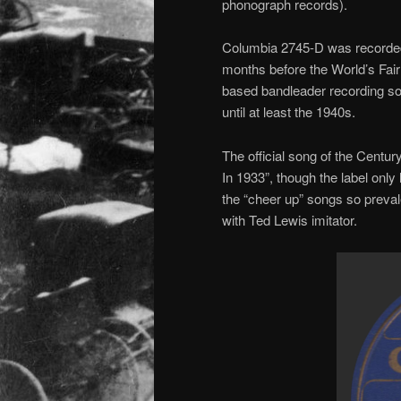
phonograph records).
Columbia 2745-D was recorded o
months before the World’s Fair
based bandleader recording so
until at least the 1940s.
The official song of the Century
In 1933”, though the label only 
the “cheer up” songs so preval
with Ted Lewis imitator.