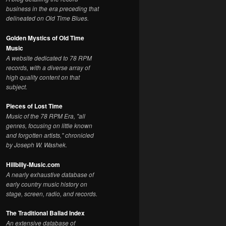
business in the era preceding that
delineated on Old Time Blues.
Golden Mystics of Old Time
Music
A website dedicated to 78 RPM
records, with a diverse array of
high quality content on that
subject.
Pieces of Lost Time
Music of the 78 RPM Era, "all
genres, focusing on little known
and forgotten artists," chronicled
by Joseph W. Washek.
Hillbilly-Music.com
A nearly exhaustive database of
early country music history on
stage, screen, radio, and records.
The Traditional Ballad Index
An extensive database of