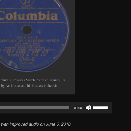
volume.
ntury of Progress March, recorded January 10,
 by Art Kassel and his Kassels in the Air.
Use
00:00
Up/Down
Arrow
with improved audio on June 6, 2018.
keys