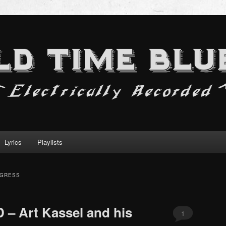
Lyrics
Playlists
OGRESS
 – Art Kassel and his
1