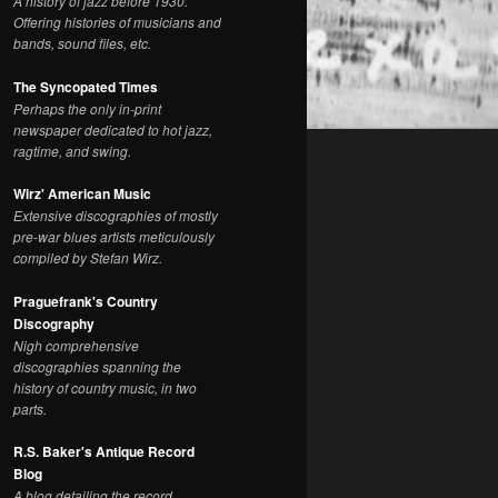
A history of jazz before 1930.
Offering histories of musicians and
bands, sound files, etc.
The Syncopated Times
Perhaps the only in-print
newspaper dedicated to hot jazz,
ragtime, and swing.
Wirz' American Music
Extensive discographies of mostly
pre-war blues artists meticulously
compiled by Stefan Wirz.
Praguefrank's Country
Discography
Nigh comprehensive
discographies spanning the
history of country music, in two
parts.
R.S. Baker's Antique Record
Blog
A blog detailing the record