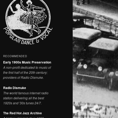
RECOMMENDED
Early 1900s Music Preservation
A non-profit dedicated to music of
the first half of the 20th century;
providers of Radio Dismuke.
Radio Dismuke
The world famous internet radio
station delivering all the best
1920s and '30s tunes 24/7.
The Red Hot Jazz Archive