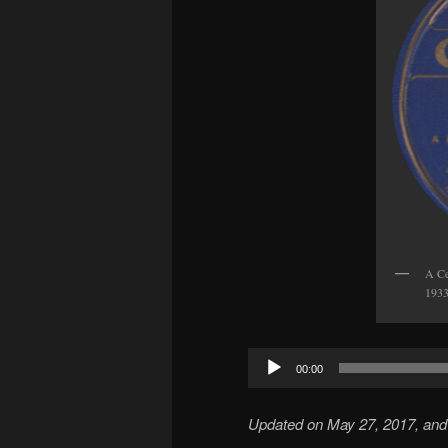
A Ce
1933
Audio
00:00
Player
Updated on May 27, 2017, and 