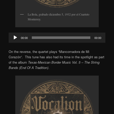
La Bola, grabado diciembre 5, 1932 por el Cuarteto
Monterrey.
Audio
00:00
00:00
Player
On the reverse, the quartet plays “Mancornadora de Mi
Corazón”. This tune has also had its time in the spotlight as part
of the album
Texas-Mexican Border Music Vol. 5 – The String
Bands (End Of A Tradition)
.