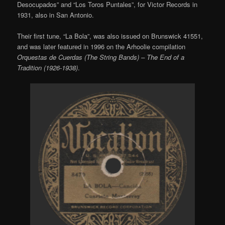
Desocupados” and “Los Toros Puntales”, for Victor Records in
1931, also in San Antonio.
Their first tune, “La Bola”, was also issued on Brunswick 41551,
and was later featured in 1996 on the Arhoolie compilation
Orquestas de Cuerdas (The String Bands) – The End of a
Tradition (1926-1938)
.