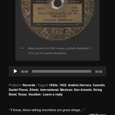
Mancornadora de Mi Corazon, grabado diciembre 5,
1932 por el Cuarteto Monterrey.
Audio
00:00
00:00
Player
Posted in
Records
|
Tagged
1930s
,
1932
,
Andrés Herrera
,
Canción
,
Daniel Flores
,
Ethnic
,
International
,
Mexican
,
San Antonio
,
String
Band
,
Texas
,
Vocalion
|
Leave a reply
“Y’know, these talking machines are great things…”
—