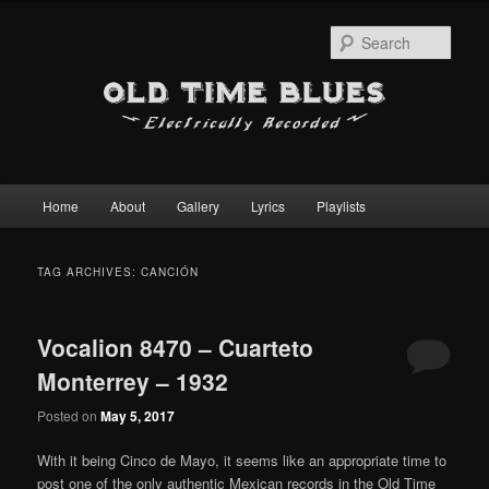
Sear
Main
Home
About
Gallery
Lyrics
Playlists
Skip
Skip
menu
to
to
TAG ARCHIVES:
CANCIÓN
primary
secondary
Vocalion 8470 – Cuarteto
content
content
Monterrey – 1932
Posted on
May 5, 2017
With it being Cinco de Mayo, it seems like an appropriate time to
post one of the only authentic Mexican records in the Old Time