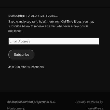
SUBSCRIBE TO OLD TIME BLUES...
If you want to see (and hear) more from Old Time Blues, you may
subscribe below to receive an email whenever a new post is
published.
Email
Address
Subscribe
Join 208 other subscribers
All original content property of
R.C.
Proudly powered by
Montgomery
.
WordPress