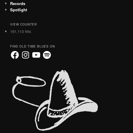
Records
Spotlight
VIEW COUNTER
191,113 hits
FIND OLD TIME BLUES ON
Facebook
Instagram
YouTube
Spotify