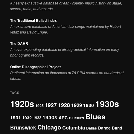
A nearly exhaustive database of early country music history on stage,
screen, radio, and records.
The Traditional Ballad Index
An extensive database of American folk songs maintained by Robert
Waltz and David Engle.
The DAHR
An ever-expanding database of discographical information on early
phonograph records.
Online Discographical Project
Pertinent information on thousands of 78 RPM records on hundreds of
labels.
TAGS
1920s
1930s
1927
1928
1929
1930
1925
Blues
1940s
1931
1932
ARC
1933
Bluebird
Chicago
Brunswick
Columbia
Dance Band
Dallas