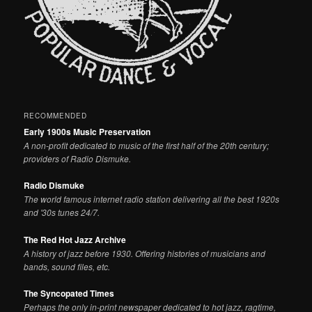
RECOMMENDED
Early 1900s Music Preservation
A non-profit dedicated to music of the first half of the 20th century;
providers of Radio Dismuke.
Radio Dismuke
The world famous internet radio station delivering all the best 1920s
and '30s tunes 24/7.
The Red Hot Jazz Archive
A history of jazz before 1930. Offering histories of musicians and
bands, sound files, etc.
The Syncopated Times
Perhaps the only in-print newspaper dedicated to hot jazz, ragtime,