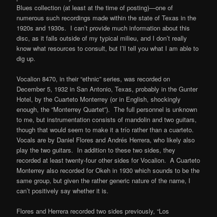
Blues collection (at least at the time of posting)—one of
numerous such recordings made within the state of Texas in the
1920s and 1930s. I can’t provide much information about this
disc, as it falls outside of my typical milieu, and I don’t really
know what resources to consult, but I’ll tell you what I am able to
dig up.
Vocalion 8470, in their “ethnic” series, was recorded on
December 5, 1932 in San Antonio, Texas, probably in the Gunter
Hotel, by the Cuarteto Monterrey (or in English, shockingly
enough, the “Monterrey Quartet”). The full personnel is unknown
to me, but instrumentation consists of mandolin and two guitars,
though that would seem to make it a
trío
rather than a cuarteto.
Vocals are by Daniel Flores and Andrés Herrera, who likely also
play the two guitars. In addition to these two sides, they
recorded at least twenty-four other sides for Vocalion. A Cuarteto
Monterrey also recorded for Okeh in 1930 which sounds to be the
same group, but given the rather generic nature of the name, I
can’t positively say whether it is.
Flores and Herrera recorded two sides previously, “Los