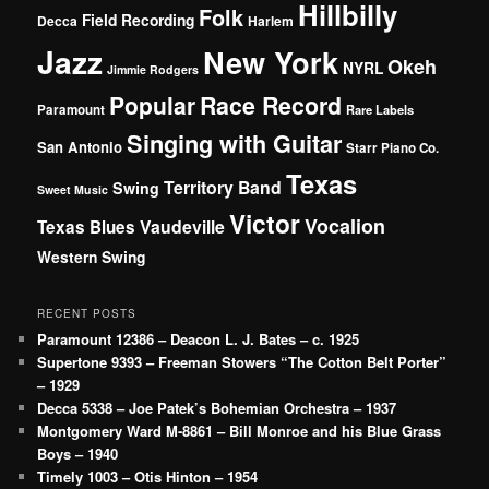
Hillbilly
Folk
Field Recording
Decca
Harlem
Jazz
New York
Okeh
NYRL
Jimmie Rodgers
Popular
Race Record
Paramount
Rare Labels
Singing with Guitar
San Antonio
Starr Piano Co.
Texas
Territory Band
Swing
Sweet Music
Victor
Vocalion
Vaudeville
Texas Blues
Western Swing
RECENT POSTS
Paramount 12386 – Deacon L. J. Bates – c. 1925
Supertone 9393 – Freeman Stowers “The Cotton Belt Porter”
– 1929
Decca 5338 – Joe Patek’s Bohemian Orchestra – 1937
Montgomery Ward M-8861 – Bill Monroe and his Blue Grass
Boys – 1940
Timely 1003 – Otis Hinton – 1954