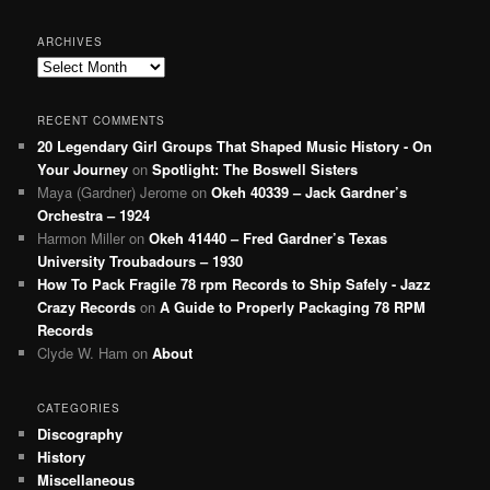
ARCHIVES
Archives
RECENT COMMENTS
20 Legendary Girl Groups That Shaped Music History - On
Your Journey
on
Spotlight: The Boswell Sisters
Maya (Gardner) Jerome
on
Okeh 40339 – Jack Gardner’s
Orchestra – 1924
Harmon Miller
on
Okeh 41440 – Fred Gardner’s Texas
University Troubadours – 1930
How To Pack Fragile 78 rpm Records to Ship Safely - Jazz
Crazy Records
on
A Guide to Properly Packaging 78 RPM
Records
Clyde W. Ham
on
About
CATEGORIES
Discography
History
Miscellaneous