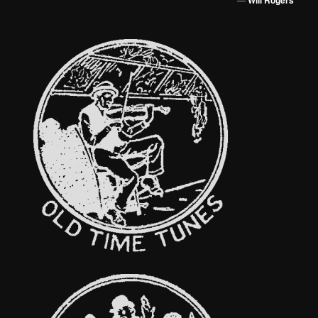
Will Rogers