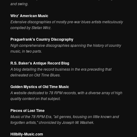
and swing.
Wirz' American Music
Extensive discographies of mostly pre-war blues artists meticulously
compiled by Stefan Wirz.
Praguefrank's Country Discography
Nigh comprehensive discographies spanning the history of country
music, in two parts.
R.S. Baker's Antique Record Blog
A blog detailing the record business in the era preceding that
delineated on Old Time Blues.
Golden Mystics of Old Time Music
A website dedicated to 78 RPM records, with a diverse array of high
quality content on that subject.
Pieces of Lost Time
Music of the 78 RPM Era, "all genres, focusing on little known and
forgotten artists," chronicled by Joseph W. Washek.
Hillbilly-Music.com