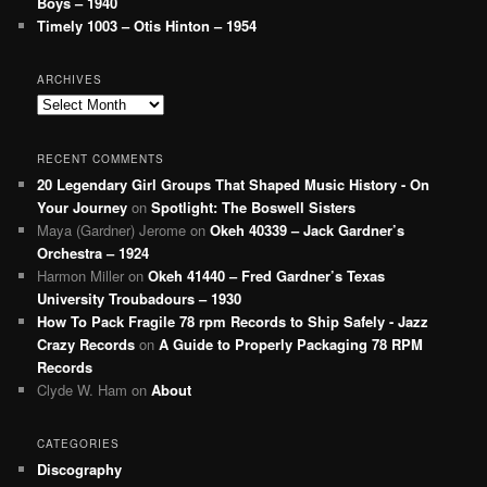
Boys – 1940
Timely 1003 – Otis Hinton – 1954
ARCHIVES
Archives
RECENT COMMENTS
20 Legendary Girl Groups That Shaped Music History - On
Your Journey
on
Spotlight: The Boswell Sisters
Maya (Gardner) Jerome
on
Okeh 40339 – Jack Gardner’s
Orchestra – 1924
Harmon Miller
on
Okeh 41440 – Fred Gardner’s Texas
University Troubadours – 1930
How To Pack Fragile 78 rpm Records to Ship Safely - Jazz
Crazy Records
on
A Guide to Properly Packaging 78 RPM
Records
Clyde W. Ham
on
About
CATEGORIES
Discography