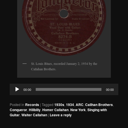
St. Louis Blues, recorded January 2, 1934 by the
Callahan Brothers.
Audio
00:00
00:00
Player
Posted in
Records
|
Tagged
1930s
,
1934
,
ARC
,
Callhan Brothers
,
Conqueror
,
Hillbilly
,
Homer Callahan
,
New York
,
Singing with
Guitar
,
Walter Callahan
|
Leave a reply