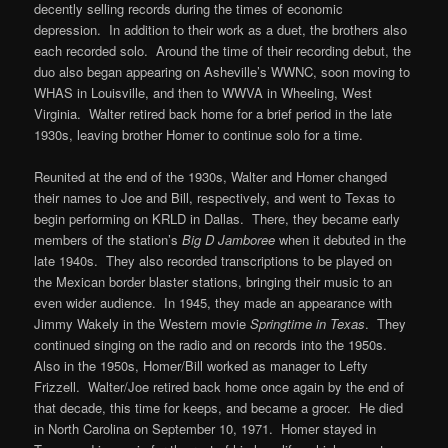
decently selling records during the times of economic
depression. In addition to their work as a duet, the brothers also
each recorded solo. Around the time of their recording debut, the
duo also began appearing on Asheville’s WWNC, soon moving to
WHAS in Louisville, and then to WWVA in Wheeling, West
Virginia. Walter retired back home for a brief period in the late
1930s, leaving brother Homer to continue solo for a time.
Reunited at the end of the 1930s, Walter and Homer changed
their names to Joe and Bill, respectively, and went to Texas to
begin performing on KRLD in Dallas. There, they became early
members of the station’s
Big D Jamboree
when it debuted in the
late 1940s. They also recorded transcriptions to be played on
the Mexican border blaster stations, bringing their music to an
even wider audience. In 1945, they made an appearance with
Jimmy Wakely in the Western movie
Springtime in Texas
. They
continued singing on the radio and on records into the 1950s.
Also in the 1950s, Homer/Bill worked as manager to Lefty
Frizzell. Walter/Joe retired back home once again by the end of
that decade, this time for keeps, and became a grocer. He died
in North Carolina on September 10, 1971. Homer stayed in