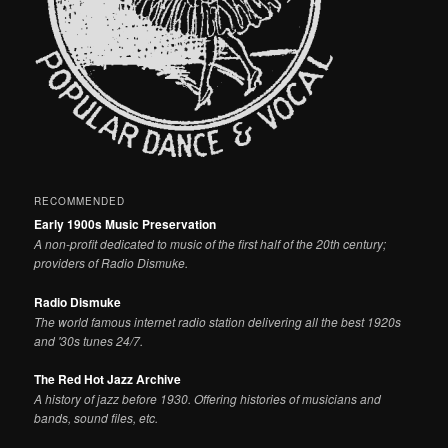
RECOMMENDED
Early 1900s Music Preservation
A non-profit dedicated to music of the first half of the 20th century;
providers of Radio Dismuke.
Radio Dismuke
The world famous internet radio station delivering all the best 1920s
and '30s tunes 24/7.
The Red Hot Jazz Archive
A history of jazz before 1930. Offering histories of musicians and
bands, sound files, etc.