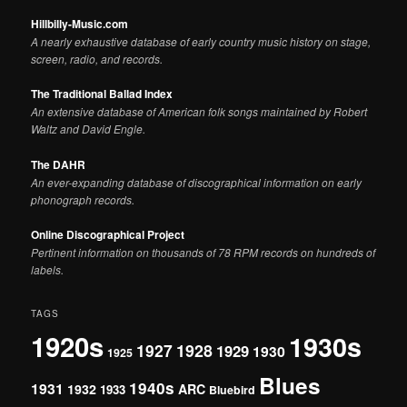
Hillbilly-Music.com
A nearly exhaustive database of early country music history on stage,
screen, radio, and records.
The Traditional Ballad Index
An extensive database of American folk songs maintained by Robert
Waltz and David Engle.
The DAHR
An ever-expanding database of discographical information on early
phonograph records.
Online Discographical Project
Pertinent information on thousands of 78 RPM records on hundreds of
labels.
TAGS
1920s
1930s
1927
1928
1929
1930
1925
Blues
1940s
1931
1932
ARC
1933
Bluebird