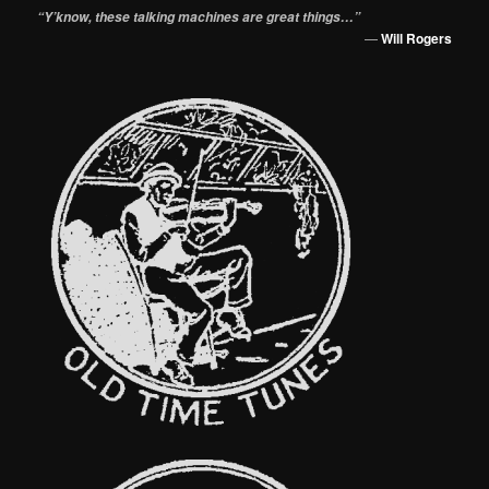
“Y’know, these talking machines are great things…”
—
Will Rogers