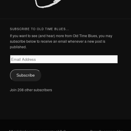
SUBSCRIBE TO OLD TIME BLUES...
If you want to see (and hear) more from Old Time Blues, you may
subscribe below to receive an email whenever a new post is
published.
Email
Address
Subscribe
Join 208 other subscribers