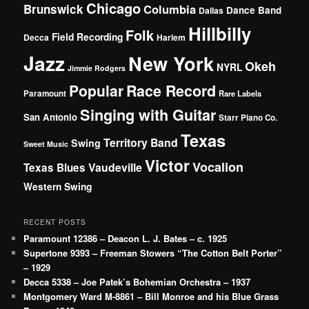
Chicago
Brunswick
Columbia
Dance Band
Dallas
Hillbilly
Folk
Field Recording
Decca
Harlem
Jazz
New York
Okeh
NYRL
Jimmie Rodgers
Popular
Race Record
Paramount
Rare Labels
Singing with Guitar
San Antonio
Starr Piano Co.
Texas
Territory Band
Swing
Sweet Music
Victor
Vocalion
Vaudeville
Texas Blues
Western Swing
RECENT POSTS
Paramount 12386 – Deacon L. J. Bates – c. 1925
Supertone 9393 – Freeman Stowers “The Cotton Belt Porter”
– 1929
Decca 5338 – Joe Patek’s Bohemian Orchestra – 1937
Montgomery Ward M-8861 – Bill Monroe and his Blue Grass