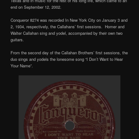
Texas and in music for the rest of his long life, which came to an
end on September 12, 2002.
Conqueror 8274 was recorded In New York City on January 3 and
2, 1934, respectively, the Callahans’ first sessions. Homer and
Walter Callahan sing and yodel, accompanied by their own two
guitars.
From the second day of the Callahan Brothers’ first sessions, the
duo sings and yodels the lonesome song “I Don’t Want to Hear
Your Name”.