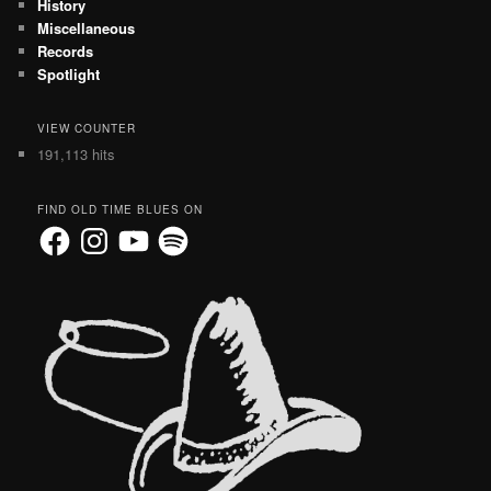
History
Miscellaneous
Records
Spotlight
VIEW COUNTER
191,113 hits
FIND OLD TIME BLUES ON
Facebook
Instagram
YouTube
Spotify