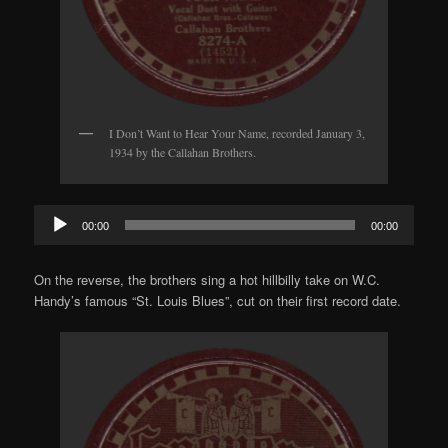
I Don’t Want to Hear Your Name, recorded January 3,
1934 by the Callahan Brothers.
Audio
00:00
00:00
Player
On the reverse, the brothers sing a hot hillbilly take on W.C.
Handy’s famous “St. Louis Blues”, cut on their first record date.