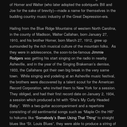
of Homer and Walter (who later adopted the sobriquets Bill and
Joe for the sake of brevity)—made a name for themselves in the
budding country music industry of the Great Depression-era.
Hailing from the Blue Ridge Mountains of western North Carolina,
in the county of Madison, Walter Callahan, born January 27,
1910, and his brother Homer, born March 27, 1912, grew up
surrounded by the rich musical culture of the mountain folks. As
they were in adolescence, the soon-to-be-famous
Jimmie
Rodgers
was getting his start singing on the radio in nearby
Asheville, and in the year of the Singing Brakeman’s demise,
1933, the Callahans got their own big break in the very same
town. While singing and yodeling at an Asheville music festival,
the brothers were discovered by a talent scout for the American
Record Corporation, who invited them to New York for a session.
They obliged, and had their first record date on January 2, 1934,
a session which produced a hit with “She’s My Curly Headed
Baby”. With a two-guitar accompaniment and a repertoire
consisting of old sentimental songs such as “Maple On the Hill”
to hokums like
“Somebody’s Been Using That Thing”
to straight
blues like “St. Louis Blues”, they were able to produce a string of