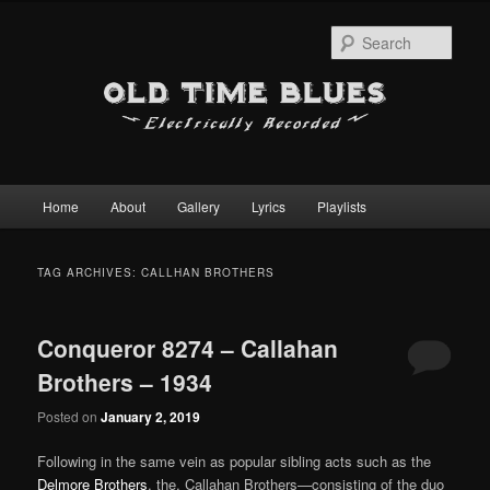
Sear
Main
Home
About
Gallery
Lyrics
Playlists
Skip
Skip
menu
to
to
TAG ARCHIVES:
CALLHAN BROTHERS
primary
secondary
Conqueror 8274 – Callahan
content
content
Brothers – 1934
Posted on
January 2, 2019
Following in the same vein as popular sibling acts such as the
Delmore Brothers
, the, Callahan Brothers—consisting of the duo