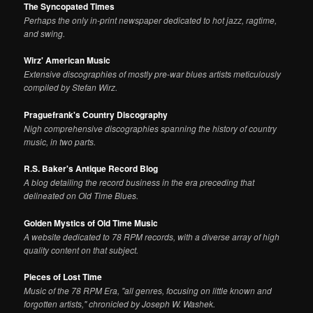
The Syncopated Times
Perhaps the only in-print newspaper dedicated to hot jazz, ragtime,
and swing.
Wirz' American Music
Extensive discographies of mostly pre-war blues artists meticulously
compiled by Stefan Wirz.
Praguefrank's Country Discography
Nigh comprehensive discographies spanning the history of country
music, in two parts.
R.S. Baker's Antique Record Blog
A blog detailing the record business in the era preceding that
delineated on Old Time Blues.
Golden Mystics of Old Time Music
A website dedicated to 78 RPM records, with a diverse array of high
quality content on that subject.
Pieces of Lost Time
Music of the 78 RPM Era, "all genres, focusing on little known and
forgotten artists," chronicled by Joseph W. Washek.