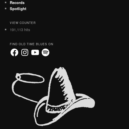
Records
Spotlight
VIEW COUNTER
191,113 hits
FIND OLD TIME BLUES ON
Facebook
Instagram
YouTube
Spotify