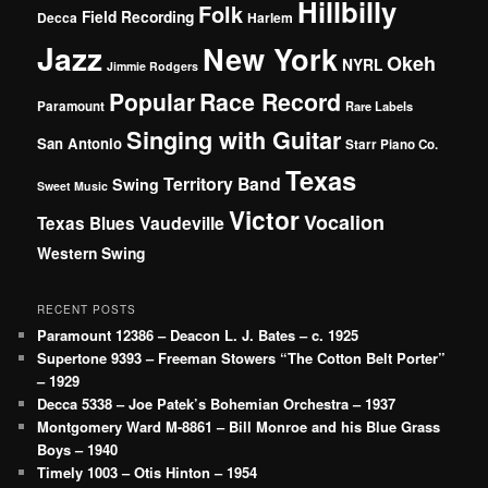
Hillbilly
Folk
Field Recording
Decca
Harlem
Jazz
New York
Okeh
NYRL
Jimmie Rodgers
Popular
Race Record
Paramount
Rare Labels
Singing with Guitar
San Antonio
Starr Piano Co.
Texas
Territory Band
Swing
Sweet Music
Victor
Vocalion
Vaudeville
Texas Blues
Western Swing
RECENT POSTS
Paramount 12386 – Deacon L. J. Bates – c. 1925
Supertone 9393 – Freeman Stowers “The Cotton Belt Porter”
– 1929
Decca 5338 – Joe Patek’s Bohemian Orchestra – 1937
Montgomery Ward M-8861 – Bill Monroe and his Blue Grass
Boys – 1940
Timely 1003 – Otis Hinton – 1954