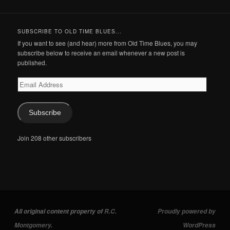
SUBSCRIBE TO OLD TIME BLUES...
If you want to see (and hear) more from Old Time Blues, you may
subscribe below to receive an email whenever a new post is
published.
Email
Address
Subscribe
Join 208 other subscribers
All original content property of
R.C.
Proudly powered by
Montgomery
.
WordPress