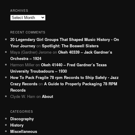
ARCHIVES
Archives
RECENT COMMENTS
20 Legendary Girl Groups That Shaped Music History - On
Your Journey
on
Spotlight: The Boswell Sisters
Maya (Gardner) Jerome
on
Okeh 40339 – Jack Gardner’s
Orchestra – 1924
Harmon Miller
on
Okeh 41440 – Fred Gardner’s Texas
University Troubadours – 1930
How To Pack Fragile 78 rpm Records to Ship Safely - Jazz
Crazy Records
on
A Guide to Properly Packaging 78 RPM
Records
Clyde W. Ham
on
About
CATEGORIES
Discography
History
Miscellaneous