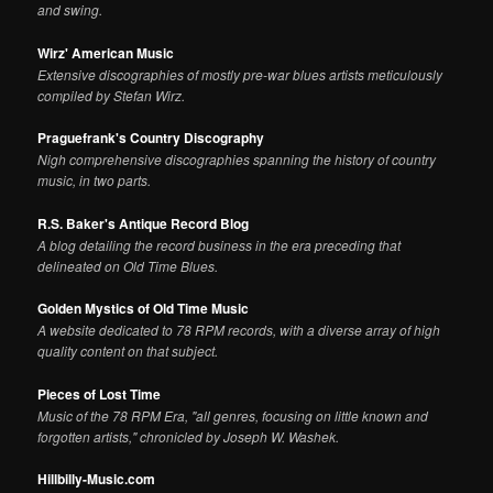
and swing.
Wirz' American Music
Extensive discographies of mostly pre-war blues artists meticulously
compiled by Stefan Wirz.
Praguefrank's Country Discography
Nigh comprehensive discographies spanning the history of country
music, in two parts.
R.S. Baker's Antique Record Blog
A blog detailing the record business in the era preceding that
delineated on Old Time Blues.
Golden Mystics of Old Time Music
A website dedicated to 78 RPM records, with a diverse array of high
quality content on that subject.
Pieces of Lost Time
Music of the 78 RPM Era, "all genres, focusing on little known and
forgotten artists," chronicled by Joseph W. Washek.
Hillbilly-Music.com