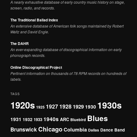
A nearly exhaustive database of early country music history on stage,
screen, radio, and records.
The Traditional Ballad Index
An extensive database of American folk songs maintained by Robert
Waltz and David Engle.
The DAHR
An ever-expanding database of discographical information on early
phonograph records.
Online Discographical Project
Pertinent information on thousands of 78 RPM records on hundreds of
labels.
TAGS
1920s
1930s
1927
1928
1929
1930
1925
Blues
1940s
1931
1932
ARC
1933
Bluebird
Chicago
Brunswick
Columbia
Dance Band
Dallas