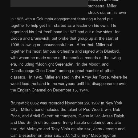
orchestra, Miller
struck out on his own
in 1935 with a Columbia engagement featuring a band put
together to help get him started as a leader on his own. He
organized his first “real” band in 1937 and cut a few sides for
Decca and Brunswick, but broke that group up at the start of
1938 following an unsuccessful run. After that, Miller put
together his most famous orchestra and signed with Bluebird,
with whom he made some of the seminal records of the swing
era, including “Moonlight Serenade”, “In the Mood”, and
“Chattanooga Choo Choo”, among a great number of other
classics. In 1942, Miller enlisted in the Army Air Force, where he
would lead the band in the war years until his disappearance over
the English Channel on December 15, 1944.
Brunswick 8062 was recorded November 29, 1937 in New York
City. Miller’s band includes the talent of Pee Wee Erwin, Bob
Price, and Ardell Garrett on trumpets, Glenn Miller, Jesse Ralph,
and Bud Smith on trombone, Irving Fazola on clarinet and alto
sax, Hal McIntyre and Tony Viola on alto sax, Jerry Jerome and
Carl Biesacker on tenor sax, J.C. “Chummy” MacGregor on