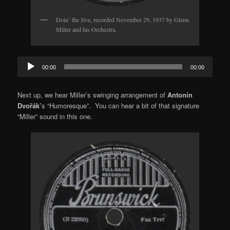
Doin’ the Jive, recorded November 29, 1937 by Glenn
Miller and his Orchestra.
Audio
00:00
00:00
Player
Next up, we hear Miller’s swinging arrangement of
Antonín
Dvořák’
s “Humoresque”. You can hear a bit of that signature
“Miller” sound in this one.