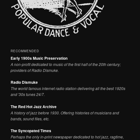
RECOMMENDED
Early 1900s Music Preservation
A non-profit dedicated to music of the first half of the 20th century;
providers of Radio Dismuke.
Radio Dismuke
The world famous internet radio station delivering all the best 1920s
and '30s tunes 24/7.
The Red Hot Jazz Archive
A history of jazz before 1930. Offering histories of musicians and
bands, sound files, etc.
The Syncopated Times
Perhaps the only in-print newspaper dedicated to hot jazz, ragtime,