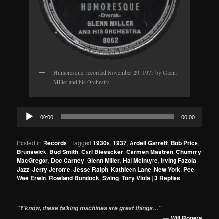
Humoresque, recorded November 29, 1973 by Glenn
Miller and his Orchestra.
Audio
00:00
00:00
Player
Posted in
Records
|
Tagged
1930s
,
1937
,
Ardell Garrett
,
Bob Price
,
Brunswick
,
Bud Smith
,
Carl Biesacker
,
Carmen Mastren
,
Chummy
MacGregor
,
Doc Carney
,
Glenn Miller
,
Hal McIntyre
,
Irving Fazola
,
Jazz
,
Jerry Jerome
,
Jesse Ralph
,
Kathleen Lane
,
New York
,
Pee
Wee Erwin
,
Rowland Bundock
,
Swing
,
Tony Viola
|
3
Replies
“Y’know, these talking machines are great things…”
—
Will Rogers