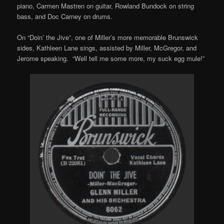
piano, Carmen Mastren on guitar, Rowland Bundock on string
bass, and Doc Carney on drums.
On “Doin’ the Jive”, one of Miller’s more memorable Brunswick
sides, Kathleen Lane sings, assisted by Miller, McGregor, and
Jerome speaking. “Well tell me some more, my suck egg mule!”