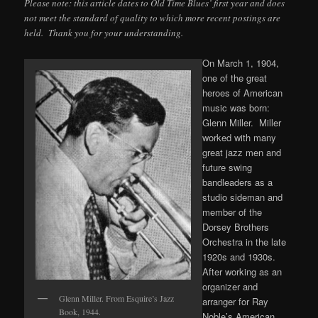
Please note: this article dates to Old Time Blues’ first year and does
not meet the standard of quality to which more recent postings are
held. Thank you for your understanding.
On March 1, 1904,
one of the great
heroes of American
music was born:
Glenn Miller. Miller
worked with many
great jazz men and
future swing
bandleaders as a
studio sideman and
member of the
Dorsey Brothers
Orchestra in the late
1920s and 1930s.
After working as an
organizer and
Glenn Miller. From Esquire’s Jazz
arranger for Ray
Book, 1944.
Noble’s American