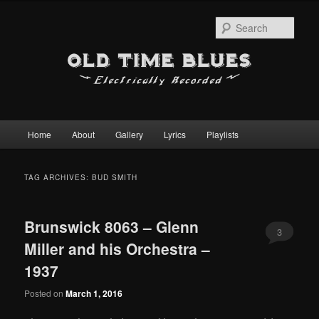
Sear
Main
Home
About
Gallery
Lyrics
Playlists
Skip
Skip
menu
to
to
TAG ARCHIVES:
BUD SMITH
primary
secondary
Brunswick 8063 – Glenn
content
content
3
Miller and his Orchestra –
1937
Posted on
March 1, 2016