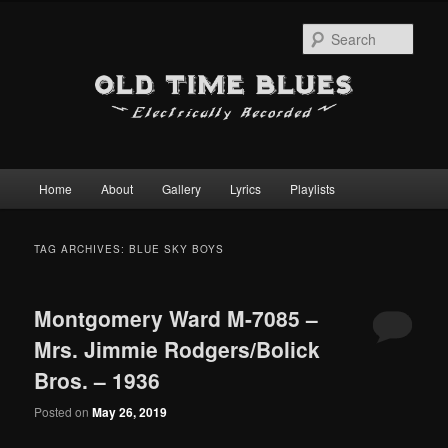
Sear
Main
Home
About
Gallery
Lyrics
Playlists
Skip
Skip
menu
to
to
TAG ARCHIVES:
BLUE SKY BOYS
primary
secondary
Montgomery Ward M-7085 –
content
content
Mrs. Jimmie Rodgers/Bolick
Bros. – 1936
Posted on
May 26, 2019