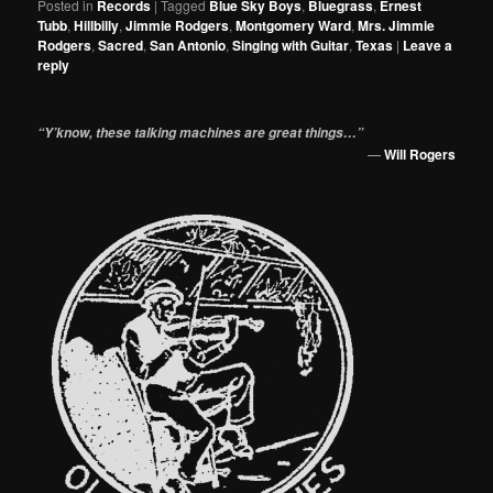
Posted in
Records
|
Tagged
Blue Sky Boys
,
Bluegrass
,
Ernest
Tubb
,
Hillbilly
,
Jimmie Rodgers
,
Montgomery Ward
,
Mrs. Jimmie
Rodgers
,
Sacred
,
San Antonio
,
Singing with Guitar
,
Texas
|
Leave a
reply
“Y’know, these talking machines are great things…”
—
Will Rogers