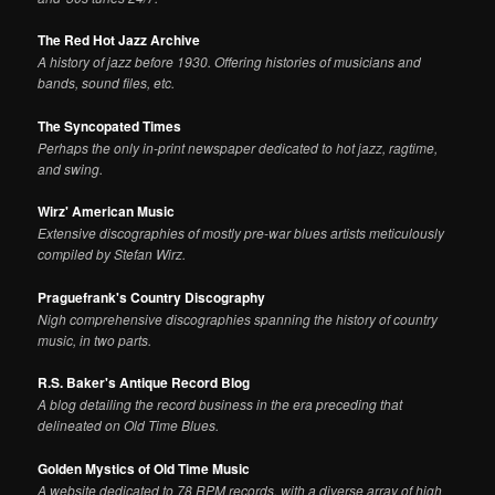
The Red Hot Jazz Archive
A history of jazz before 1930. Offering histories of musicians and
bands, sound files, etc.
The Syncopated Times
Perhaps the only in-print newspaper dedicated to hot jazz, ragtime,
and swing.
Wirz' American Music
Extensive discographies of mostly pre-war blues artists meticulously
compiled by Stefan Wirz.
Praguefrank's Country Discography
Nigh comprehensive discographies spanning the history of country
music, in two parts.
R.S. Baker's Antique Record Blog
A blog detailing the record business in the era preceding that
delineated on Old Time Blues.
Golden Mystics of Old Time Music
A website dedicated to 78 RPM records, with a diverse array of high