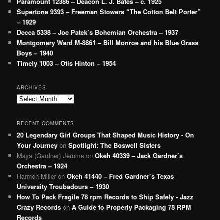
Paramount 12386 – Deacon L. J. Bates – c. 1925
Supertone 9393 – Freeman Stowers “The Cotton Belt Porter”
– 1929
Decca 5338 – Joe Patek’s Bohemian Orchestra – 1937
Montgomery Ward M-8861 – Bill Monroe and his Blue Grass
Boys – 1940
Timely 1003 – Otis Hinton – 1954
ARCHIVES
Archives
RECENT COMMENTS
20 Legendary Girl Groups That Shaped Music History - On
Your Journey
on
Spotlight: The Boswell Sisters
Maya (Gardner) Jerome
on
Okeh 40339 – Jack Gardner’s
Orchestra – 1924
Harmon Miller
on
Okeh 41440 – Fred Gardner’s Texas
University Troubadours – 1930
How To Pack Fragile 78 rpm Records to Ship Safely - Jazz
Crazy Records
on
A Guide to Properly Packaging 78 RPM
Records