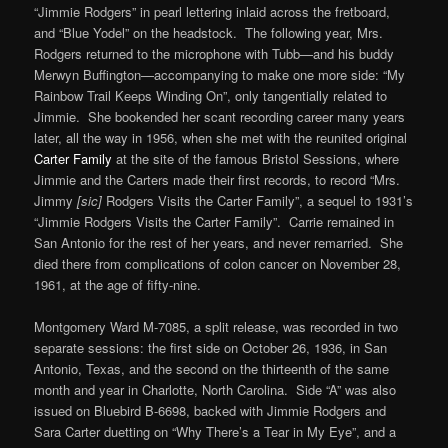
“Jimmie Rodgers” in pearl lettering inlaid across the fretboard,
and “Blue Yodel” on the headstock. The following year, Mrs.
Rodgers returned to the microphone with Tubb—and his buddy
Merwyn Buffington—accompanying to make one more side: “My
Rainbow Trail Keeps Winding On”, only tangentially related to
Jimmie. She bookended her scant recording career many years
later, all the way in 1956, when she met with the reunited original
Carter Family
at the site of the famous Bristol Sessions, where
Jimmie and the Carters made their first records, to record “Mrs.
Jimmy
[sic]
Rodgers Visits the Carter Family”, a sequel to 1931’s
“Jimmie Rodgers Visits the Carter Family”. Carrie remained in
San Antonio for the rest of her years, and never remarried. She
died there from complications of colon cancer on November 28,
1961, at the age of fifty-nine.
Montgomery Ward M-7085, a split release, was recorded in two
separate sessions: the first side on October 26, 1936, in San
Antonio, Texas, and the second on the thirteenth of the same
month and year in Charlotte, North Carolina. Side “A” was also
issued on Bluebird B-6698, backed with Jimmie Rodgers and
Sara Carter duetting on “Why There’s a Tear in My Eye”, and a