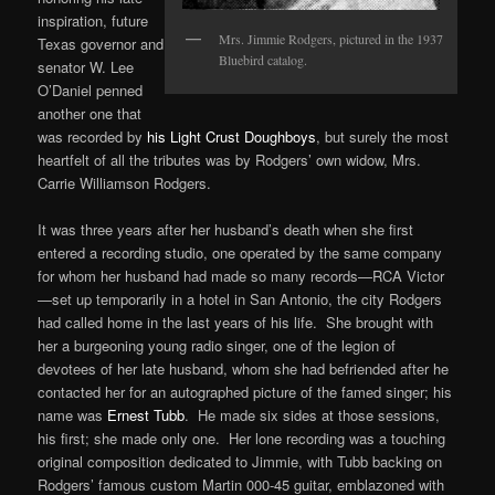
inspiration, future
Mrs. Jimmie Rodgers, pictured in the 1937
Texas governor and
Bluebird catalog.
senator W. Lee
O’Daniel penned
another one that
was recorded by
his Light Crust Doughboys
, but surely the most
heartfelt of all the tributes was by Rodgers’ own widow, Mrs.
Carrie Williamson Rodgers.
It was three years after her husband’s death when she first
entered a recording studio, one operated by the same company
for whom her husband had made so many records—RCA Victor
—set up temporarily in a hotel in San Antonio, the city Rodgers
had called home in the last years of his life. She brought with
her a burgeoning young radio singer, one of the legion of
devotees of her late husband, whom she had befriended after he
contacted her for an autographed picture of the famed singer; his
name was
Ernest Tubb
. He made six sides at those sessions,
his first; she made only one. Her lone recording was a touching
original composition dedicated to Jimmie, with Tubb backing on
Rodgers’ famous custom Martin 000-45 guitar, emblazoned with