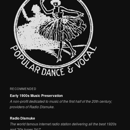
RECOMMENDED
Early 1900s Music Preservation
A non-profit dedicated to music of the first half of the 20th century;
providers of Radio Dismuke.
Radio Dismuke
The world famous internet radio station delivering all the best 1920s
and '30s tunes 24/7.