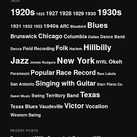
TAGS
1920s
1930s
1927
1928
1929
1930
1925
Blues
1940s
1931
1932
ARC
1933
Bluebird
Chicago
Brunswick
Columbia
Dance Band
Dallas
Hillbilly
Folk
Field Recording
Decca
Harlem
Jazz
New York
Okeh
NYRL
Jimmie Rodgers
Popular
Race Record
Paramount
Rare Labels
Singing with Guitar
San Antonio
Starr Piano Co.
Texas
Territory Band
Swing
Sweet Music
Victor
Vocalion
Vaudeville
Texas Blues
Western Swing
RECENT POSTS