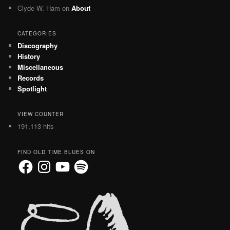
Clyde W. Ham
on
About
CATEGORIES
Discography
History
Miscellaneous
Records
Spotlight
VIEW COUNTER
191,113 hits
FIND OLD TIME BLUES ON
Facebook
Instagram
YouTube
Spotify