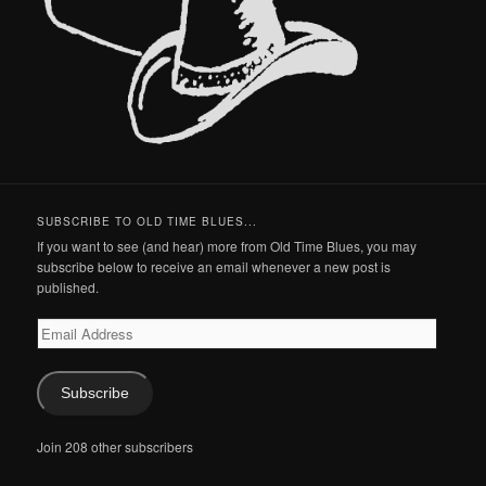
SUBSCRIBE TO OLD TIME BLUES...
If you want to see (and hear) more from Old Time Blues, you may
subscribe below to receive an email whenever a new post is
published.
Email
Address
Subscribe
Join 208 other subscribers