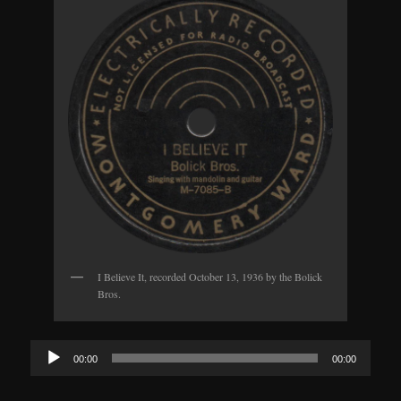
I Believe It, recorded October 13, 1936 by the Bolick
Bros.
Audio
00:00
00:00
Player