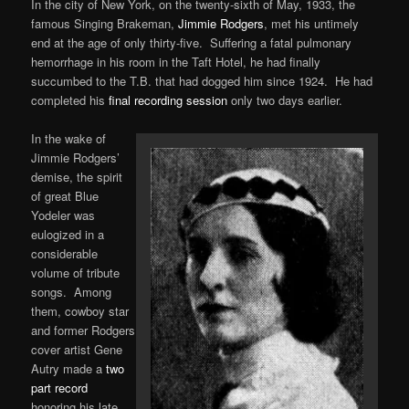
In the city of New York, on the twenty-sixth of May, 1933, the
famous Singing Brakeman,
Jimmie Rodgers
, met his untimely
end at the age of only thirty-five. Suffering a fatal pulmonary
hemorrhage in his room in the Taft Hotel, he had finally
succumbed to the T.B. that had dogged him since 1924. He had
completed his
final recording session
only two days earlier.
In the wake of
Jimmie Rodgers’
demise, the spirit
of great Blue
Yodeler was
eulogized in a
considerable
volume of tribute
songs. Among
them, cowboy star
and former Rodgers
cover artist Gene
Autry made a
two
part record
honoring his late