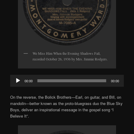
We Miss Him When the Evening Shadows Fall,
recorded October 26, 1936 by Mrs. Jimmie Rodgers.
Audio
00:00
00:00
Player
On the reverse, the Bolick Brothers—Earl, on guitar, and Bill, on
mandolin—better known as the proto-bluegrass duo the Blue Sky
Boys, deliver an inspirational message in the gospel song “I
Believe It”.