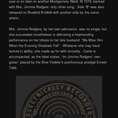
year or so later on another Montgomery Ward, M-7279, backed
with Mrs. Jimmie Rodgers’ only other song. Side “B” was also
released on Bluebird B-6808 with another side by the same
artists.
Mrs. Jimmie Rodgers, by her own admission, was no singer, but
she succeeded nonetheless in delivering a heartrending
performance on her tribute to her late husband: “We Miss Him
When the Evening Shadows Fall”. Whatever she may have
lacked in ability, she made up for with sincerity. Carrie is
accompanied, as the label states, “on Jimmie Rodgers’ own
guitar,” played by the Blue Yodeler’s posthumous protégé Ernest
Tubb.