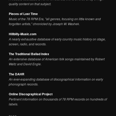
quality content on that subject.
Pieces of Lost Time
Music of the 78 RPM Era, "all genres, focusing on little known and
forgotten artists," chronicled by Joseph W. Washek.
Hillbilly-Music.com
A nearly exhaustive database of early country music history on stage,
screen, radio, and records.
The Traditional Ballad Index
An extensive database of American folk songs maintained by Robert
Waltz and David Engle.
The DAHR
An ever-expanding database of discographical information on early
phonograph records.
Online Discographical Project
Pertinent information on thousands of 78 RPM records on hundreds of
labels.