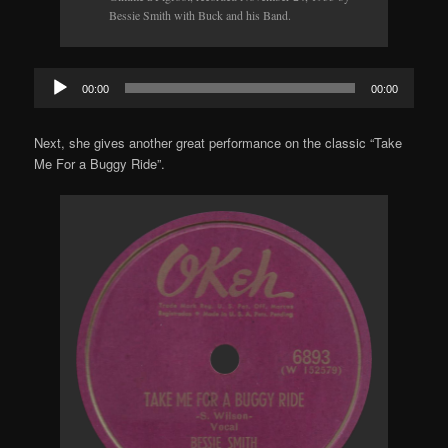
Bessie Smith with Buck and his Band.
Audio
00:00
00:00
Player
Next, she gives another great performance on the classic “Take
Me For a Buggy Ride”.