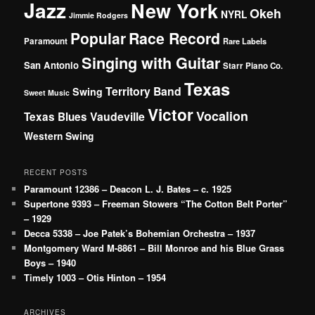
Jazz
New York
Okeh
NYRL
Jimmie Rodgers
Popular
Race Record
Paramount
Rare Labels
Singing with Guitar
San Antonio
Starr Piano Co.
Texas
Territory Band
Swing
Sweet Music
Victor
Vocalion
Vaudeville
Texas Blues
Western Swing
RECENT POSTS
Paramount 12386 – Deacon L. J. Bates – c. 1925
Supertone 9393 – Freeman Stowers “The Cotton Belt Porter”
– 1929
Decca 5338 – Joe Patek’s Bohemian Orchestra – 1937
Montgomery Ward M-8861 – Bill Monroe and his Blue Grass
Boys – 1940
Timely 1003 – Otis Hinton – 1954
ARCHIVES