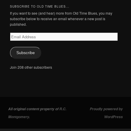
SUBSCRIBE TO OLD TIME BLUES...
If you want to see (and hear) more from Old Time Blues, you may
subscribe below to receive an email whenever a new post is
published.
Email
Address
Subscribe
Join 208 other subscribers
All original content property of
R.C.
Proudly powered by
Montgomery
.
WordPress