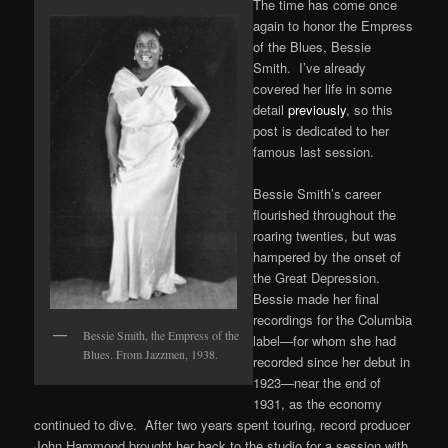
The time has come once
again to honor the Empress
of the Blues, Bessie
Smith. I’ve already
covered her life in some
detail
previously
, so this
post is dedicated to her
famous last session.
Bessie Smith’s career
flourished throughout the
roaring twenties, but was
hampered by the onset of
the Great Depression.
Bessie made her final
recordings for the Columbia
Bessie Smith, the Empress of the
label—for whom she had
Blues. From Jazzmen, 1938.
recorded since her debut in
1923—near the end of
1931, as the economy
continued to dive. After two years spent touring, record producer
John Hammond brought her back to the studio for a session with