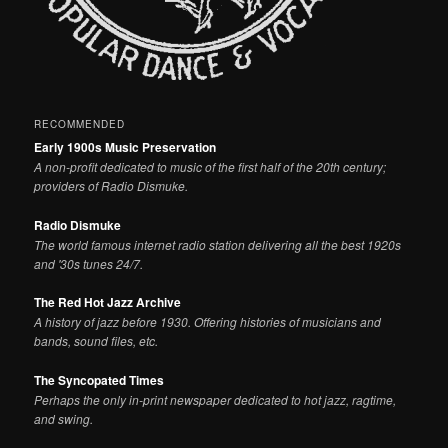
RECOMMENDED
Early 1900s Music Preservation
A non-profit dedicated to music of the first half of the 20th century;
providers of Radio Dismuke.
Radio Dismuke
The world famous internet radio station delivering all the best 1920s
and '30s tunes 24/7.
The Red Hot Jazz Archive
A history of jazz before 1930. Offering histories of musicians and
bands, sound files, etc.
The Syncopated Times
Perhaps the only in-print newspaper dedicated to hot jazz, ragtime,
and swing.