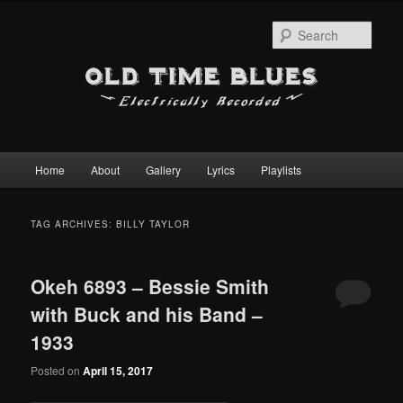
Sear
Main
Home
About
Gallery
Lyrics
Playlists
Skip
Skip
menu
to
to
TAG ARCHIVES:
BILLY TAYLOR
primary
secondary
Okeh 6893 – Bessie Smith
content
content
with Buck and his Band –
1933
Posted on
April 15, 2017