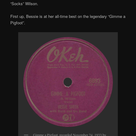
“Socks” Wilson.
First up, Bessie is at her all-time best on the legendary “Gimme a
Pigfoot”.
Gimme a Pigfoot, recorded November 24, 1933 by