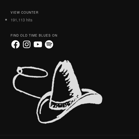
VIEW COUNTER
191,113 hits
FIND OLD TIME BLUES ON
Facebook
Instagram
YouTube
Spotify