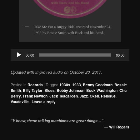
Take Me For a Buggy Ride, recorded November 24,
1933 by Bessie Smith with Buck and his Band.
Audio
00:00
00:00
Player
Updated with improved audio on October 20, 2017.
Posted in
Records
|
Tagged
1930s
,
1933
,
Benny Goodman
,
Bessie
Smith
,
Billy Taylor
,
Blues
,
Bobby Johnson
,
Buck Washington
,
Chu
Berry
,
Frank Newton
,
Jack Teagarden
,
Jazz
,
Okeh
,
Reissue
,
Vaudeville
|
Leave a reply
“Y’know, these talking machines are great things…”
—
Will Rogers