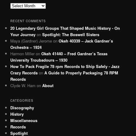
Archives
RECENT COMMENTS
20 Legendary Girl Groups That Shaped Music History - On
Your Journey
on
Spotlight: The Boswell Sisters
Maya (Gardner) Jerome
on
Okeh 40339 – Jack Gardner’s
Orchestra – 1924
Harmon Miller
on
Okeh 41440 – Fred Gardner’s Texas
University Troubadours – 1930
How To Pack Fragile 78 rpm Records to Ship Safely - Jazz
Crazy Records
on
A Guide to Properly Packaging 78 RPM
Records
Clyde W. Ham
on
About
CATEGORIES
Discography
History
Miscellaneous
Records
Spotlight