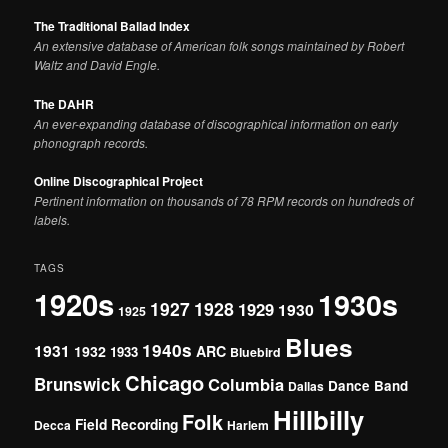
The Traditional Ballad Index
An extensive database of American folk songs maintained by Robert
Waltz and David Engle.
The DAHR
An ever-expanding database of discographical information on early
phonograph records.
Online Discographical Project
Pertinent information on thousands of 78 RPM records on hundreds of
labels.
TAGS
1920s
1930s
1927
1928
1929
1930
1925
Blues
1940s
1931
1932
ARC
1933
Bluebird
Chicago
Brunswick
Columbia
Dance Band
Dallas
Hillbilly
Folk
Field Recording
Decca
Harlem