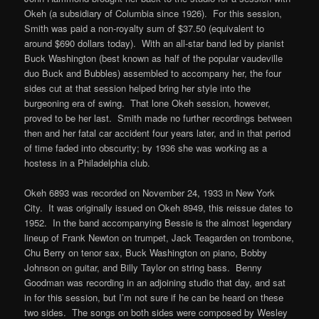
Okeh (a subsidiary of Columbia since 1926). For this session,
Smith was paid a non-royalty sum of $37.50 (equivalent to
around $690 dollars today). With an all-star band led by pianist
Buck Washington (best known as half of the popular vaudeville
duo Buck and Bubbles) assembled to accompany her, the four
sides cut at that session helped bring her style into the
burgeoning era of swing. That lone Okeh session, however,
proved to be her last. Smith made no further recordings between
then and her fatal car accident four years later, and in that period
of time faded into obscurity; by 1936 she was working as a
hostess in a Philadelphia club.
Okeh 6893 was recorded on November 24, 1933 in New York
City. It was originally issued on Okeh 8949, this reissue dates to
1952. In the band accompanying Bessie is the almost legendary
lineup of Frank Newton on trumpet, Jack Teagarden on trombone,
Chu Berry on tenor sax, Buck Washington on piano, Bobby
Johnson on guitar, and Billy Taylor on string bass. Benny
Goodman was recording in an adjoining studio that day, and sat
in for this session, but I’m not sure if he can be heard on these
two sides. The songs on both sides were composed by Wesley