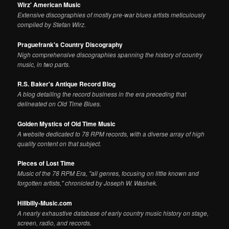
Wirz' American Music
Extensive discographies of mostly pre-war blues artists meticulously
compiled by Stefan Wirz.
Praguefrank's Country Discography
Nigh comprehensive discographies spanning the history of country
music, in two parts.
R.S. Baker's Antique Record Blog
A blog detailing the record business in the era preceding that
delineated on Old Time Blues.
Golden Mystics of Old Time Music
A website dedicated to 78 RPM records, with a diverse array of high
quality content on that subject.
Pieces of Lost Time
Music of the 78 RPM Era, "all genres, focusing on little known and
forgotten artists," chronicled by Joseph W. Washek.
Hillbilly-Music.com
A nearly exhaustive database of early country music history on stage,
screen, radio, and records.