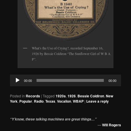
What’s the Use of Crying?, recorded September 16,
1926 by Bessie Coldiron “The Sunflower Girl of W B A
P”.
Audio
00:00
00:00
Player
Posted in
Records
|
Tagged
1920s
,
1926
,
Bessie Coldiron
,
New
York
,
Popular
,
Radio
,
Texas
,
Vocalion
,
WBAP
|
Leave a reply
“Y’know, these talking machines are great things…”
—
Will Rogers