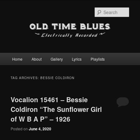
Sear
Main
Home
About
Gallery
Lyrics
Playlists
Skip
Skip
menu
to
to
TAG ARCHIVES:
BESSIE COLDIRON
primary
secondary
Vocalion 15461 – Bessie
content
content
Coldiron “The Sunflower Girl
of W B A P” – 1926
Posted on
June 4, 2020