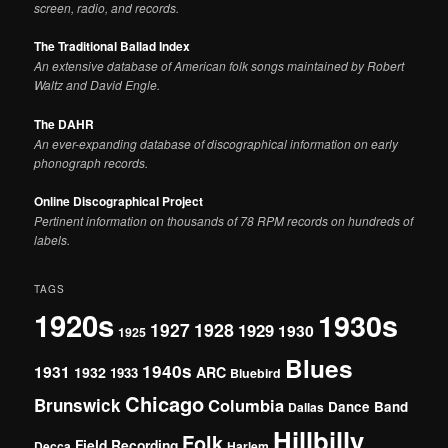
screen, radio, and records.
The Traditional Ballad Index
An extensive database of American folk songs maintained by Robert
Waltz and David Engle.
The DAHR
An ever-expanding database of discographical information on early
phonograph records.
Online Discographical Project
Pertinent information on thousands of 78 RPM records on hundreds of
labels.
TAGS
1920s
1930s
1927
1928
1929
1930
1925
Blues
1940s
1931
1932
ARC
1933
Bluebird
Chicago
Brunswick
Columbia
Dance Band
Dallas
Hillbilly
Folk
Field Recording
Decca
Harlem