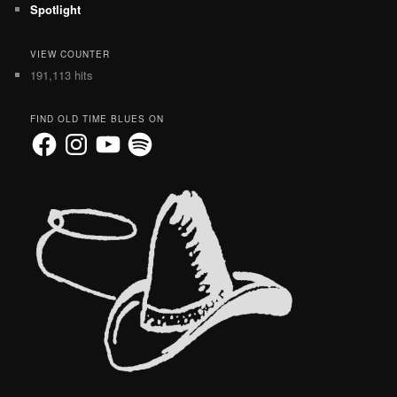
Spotlight
VIEW COUNTER
191,113 hits
FIND OLD TIME BLUES ON
Facebook
Instagram
YouTube
Spotify