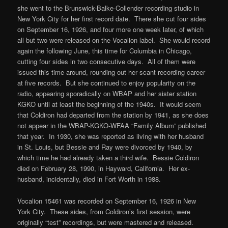
she went to the Brunswick-Balke-Collender recording studio in
New York City for her first record date. There she cut four sides
on September 16, 1926, and four more one week later, of which
all but two were released on the Vocalion label. She would record
again the following June, this time for Columbia in Chicago,
cutting four sides in two consecutive days. All of them were
issued this time around, rounding out her scant recording career
at five records. But she continued to enjoy popularity on the
radio, appearing sporadically on WBAP and her sister station
KGKO until at least the beginning of the 1940s. It would seem
that Coldiron had departed from the station by 1941, as she does
not appear in the WBAP-KGKO-WFAA “Family Album” published
that year. In 1930, she was reported as living with her husband
in St. Louis, but Bessie and Ray were divorced by 1940, by
which time he had already taken a third wife. Bessie Coldiron
died on February 28, 1990, in Hayward, California. Her ex-
husband, incidentally, died in Fort Worth in 1988.
Vocalion 15461 was recorded on September 16, 1926 in New
York City. These sides, from Coldiron’s first session, were
originally “test” recordings, but were mastered and released.