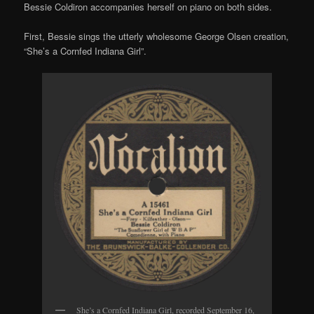
Bessie Coldiron accompanies herself on piano on both sides.
First, Bessie sings the utterly wholesome George Olsen creation,
“She’s a Cornfed Indiana Girl”.
She’s a Cornfed Indiana Girl, recorded September 16,