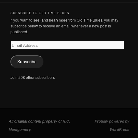
SUBSCRIBE TO OLD TIME BLUES...
If you want to see (and hear) more from Old Time Blues, you may
subscribe below to receive an email whenever a new post is
published.
Email
Address
Subscribe
Join 208 other subscribers
All original content property of
R.C.
Proudly powered by
Montgomery
.
WordPress