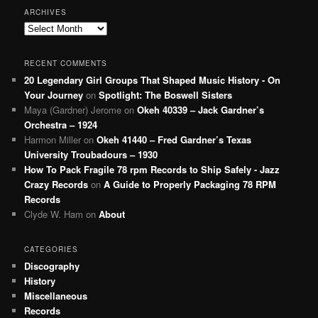
ARCHIVES
Archives
RECENT COMMENTS
20 Legendary Girl Groups That Shaped Music History - On
Your Journey
on
Spotlight: The Boswell Sisters
Maya (Gardner) Jerome
on
Okeh 40339 – Jack Gardner’s
Orchestra – 1924
Harmon Miller
on
Okeh 41440 – Fred Gardner’s Texas
University Troubadours – 1930
How To Pack Fragile 78 rpm Records to Ship Safely - Jazz
Crazy Records
on
A Guide to Properly Packaging 78 RPM
Records
Clyde W. Ham
on
About
CATEGORIES
Discography
History
Miscellaneous
Records