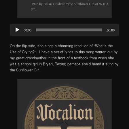
1926 by Bessie Coldiron “The Sunflower Girl of W B A
P”.
Audio
00:00
00:00
Player
On the flip-side, she sings a charming rendition of “What’s the
Use of Crying?”. I have a set of lyrics to this song written out by
my great-grandmother in the front of a textbook from when she
was a school girl in Bryan, Texas; perhaps she’d heard it sung by
the Sunflower Girl.