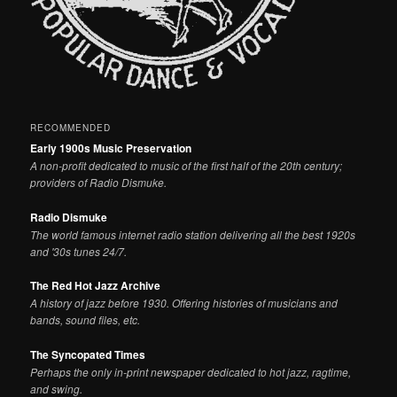
RECOMMENDED
Early 1900s Music Preservation
A non-profit dedicated to music of the first half of the 20th century;
providers of Radio Dismuke.
Radio Dismuke
The world famous internet radio station delivering all the best 1920s
and '30s tunes 24/7.
The Red Hot Jazz Archive
A history of jazz before 1930. Offering histories of musicians and
bands, sound files, etc.
The Syncopated Times
Perhaps the only in-print newspaper dedicated to hot jazz, ragtime,
and swing.