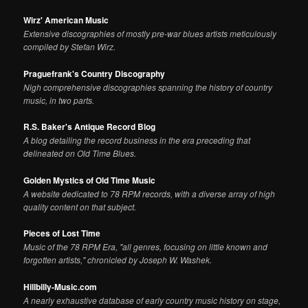
Wirz' American Music
Extensive discographies of mostly pre-war blues artists meticulously
compiled by Stefan Wirz.
Praguefrank's Country Discography
Nigh comprehensive discographies spanning the history of country
music, in two parts.
R.S. Baker's Antique Record Blog
A blog detailing the record business in the era preceding that
delineated on Old Time Blues.
Golden Mystics of Old Time Music
A website dedicated to 78 RPM records, with a diverse array of high
quality content on that subject.
Pieces of Lost Time
Music of the 78 RPM Era, "all genres, focusing on little known and
forgotten artists," chronicled by Joseph W. Washek.
Hillbilly-Music.com
A nearly exhaustive database of early country music history on stage,