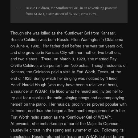
Bessie Coldiron, the Sunflower Girl, in an advertising postcard
from KGKO, sister station of WBAP, circa 1939.
Though she was billed as the “Sunflower Girl from Kansas”,
Bessie Coldiron was born Bessie Ellen Warrington in Oklahoma
on June 4, 1902. Her father died before she was ten years old,
and she grew up in Kansas City with her mother, two brothers,
and two sisters. There, on March 3, 1923, she married Ray
Orville Coldiron, a carpenter from Nebraska. Though residents of
Kansas, the Coldirons paid a visit to Fort Worth, Texas, at the
end of 1925, during which her singing was noticed by “Hired
Hand” Harold Hough (who may have been a relative of hers),
announcer at WBAP. He liked what he heard and invited her to
try-out for a spot on the radio, singing songs and accompanying
herself on the piano. Her musical proclivities proved popular with
listeners, and thus she began a five month engagement with the
Fort Worth radio station as the “Sunflower Girl of WBAP”.
Afterwards, she embarked on a tour of the Majestic-Orpheum
vaudeville circuit in the spring and summer of ’26. Following its
conclusion, Bessie returned to Texas and WBAP, but not before