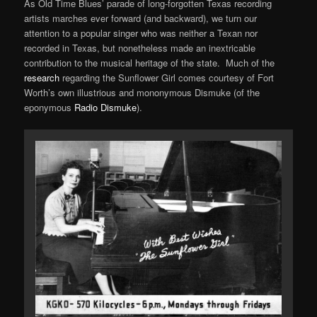
As Old Time Blues’ parade of long-forgotten Texas recording
artists marches ever forward (and backward), we turn our
attention to a popular singer who was neither a Texan nor
recorded in Texas, but nonetheless made an inextricable
contribution to the musical heritage of the state. Much of the
research
regarding the Sunflower Girl comes courtesy of Fort
Worth’s own illustrious and mononymous Dismuke (of the
eponymous
Radio Dismuke
).