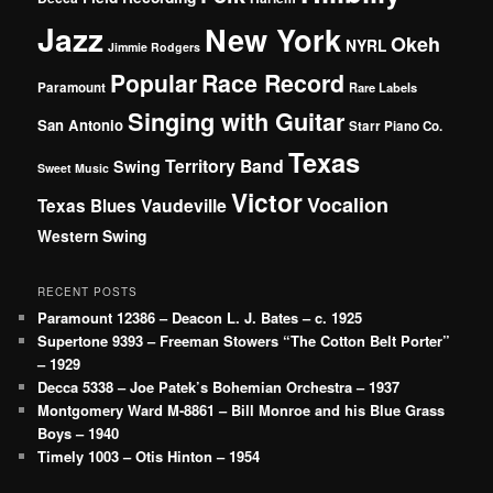
Jazz
New York
Okeh
NYRL
Jimmie Rodgers
Popular
Race Record
Paramount
Rare Labels
Singing with Guitar
San Antonio
Starr Piano Co.
Texas
Territory Band
Swing
Sweet Music
Victor
Vocalion
Vaudeville
Texas Blues
Western Swing
RECENT POSTS
Paramount 12386 – Deacon L. J. Bates – c. 1925
Supertone 9393 – Freeman Stowers “The Cotton Belt Porter”
– 1929
Decca 5338 – Joe Patek’s Bohemian Orchestra – 1937
Montgomery Ward M-8861 – Bill Monroe and his Blue Grass
Boys – 1940
Timely 1003 – Otis Hinton – 1954