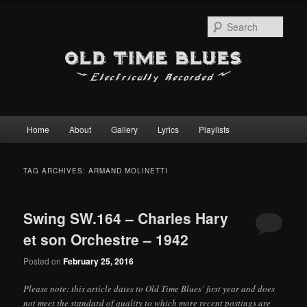
Sear
Main
Home
About
Gallery
Lyrics
Playlists
Skip
Skip
menu
to
to
TAG ARCHIVES:
ARMAND MOLINETTI
primary
secondary
Swing SW.164 – Charles Hary
content
content
et son Orchestre – 1942
Posted on
February 25, 2016
Please note: this article dates to Old Time Blues’ first year and does
not meet the standard of quality to which more recent postings are