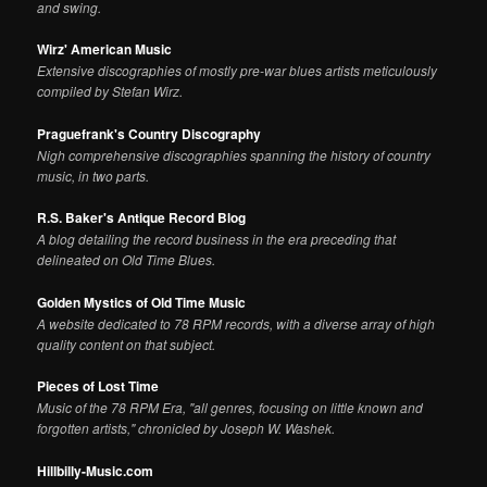
and swing.
Wirz' American Music
Extensive discographies of mostly pre-war blues artists meticulously
compiled by Stefan Wirz.
Praguefrank's Country Discography
Nigh comprehensive discographies spanning the history of country
music, in two parts.
R.S. Baker's Antique Record Blog
A blog detailing the record business in the era preceding that
delineated on Old Time Blues.
Golden Mystics of Old Time Music
A website dedicated to 78 RPM records, with a diverse array of high
quality content on that subject.
Pieces of Lost Time
Music of the 78 RPM Era, "all genres, focusing on little known and
forgotten artists," chronicled by Joseph W. Washek.
Hillbilly-Music.com