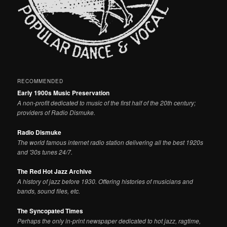
RECOMMENDED
Early 1900s Music Preservation
A non-profit dedicated to music of the first half of the 20th century;
providers of Radio Dismuke.
Radio Dismuke
The world famous internet radio station delivering all the best 1920s
and '30s tunes 24/7.
The Red Hot Jazz Archive
A history of jazz before 1930. Offering histories of musicians and
bands, sound files, etc.
The Syncopated Times
Perhaps the only in-print newspaper dedicated to hot jazz, ragtime,