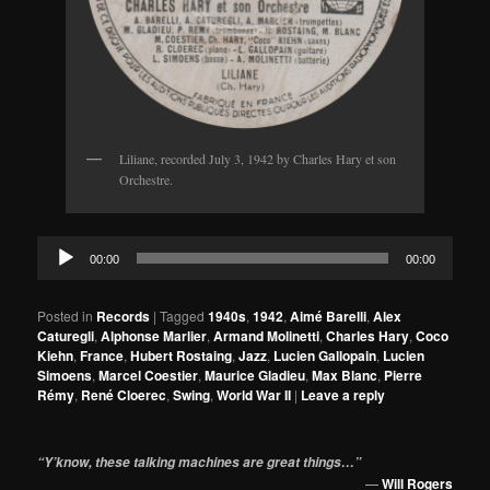
Liliane, recorded July 3, 1942 by Charles Hary et son
Orchestre.
Audio
00:00
00:00
Player
Posted in
Records
|
Tagged
1940s
,
1942
,
Aimé Barelli
,
Alex
Caturegli
,
Alphonse Marlier
,
Armand Molinetti
,
Charles Hary
,
Coco
Kiehn
,
France
,
Hubert Rostaing
,
Jazz
,
Lucien Gallopain
,
Lucien
Simoens
,
Marcel Coestier
,
Maurice Gladieu
,
Max Blanc
,
Pierre
Rémy
,
René Cloerec
,
Swing
,
World War II
|
Leave a reply
“Y’know, these talking machines are great things…”
—
Will Rogers