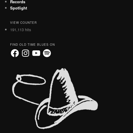
Records
Spotlight
VIEW COUNTER
191,113 hits
FIND OLD TIME BLUES ON
Facebook
Instagram
YouTube
Spotify