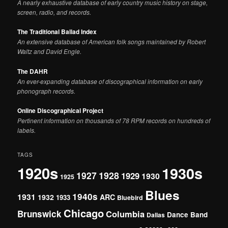
A nearly exhaustive database of early country music history on stage,
screen, radio, and records.
The Traditional Ballad Index
An extensive database of American folk songs maintained by Robert
Waltz and David Engle.
The DAHR
An ever-expanding database of discographical information on early
phonograph records.
Online Discographical Project
Pertinent information on thousands of 78 RPM records on hundreds of
labels.
TAGS
1920s
1930s
1927
1928
1929
1930
1925
Blues
1940s
1931
1932
ARC
1933
Bluebird
Chicago
Brunswick
Columbia
Dance Band
Dallas