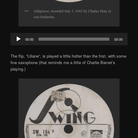
Allégresse, recorded July 3, 1942 by Charles Hary et
son Orchestre.
Audio
00:00
00:00
Player
The flip, “Liliane”, is played a little hotter than the first, with some
fine saxophone (that reminds me a little of Charlie Barnet’s
playing.)