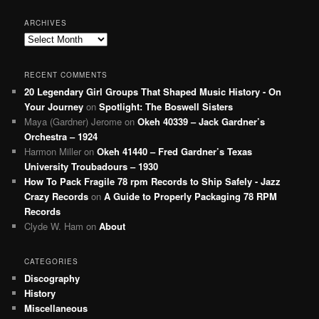
ARCHIVES
Archives
RECENT COMMENTS
20 Legendary Girl Groups That Shaped Music History - On
Your Journey
on
Spotlight: The Boswell Sisters
Maya (Gardner) Jerome
on
Okeh 40339 – Jack Gardner’s
Orchestra – 1924
Harmon Miller
on
Okeh 41440 – Fred Gardner’s Texas
University Troubadours – 1930
How To Pack Fragile 78 rpm Records to Ship Safely - Jazz
Crazy Records
on
A Guide to Properly Packaging 78 RPM
Records
Clyde W. Ham
on
About
CATEGORIES
Discography
History
Miscellaneous