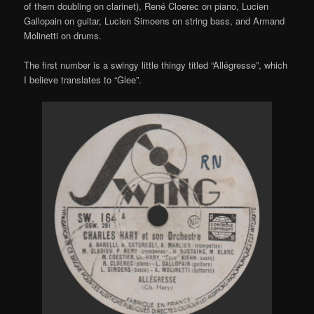
of them doubling on clarinet),
René Cloerec
on piano,
Lucien
Gallopain
on guitar,
Lucien Simoens
on string bass, and
Armand
Molinetti
on drums.
The first number is a swingy little thingy titled “Allégresse”, which
I believe translates to “Glee”.