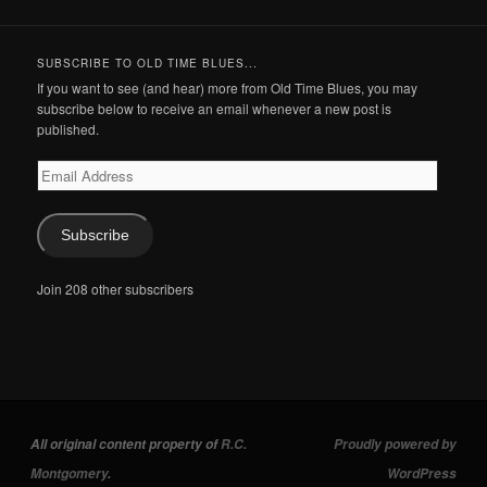
SUBSCRIBE TO OLD TIME BLUES...
If you want to see (and hear) more from Old Time Blues, you may
subscribe below to receive an email whenever a new post is
published.
Email
Address
Subscribe
Join 208 other subscribers
All original content property of
R.C.
Proudly powered by
Montgomery
.
WordPress