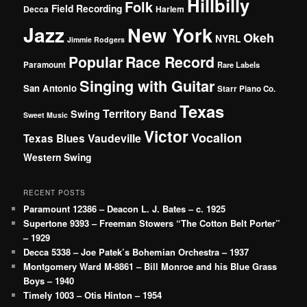
Hillbilly
Folk
Field Recording
Decca
Harlem
Jazz
New York
Okeh
NYRL
Jimmie Rodgers
Popular
Race Record
Paramount
Rare Labels
Singing with Guitar
San Antonio
Starr Piano Co.
Texas
Territory Band
Swing
Sweet Music
Victor
Vocalion
Vaudeville
Texas Blues
Western Swing
RECENT POSTS
Paramount 12386 – Deacon L. J. Bates – c. 1925
Supertone 9393 – Freeman Stowers “The Cotton Belt Porter”
– 1929
Decca 5338 – Joe Patek’s Bohemian Orchestra – 1937
Montgomery Ward M-8861 – Bill Monroe and his Blue Grass
Boys – 1940
Timely 1003 – Otis Hinton – 1954