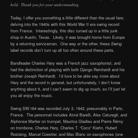
held. Thank you for your understanding.
Today, I offer you something a little different than the usual fare;
delving into the 1940s with this World War II era swing record
from France. Interestingly, this disc turned up in a little junk
shop in Austin, Texas. Likely, it was brought home from Europe
by a returning serviceman. One way or the other, these
Swing
label records don’t turn up all too often around these parts.
Bandleader Charles Hary was a French jazz saxophonist, and
had the distinction of playing with both Django Reinhardt and his
brother Joseph Reinhardt. I’d love to be able say more about
Hary and the record in general, but unfortunately, I don’t know
anything about it, and I can’t seem to dig up much, so I’ll just let
you all enjoy the music.
Swing SW.164 was recorded July 3, 1942, presumably in Paris,
France. The personnel includes
Aimé Barelli
,
Alex Caturegli
, and
Alphonse Marlier on trumpet,
Maurice Gladieu
and
Pierre Rémy
on trombone,
Charles Hary
,
Charles T. “Coco” Kiehn
,
Hubert
Rostaing
,
Marcel Coestier
, and
Max Blanc
on saxophones (one