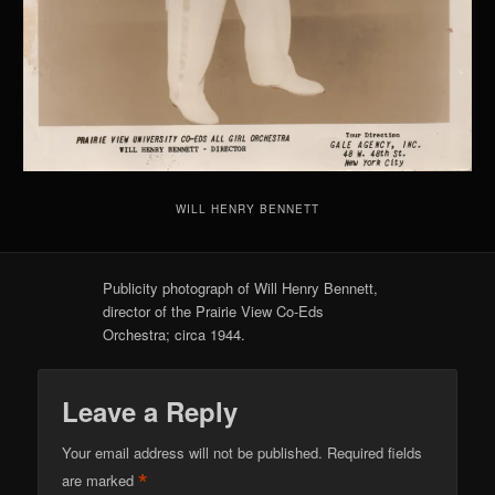
WILL HENRY BENNETT
Publicity photograph of Will Henry Bennett,
director of the Prairie View Co-Eds
Orchestra; circa 1944.
Leave a Reply
Your email address will not be published.
Required fields
*
are marked