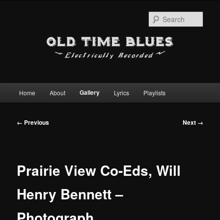
Sear
Main
Gallery
Home
About
Lyrics
Playlists
Skip
menu
to
Image
← Previous
Next →
navigation
primary
content
Prairie View Co-Eds, Will
Henry Bennett –
Photograph