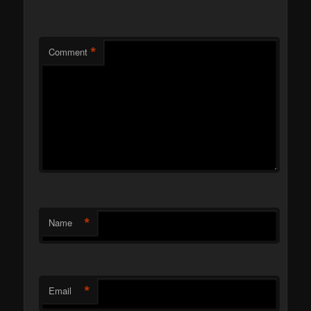
*
Comment
*
Name
*
Email