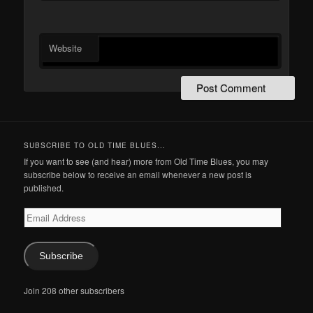
Website
SUBSCRIBE TO OLD TIME BLUES...
If you want to see (and hear) more from Old Time Blues, you may
subscribe below to receive an email whenever a new post is
published.
Email
Address
Subscribe
Join 208 other subscribers