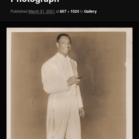
Published
March 31, 2021
at
807 × 1024
in
Gallery