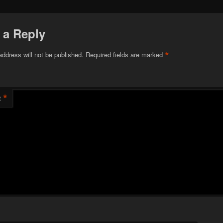
 a Reply
*
address will not be published.
Required fields are marked
*
t