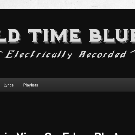
Lyrics
Playlists