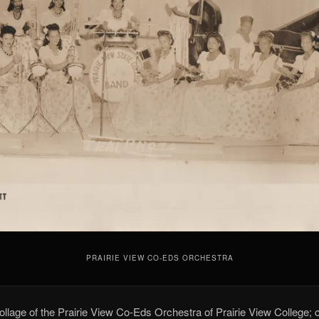
PRAIRIE VIEW CO-EDS ORCHESTRA
collage of the Prairie View Co-Eds Orchestra of Prairie View College; 