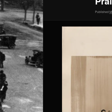
Pra
Published
M