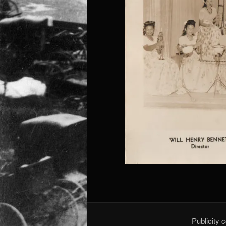
Publicity 