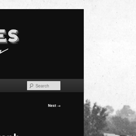
Search
Next →