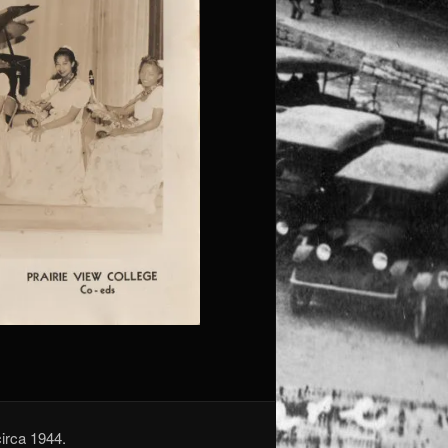
circa 1944.