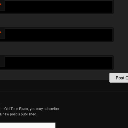
*
*
.
from Old Time Blues, you may subscribe
a new post is published.