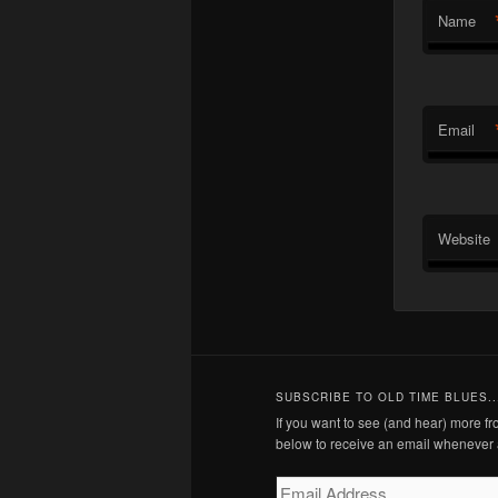
Name
Email
Website
SUBSCRIBE TO OLD TIME BLUES..
If you want to see (and hear) more 
below to receive an email whenever 
Email