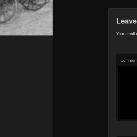
Leave
Your email 
Commen