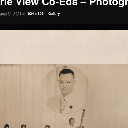
irie View Co-Eds – Photog
arch 31, 2021
at
1024 × 805
in
Gallery