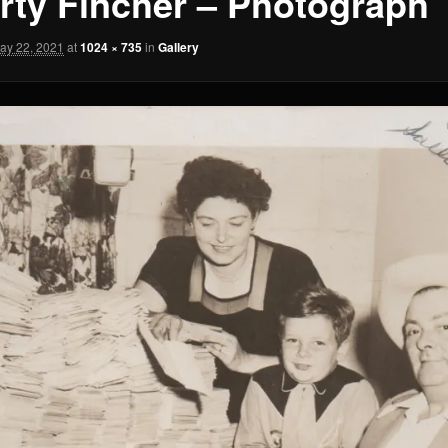
rty Fincher – Photograph
ay 22, 2021
at
1024 × 735
in
Gallery