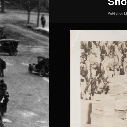
Sho
Published
M