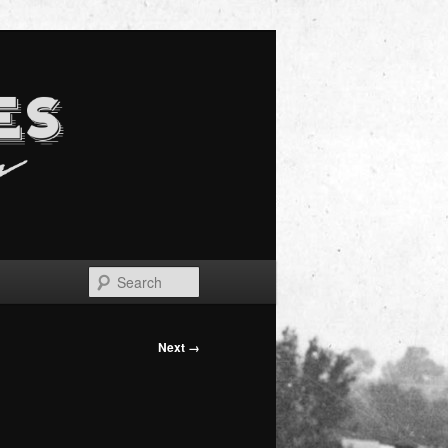
Search
Next →