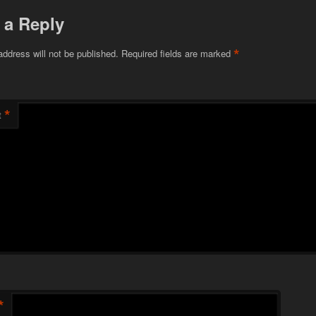
 a Reply
*
address will not be published.
Required fields are marked
*
t
*