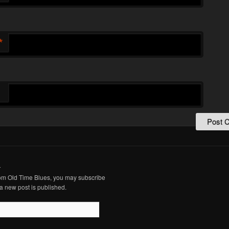
*
.
from Old Time Blues, you may subscribe
a new post is published.