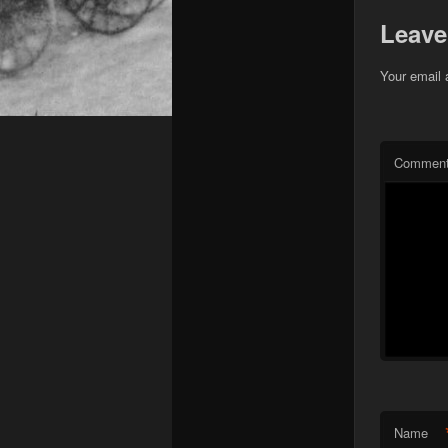
Leave
Your email 
Commen
Name