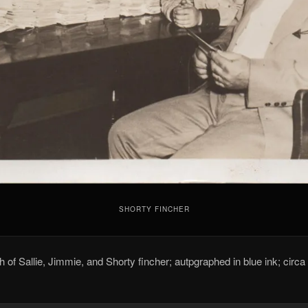
SHORTY FINCHER
 of Sallie, Jimmie, and Shorty fincher; autpgraphed in blue ink; circa 