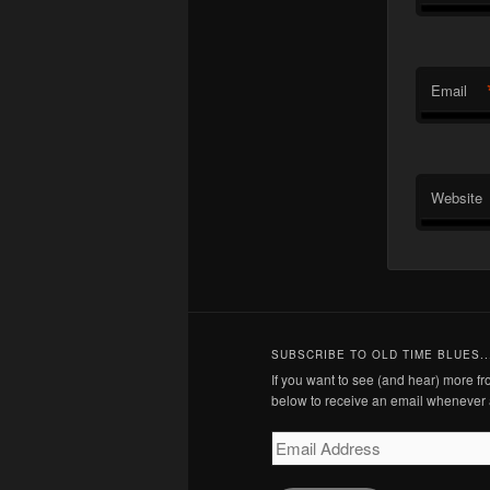
Email
Website
SUBSCRIBE TO OLD TIME BLUES..
If you want to see (and hear) more 
below to receive an email whenever 
Email
Address