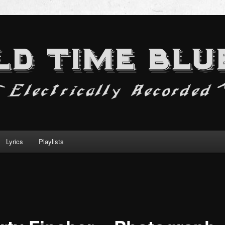
Lyrics
Playlists