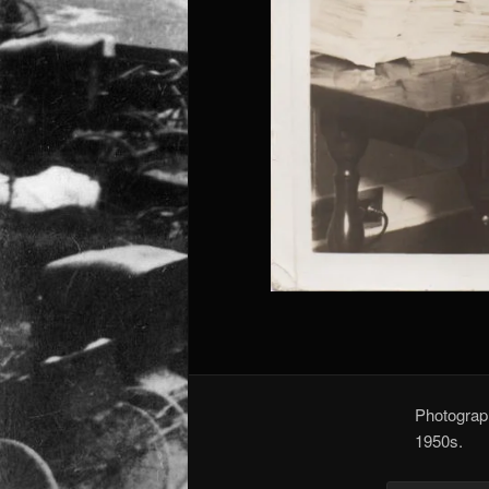
Photograph
1950s.