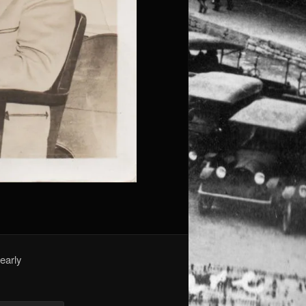
early