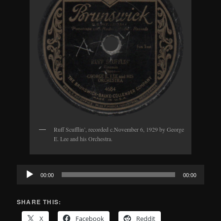
Ruff Scufflin’, recorded c.November 6, 1929 by George
E. Lee and his Orchestra.
Audio
00:00
00:00
Player
SHARE THIS:
X
Facebook
Reddit