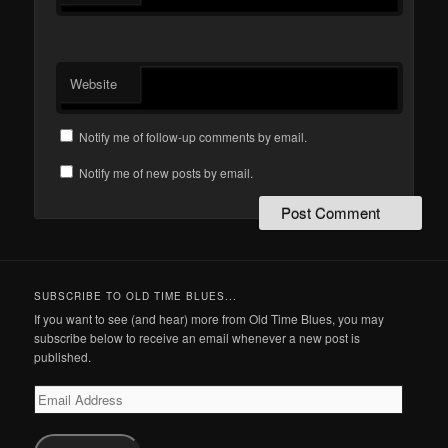
Website
Notify me of follow-up comments by email.
Notify me of new posts by email.
SUBSCRIBE TO OLD TIME BLUES...
If you want to see (and hear) more from Old Time Blues, you may
subscribe below to receive an email whenever a new post is
published.
Email
Address