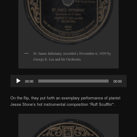
St. James Infirmary, recorded c.November 6, 1929 by
George E. Lee and his Orchestra.
Audio
00:00
00:00
Player
On the flip, they put forth an exemplary performance of pianist
Jesse Stone’s hot instrumental composition “Ruff Scufflin'”.