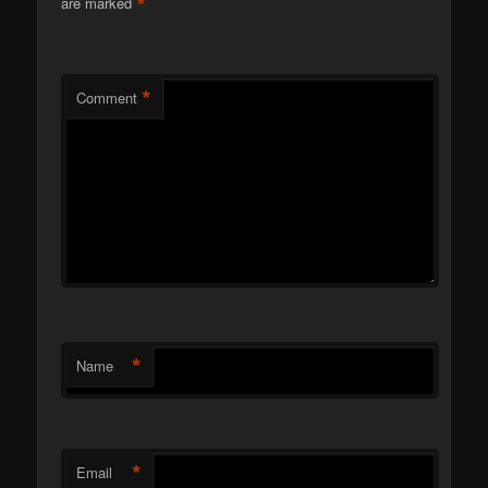
*
are marked
*
Comment
*
Name
*
Email