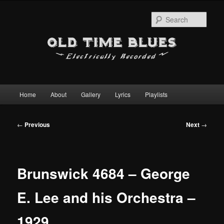
Sear
Main
Home
About
Gallery
Lyrics
Playlists
Skip
menu
to
Post
←
Previous
Next
→
navigation
primary
content
Brunswick 4684 – George
E. Lee and his Orchestra –
1929