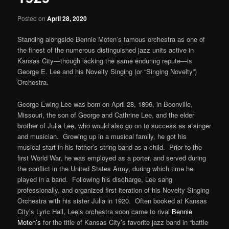
Posted on
April 28, 2020
Standing alongside Bennie Moten’s famous orchestra as one of
the finest of the numerous distinguished jazz units active in
Kansas City—though lacking the same enduring repute—is
George E. Lee and his Novelty Singing (or “Singing Novelty”)
Orchestra.
George Ewing Lee was born on April 28, 1896, in Boonville,
Missouri, the son of George and Cathrine Lee, and the elder
brother of Julia Lee, who would also go on to success as a singer
and musician. Growing up in a musical family, he got his
musical start in his father’s string band as a child. Prior to the
first World War, he was employed as a porter, and served during
the conflict in the United States Army, during which time he
played in a band. Following his discharge, Lee sang
professionally, and organized first iteration of his Novelty Singing
Orchestra with his sister Julia in 1920. Often booked at Kansas
City’s Lyric Hall, Lee’s orchestra soon came to rival
Bennie
Moten’s
for the title of Kansas City’s favorite jazz band in “battle