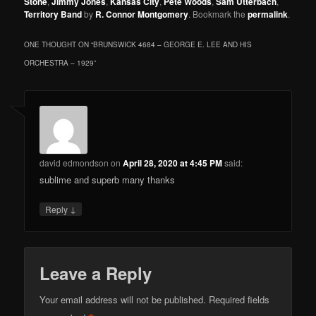
Stone
,
Jimmy Jones
,
Kansas City
,
Pete Woods
,
Sam Utterbach
,
Territory Band
by
R. Connor Montgomery
. Bookmark the
permalink
.
ONE THOUGHT ON “
BRUNSWICK 4684 – GEORGE E. LEE AND HIS
ORCHESTRA – 1929
”
david edmondson
on
April 28, 2020 at 4:45 PM
said:
sublime and superb many thanks
↓
Reply
Leave a Reply
Your email address will not be published.
Required fields