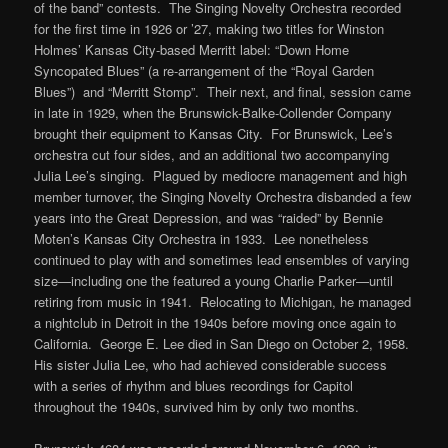
of the band” contests. The Singing Novelty Orchestra recorded
for the first time in 1926 or ’27, making two titles for Winston
Holmes’ Kansas City-based Merritt label: “Down Home
Syncopated Blues” (a re-arrangement of the “Royal Garden
Blues”) and “Merritt Stomp”. Their next, and final, session came
in late in 1929, when the Brunswick-Balke-Collender Company
brought their equipment to Kansas City. For Brunswick, Lee’s
orchestra cut four sides, and an additional two accompanying
Julia Lee’s singing. Plagued by mediocre management and high
member turnover, the Singing Novelty Orchestra disbanded a few
years into the Great Depression, and was “raided” by Bennie
Moten’s Kansas City Orchestra in 1933. Lee nonetheless
continued to play with and sometimes lead ensembles of varying
size—including one the featured a young Charlie Parker—until
retiring from music in 1941. Relocating to Michigan, he managed
a nightclub in Detroit in the 1940s before moving once again to
California. George E. Lee died in San Diego on October 2, 1958.
His sister Julia Lee, who had achieved considerable success
with a series of rhythm and blues recordings for Capitol
throughout the 1940s, survived him by only two months.