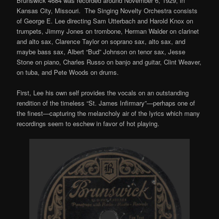
Brunswick 4684 was recorded around November 6, 1929, in
Kansas City, Missouri. The Singing Novelty Orchestra consists
of George E. Lee directing Sam Utterbach and Harold Knox on
trumpets, Jimmy Jones on trombone, Herman Walder on clarinet
and alto sax, Clarence Taylor on soprano sax, alto sax, and
maybe bass sax, Albert “Bud” Johnson on tenor sax, Jesse
Stone on piano, Charles Russo on banjo and guitar, Clint Weaver,
on tuba, and Pete Woods on drums.
First, Lee his own self provides the vocals on an outstanding
rendition of the timeless “St. James Infirmary”—perhaps one of
the finest—capturing the melancholy air of the lyrics which many
recordings seem to eschew in favor of hot playing.