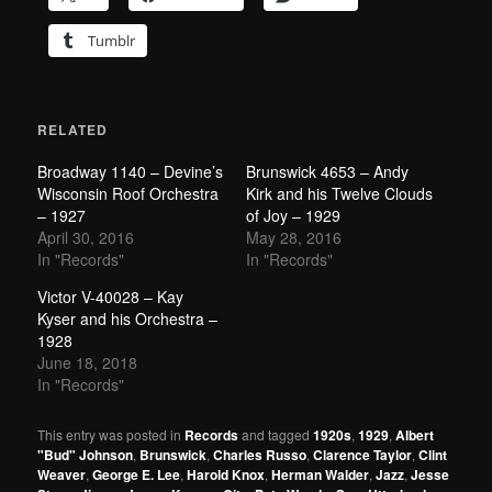
Tumblr
RELATED
Broadway 1140 – Devine’s
Brunswick 4653 – Andy
Wisconsin Roof Orchestra
Kirk and his Twelve Clouds
– 1927
of Joy – 1929
April 30, 2016
May 28, 2016
In "Records"
In "Records"
Victor V-40028 – Kay
Kyser and his Orchestra –
1928
June 18, 2018
In "Records"
This entry was posted in
Records
and tagged
1920s
,
1929
,
Albert
"Bud" Johnson
,
Brunswick
,
Charles Russo
,
Clarence Taylor
,
Clint
Weaver
,
George E. Lee
,
Harold Knox
,
Herman Walder
,
Jazz
,
Jesse