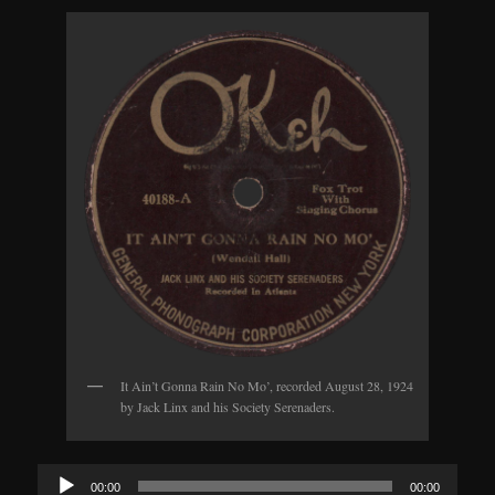
It Ain’t Gonna Rain No Mo’, recorded August 28, 1924
by Jack Linx and his Society Serenaders.
Audio
00:00
00:00