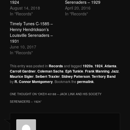
1924
Serenaders – 1929
August 14, 2018
April 20, 2016
In "Records"
In "Records"
Timely Tunes C-1585 –
Henny Hendrickson’s
Louisville Serenaders –
1931
June 10, 2017
In "Records"
This entry was posted in
Records
and tagged
1920s
,
1924
,
Atlanta
,
Carroll Gardner
,
Coleman Sachs
,
Eph Tunkle
,
Frank Manning
,
Jazz
,
Maurice Sigler
,
Seibert Traxler
,
Sidney Patterson
,
Territory Band
by
R. Connor Montgomery
. Bookmark the
permalink
.
ONE THOUGHT ON “
OKEH 40188 – JACK LINX AND HIS SOCIETY
SERENADERS – 1924
”