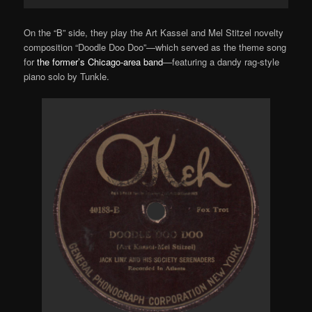
Player
On the “B” side, they play the Art Kassel and Mel Stitzel novelty
composition “Doodle Doo Doo”—which served as the theme song
for
the former’s Chicago-area band
—featuring a dandy rag-style
piano solo by Tunkle.