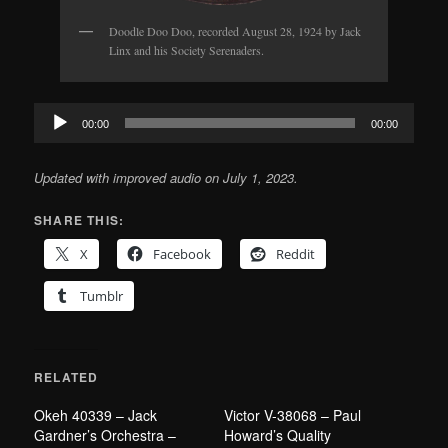
Doodle Doo Doo, recorded August 28, 1924 by Jack
Linx and his Society Serenaders.
Audio
00:00
00:00
Player
Updated with improved audio on July 1, 2023.
SHARE THIS:
X
Facebook
Reddit
Tumblr
RELATED
Okeh 40339 – Jack
Victor V-38068 – Paul
Gardner’s Orchestra –
Howard’s Quality