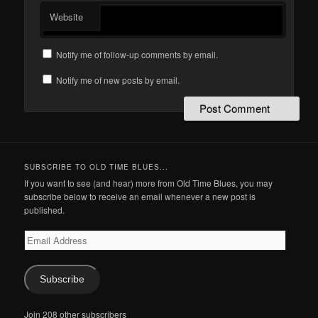
Website
Notify me of follow-up comments by email.
Notify me of new posts by email.
SUBSCRIBE TO OLD TIME BLUES...
If you want to see (and hear) more from Old Time Blues, you may
subscribe below to receive an email whenever a new post is
published.
Email
Address
Subscribe
Join 208 other subscribers