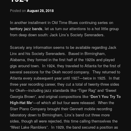
Posted on
August 28, 2018
In another installment in Old Time Blues continuing series on
territory jazz bands
, let us turn our attentions to a hot little group
from deep down south: Jack Linx’s Society Serenaders.
Scarcely any information seems to be available regarding Jack
Linx and his Society Serenaders. Based in Birmingham,
Alabama, they formed in the first half of the 1920s and played
gigs around town. In 1924, they traveled to Atlanta for the first of
several sessions for the Okeh record company. They returned to
Atlanta every subsequent year until 1927—twice in 1925. In that
three year recording career, they cut a total of twenty-three sides
for Okeh—including jazz standards like “Tiger Rag” and “Sweet
Georgia Brown”, and original compositions like “
Don’t You Try To
High-Hat Me
“—of which all but four were released. When the
Starr Piano Company brought their Gennett mobile recording
laboratory down to Birmingham, Linx’s band cut three more
sides, though all were rejected, this time calling themselves the
“West Lake Ramblers”. In 1929, the band secured a position as