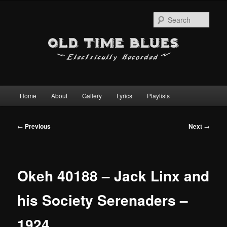
Sear
Main
Home
About
Gallery
Lyrics
Playlists
Skip
menu
to
Post
←
Previous
Next
→
navigation
primary
content
Okeh 40188 – Jack Linx and
his Society Serenaders –
1924