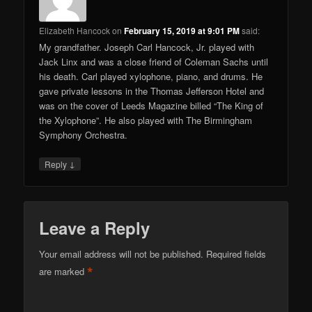
Elizabeth Hancock
on
February 15, 2019 at 9:01 PM
said:
My grandfather. Joseph Carl Hancock, Jr. played with
Jack Linx and was a close friend of Coleman Sachs until
his death. Carl played xylophone, piano, and drums. He
gave private lessons in the Thomas Jefferson Hotel and
was on the cover of Leeds Magazine billed “The King of
the Xylophone”. He also played with The Birmingham
Symphony Orchestra.
↓
Reply
Leave a Reply
Your email address will not be published.
Required fields
*
are marked