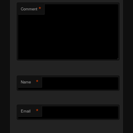
*
Comment
*
Name
*
Email