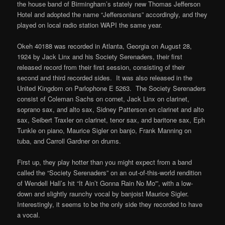
the house band of Birmingham’s stately new Thomas Jefferson
Hotel and adopted the name “Jeffersonians” accordingly, and they
played on local radio station WAPI the same year.
Okeh 40188 was recorded in Atlanta, Georgia on August 28,
1924 by Jack Linx and his Society Serenaders, their first
released record from their first session, consisting of their
second and third recorded sides. It was also released in the
United Kingdom on Parlophone E 5263. The Society Serenaders
consist of Coleman Sachs on cornet, Jack Linx on clarinet,
soprano sax, and alto sax, Sidney Patterson on clarinet and alto
sax, Seibert Traxler on clarinet, tenor sax, and baritone sax, Eph
Tunkle on piano, Maurice Sigler on banjo, Frank Manning on
tuba, and Carroll Gardner on drums.
First up, they play hotter than you might expect from a band
called the “Society Serenaders” on an out-of-this-world rendition
of Wendell Hall’s hit “It Ain’t Gonna Rain No Mo'”, with a low-
down and slightly raunchy vocal by banjoist Maurice Sigler.
Interestingly, it seems to be the only side they recorded to have
a vocal.