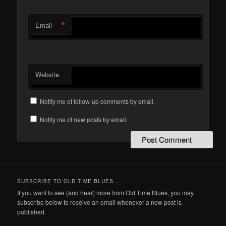
*
Email
Website
Notify me of follow-up comments by email.
Notify me of new posts by email.
SUBSCRIBE TO OLD TIME BLUES...
If you want to see (and hear) more from Old Time Blues, you may
subscribe below to receive an email whenever a new post is
published.