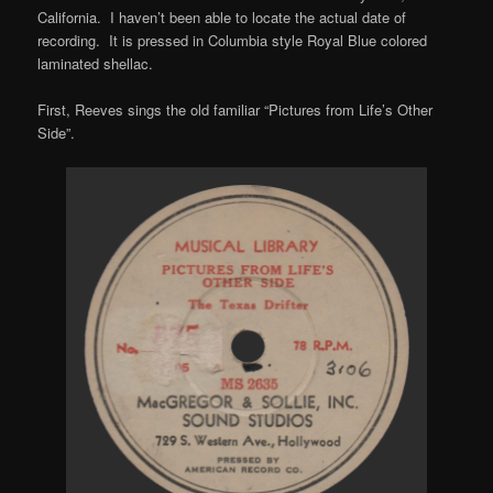
California. I haven’t been able to locate the actual date of
recording. It is pressed in Columbia style Royal Blue colored
laminated shellac.
First, Reeves sings the old familiar “Pictures from Life’s Other
Side”.