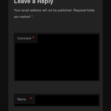
Leave a Reply
Your email address will not be published.
Required fields
*
are marked
*
Comment
*
Name