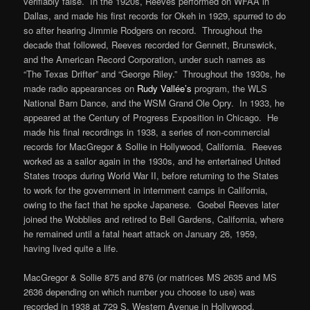
verifiably false. In the 1920s, Reeves performed on WFAA in
Dallas, and made his first records for Okeh in 1929, spurred to do
so after hearing Jimmie Rodgers on record. Throughout the
decade that followed, Reeves recorded for Gennett, Brunswick,
and the American Record Corporation, under such names as
“The Texas Drifter” and “George Riley.” Throughout the 1930s, he
made radio appearances on
Rudy Vallée’s
program, the WLS
National Barn Dance, and the WSM Grand Ole Opry. In 1933, he
appeared at the Century of Progress Exposition in Chicago. He
made his final recordings in 1938, a series of non-commercial
records for MacGregor & Sollie in Hollywood, California. Reeves
worked as a sailor again in the 1930s, and he entertained United
States troops during World War II, before returning to the States
to work for the government in internment camps in California,
owing to the fact that he spoke Japanese. Goebel Reeves later
joined the Wobblies and retired to Bell Gardens, California, where
he remained until a fatal heart attack on January 26, 1959,
having lived quite a life.
MacGregor & Sollie 875 and 876 (or matrices MS 2635 and MS
2636 depending on which number you choose to use) was
recorded in 1938 at 729 S. Western Avenue in Hollywood,