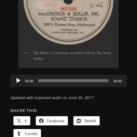
The Hobo’s Convention, recorded 1938 by The Texas
Drifter.
Audio
00:00
00:00
Player
Updated with improved audio on June 30, 2017.
SHARE THIS:
X
Facebook
Reddit
Tumblr