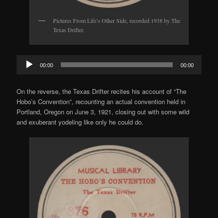
Pictures From Life’s Other Side, recorded 1938 by The
Texas Drifter.
Audio
00:00
00:00
Player
On the reverse, the Texas Drifter recites his account of “The
Hobo’s Convention”, recounting an actual convention held in
Portland, Oregon on June 3, 1921, closing out with some wild
and exuberant yodeling like only he could do.