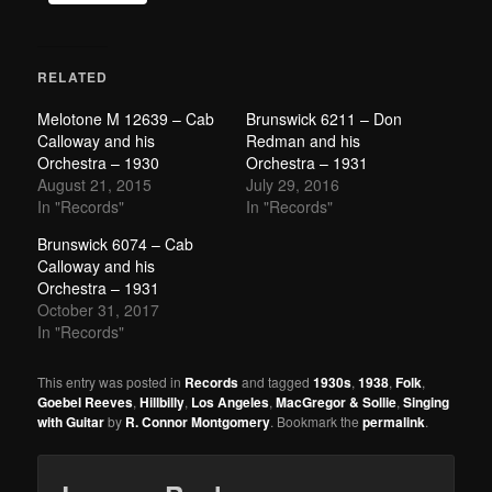
RELATED
Melotone M 12639 – Cab
Brunswick 6211 – Don
Calloway and his
Redman and his
Orchestra – 1930
Orchestra – 1931
August 21, 2015
July 29, 2016
In "Records"
In "Records"
Brunswick 6074 – Cab
Calloway and his
Orchestra – 1931
October 31, 2017
In "Records"
This entry was posted in
Records
and tagged
1930s
,
1938
,
Folk
,
Goebel Reeves
,
Hillbilly
,
Los Angeles
,
MacGregor & Sollie
,
Singing
with Guitar
by
R. Connor Montgomery
. Bookmark the
permalink
.