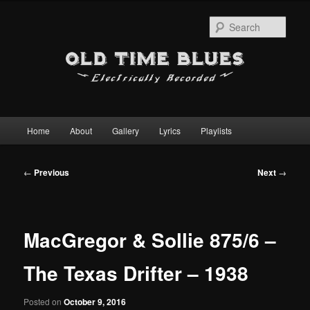
Sear
Main
Home
About
Gallery
Lyrics
Playlists
Skip
menu
to
Post
←
Previous
Next
→
navigation
primary
content
MacGregor & Sollie 875/6 –
The Texas Drifter – 1938
Posted on
October 9, 2016