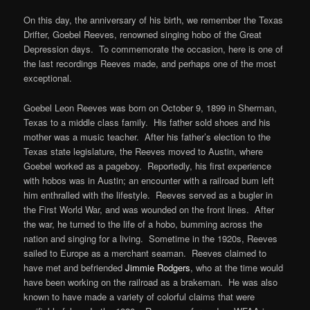
On this day, the anniversary of his birth, we remember the Texas
Drifter, Goebel Reeves, renowned singing hobo of the Great
Depression days. To commemorate the occasion, here is one of
the last recordings Reeves made, and perhaps one of the most
exceptional.
Goebel Leon Reeves was born on October 9, 1899 in Sherman,
Texas to a middle class family. His father sold shoes and his
mother was a music teacher. After his father’s election to the
Texas state legislature, the Reeves moved to Austin, where
Goebel worked as a pageboy. Reportedly, his first experience
with hobos was in Austin; an encounter with a railroad bum left
him enthralled with the lifestyle. Reeves served as a bugler in
the First World War, and was wounded on the front lines. After
the war, he turned to the life of a hobo, bumming across the
nation and singing for a living. Sometime in the 1920s, Reeves
sailed to Europe as a merchant seaman. Reeves claimed to
have met and befriended
Jimmie Rodgers
, who at the time would
have been working on the railroad as a brakeman. He was also
known to have made a variety of colorful claims that were