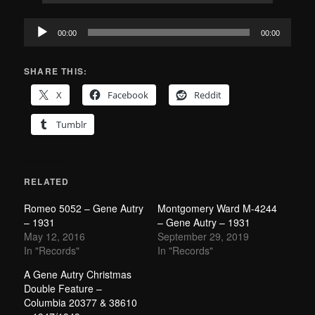
Audio
00:00
00:00
Player
SHARE THIS:
X
Facebook
Reddit
Tumblr
RELATED
Romeo 5052 – Gene Autry
Montgomery Ward M-4244
– 1931
– Gene Autry – 1931
May 12, 2016
September 29, 2019
In "Records"
In "Records"
A Gene Autry Christmas
Double Feature –
Columbia 20377 & 38610