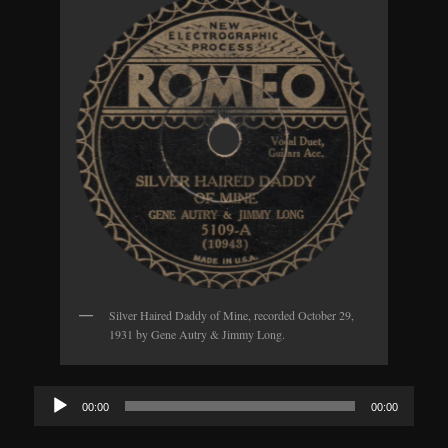
Silver Haired Daddy of Mine, recorded October 29,
1931 by Gene Autry & Jimmy Long.
Audio
00:00
00:00
Player