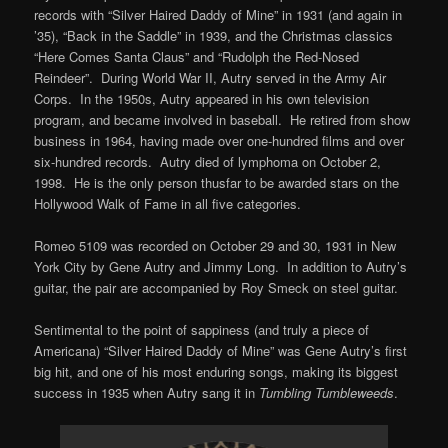
records with “Silver Haired Daddy of Mine” in 1931 (and again in
’35), “Back in the Saddle” in 1939, and the Christmas classics
“Here Comes Santa Claus” and “Rudolph the Red-Nosed
Reindeer”. During World War II, Autry served in the Army Air
Corps. In the 1950s, Autry appeared in his own television
program, and became involved in baseball. He retired from show
business in 1964, having made over one-hundred films and over
six-hundred records. Autry died of lymphoma on October 2,
1998. He is the only person thusfar to be awarded stars on the
Hollywood Walk of Fame in all five categories.
Romeo 5109 was recorded on October 29 and 30, 1931 in New
York City by Gene Autry and Jimmy Long. In addition to Autry’s
guitar, the pair are accompanied by Roy Smeck on steel guitar.
Sentimental to the point of sappiness (and truly a piece of
Americana) “Silver Haired Daddy of Mine” was Gene Autry’s first
big hit, and one of his most enduring songs, making its biggest
success in 1935 when Autry sang it in
Tumbling Tumbleweeds
.