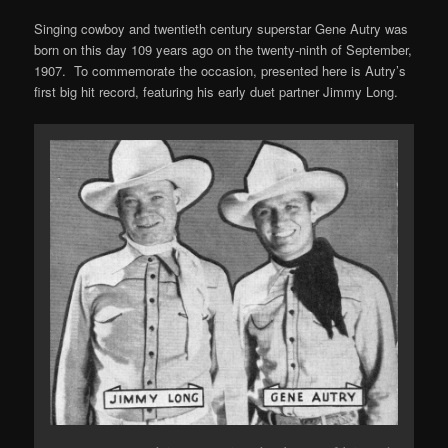
Singing cowboy and twentieth century superstar Gene Autry was
born on this day 109 years ago on the twenty-ninth of September,
1907. To commemorate the occasion, presented here is Autry’s
first big hit record, featuring his early duet partner Jimmy Long.