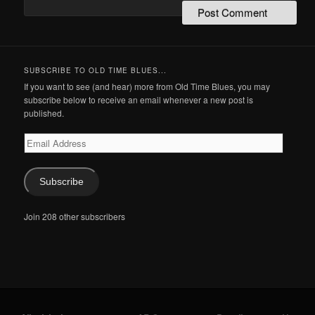
SUBSCRIBE TO OLD TIME BLUES...
If you want to see (and hear) more from Old Time Blues, you may
subscribe below to receive an email whenever a new post is
published.
Email
Address
Subscribe
Join 208 other subscribers