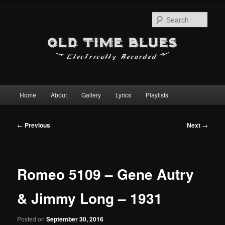
Sear
Main
Home
About
Gallery
Lyrics
Playlists
Skip
menu
to
Post
←
Previous
Next
→
navigation
primary
content
Romeo 5109 – Gene Autry
& Jimmy Long – 1931
Posted on
September 30, 2016