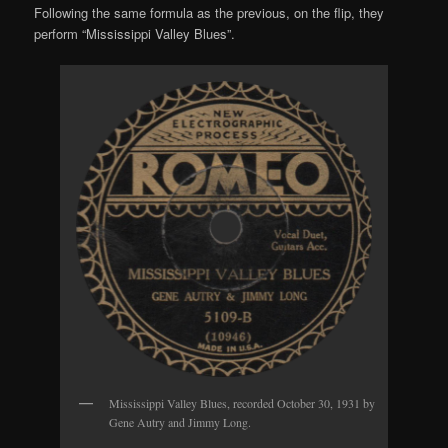
Following the same formula as the previous, on the flip, they
perform “Mississippi Valley Blues”.
Mississippi Valley Blues, recorded October 30, 1931 by
Gene Autry and Jimmy Long.