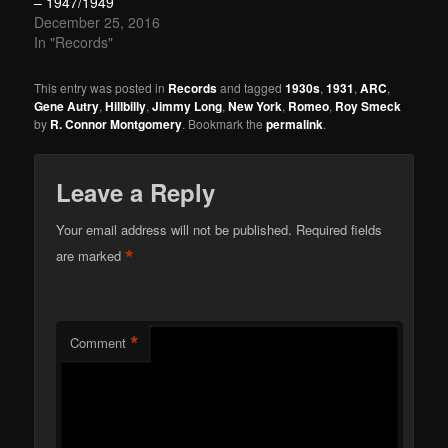
– 1947/1949
December 25, 2016
In "Records"
This entry was posted in
Records
and tagged
1930s
,
1931
,
ARC
,
Gene Autry
,
Hillbilly
,
Jimmy Long
,
New York
,
Romeo
,
Roy Smeck
by
R. Connor Montgomery
. Bookmark the
permalink
.
Leave a Reply
Your email address will not be published.
Required fields
*
are marked
*
Comment