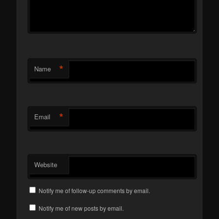
*
Name
*
Email
Website
Notify me of follow-up comments by email.
Notify me of new posts by email.