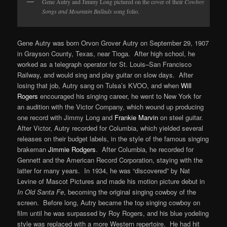
Gene Autry and Jimmy Long pictured on the cover of their
Cowboy
Songs and Mountain Ballads
song folio.
Gene Autry was born Orvon Grover Autry on September 29, 1907
in Grayson County, Texas, near Tioga. After high school, he
worked as a telegraph operator for St. Louis–San Francisco
Railway, and would sing and play guitar on slow days. After
losing that job, Autry sang on Tulsa’s KVOO, and when
Will
Rogers
encouraged his singing career, he went to New York for
an audition with the Victor Company, which wound up producing
one record with Jimmy Long and
Frankie Marvin
on steel guitar.
After Victor, Autry recorded for Columbia, which yielded several
releases on their budget labels, in the style of the famous singing
brakeman
Jimmie Rodgers
. After Columbia, he recorded for
Gennett and the American Record Corporation, staying with the
latter for many years. In 1934, he was “discovered” by Nat
Levine of Mascot Pictures and made his motion picture debut in
In Old Santa Fe
, becoming the original singing cowboy of the
screen. Before long, Autry became the top singing cowboy on
film until he was surpassed by Roy Rogers, and his blue yodeling
style was replaced with a more Western repertoire. He had hit