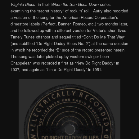
Virginia Blues
, in their
When the Sun Goes Down
series
examining the “secret history” of rock ‘n’ roll. Autry also recorded
a version of the song for the American Record Corporation’s
dimestore labels (Perfect, Banner, Romeo, etc.) two months later,
and he followed up with a different version for Victor’s short lived
Timely Tunes offshoot and sequel titled “Don’t Do Me That Way”
(and subtitled “Do Right Daddy Blues No. 2”) at the same session
in which he recorded the “B” side of the record presented herein.
The song was later picked up by western swinger Leon
Chappelear, who recorded it first as “New Do Right Daddy” in
1937, and again as “I’m a Do Right Daddy” in 1951.