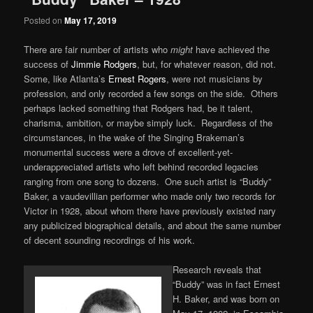
Posted on
May 17, 2019
There are fair number of artists who
might
have achieved the
success of
Jimmie Rodgers
, but, for whatever reason, did not.
Some, like Atlanta’s
Ernest Rogers
, were not musicians by
profession, and only recorded a few songs on the side. Others
perhaps lacked something that Rodgers had, be it talent,
charisma, ambition, or maybe simply luck. Regardless of the
circumstances, in the wake of the Singing Brakeman’s
monumental success were a drove of excellent-yet-
underappreciated artists who left behind recorded legacies
ranging from one song to dozens. One such artist is “Buddy”
Baker, a vaudevillian performer who made only two records for
Victor in 1928, about whom there have previously existed nary
any publicized biographical details, and about the same number
of decent sounding recordings of his work.
Research reveals that
“Buddy” was in fact Ernest
H. Baker, and was born on