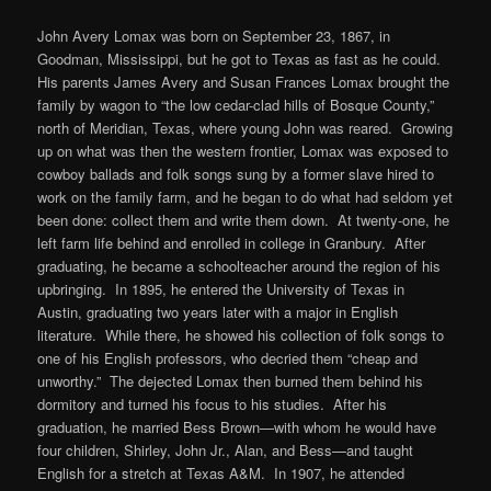
John Avery Lomax was born on September 23, 1867, in
Goodman, Mississippi, but he got to Texas as fast as he could.
His parents James Avery and Susan Frances Lomax brought the
family by wagon to “the low cedar-clad hills of Bosque County,”
north of Meridian, Texas, where young John was reared. Growing
up on what was then the western frontier, Lomax was exposed to
cowboy ballads and folk songs sung by a former slave hired to
work on the family farm, and he began to do what had seldom yet
been done: collect them and write them down. At twenty-one, he
left farm life behind and enrolled in college in Granbury. After
graduating, he became a schoolteacher around the region of his
upbringing. In 1895, he entered the University of Texas in
Austin, graduating two years later with a major in English
literature. While there, he showed his collection of folk songs to
one of his English professors, who decried them “cheap and
unworthy.” The dejected Lomax then burned them behind his
dormitory and turned his focus to his studies. After his
graduation, he married Bess Brown—with whom he would have
four children, Shirley, John Jr., Alan, and Bess—and taught
English for a stretch at Texas A&M. In 1907, he attended