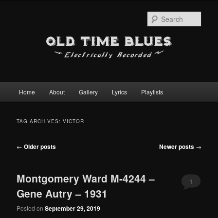
Sear
Main
Home
About
Gallery
Lyrics
Playlists
Skip
Skip
menu
to
to
TAG ARCHIVES:
VICTOR
primary
secondary
Post
←
Older posts
Newer posts
→
content
content
navigation
Montgomery Ward M-4244 –
1
Gene Autry – 1931
Posted on
September 29, 2019