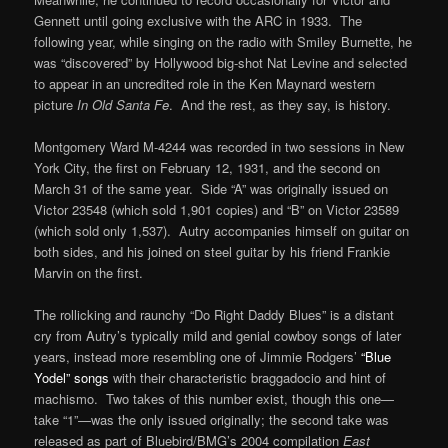
Gennett until going exclusive with the ARC in 1933. The
following year, while singing on the radio with Smiley Burnette, he
was “discovered” by Hollywood big-shot Nat Levine and selected
to appear in an uncredited role in the Ken Maynard western
picture
In Old Santa Fe
. And the rest, as they say, is history.
Montgomery Ward M-4244 was recorded in two sessions in New
York City, the first on February 12, 1931, and the second on
March 31 of the same year. Side “A” was originally issued on
Victor 23548 (which sold 1,901 copies) and “B” on Victor 23589
(which sold only 1,537). Autry accompanies himself on guitar on
both sides, and his joined on steel guitar by his friend Frankie
Marvin on the first.
The rollicking and raunchy “Do Right Daddy Blues” is a distant
cry from Autry’s typically mild and genial cowboy songs of later
years, instead more resembling one of Jimmie Rodgers’
“Blue
Yodel” songs
with their characteristic braggadocio and hint of
machismo. Two takes of this number exist, though this one—
take “1”—was the only issued originally; the second take was
released as part of Bluebird/BMG’s 2004 compilation
East