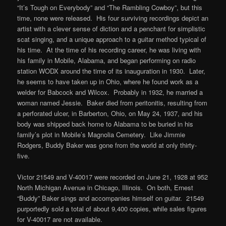
“It’s Tough on Everybody” and “The Rambling Cowboy”, but this
time, none were released. His four surviving recordings depict an
artist with a clever sense of diction and a penchant for simplistic
scat singing, and a unique approach to a guitar method typical of
his time. At the time of his recording career, he was living with
his family in Mobile, Alabama, and began performing on radio
station WODX around the time of its inauguration in 1930. Later,
he seems to have taken up in Ohio, where he found work as a
welder for Babcock and Wilcox. Probably in 1932, he married a
woman named Jessie. Baker died from peritonitis, resulting from
a perforated ulcer, in Barberton, Ohio, on May 24, 1937, and his
body was shipped back home to Alabama to be buried in his
family’s plot in Mobile’s Magnolia Cemetery. Like Jimmie
Rodgers, Buddy Baker was gone from the world at only thirty-
five.
Victor 21549 and V-40017 were recorded on June 21, 1928 at 952
North Michigan Avenue in Chicago, Illinois. On both, Ernest
“Buddy” Baker sings and accompanies himself on guitar. 21549
purportedly sold a total of about 9,400 copies, while sales figures
for V-40017 are not available.