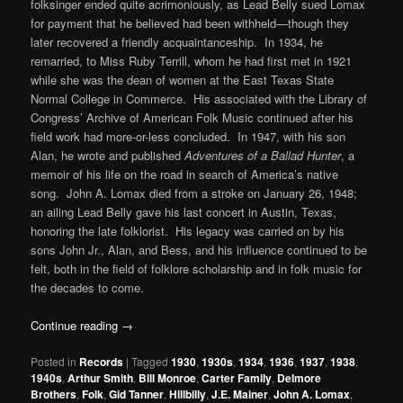
folksinger ended quite acrimoniously, as Lead Belly sued Lomax
for payment that he believed had been withheld—though they
later recovered a friendly acquaintanceship. In 1934, he
remarried, to Miss Ruby Terrill, whom he had first met in 1921
while she was the dean of women at the East Texas State
Normal College in Commerce. His associated with the Library of
Congress’ Archive of American Folk Music continued after his
field work had more-or-less concluded. In 1947, with his son
Alan, he wrote and published
Adventures of a Ballad Hunter
, a
memoir of his life on the road in search of America’s native
song. John A. Lomax died from a stroke on January 26, 1948;
an ailing Lead Belly gave his last concert in Austin, Texas,
honoring the late folklorist. His legacy was carried on by his
sons John Jr., Alan, and Bess, and his influence continued to be
felt, both in the field of folklore scholarship and in folk music for
the decades to come.
Continue reading
→
Posted in
Records
|
Tagged
1930
,
1930s
,
1934
,
1936
,
1937
,
1938
,
1940s
,
Arthur Smith
,
Bill Monroe
,
Carter Family
,
Delmore
Brothers
,
Folk
,
Gid Tanner
,
Hillbilly
,
J.E. Mainer
,
John A. Lomax
,