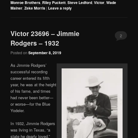
Monroe Brothers
,
Riley Puckett
,
Steve Ledford
,
Victor
,
Wade
Mainer
,
Zeke Morris
|
Leave a reply
Victor 23696 – Jimmie
2
Rodgers – 1932
Posted on
September 8, 2019
As Jimmie Rodgers’
successful recording
career entered its fifth
year, he was at the height
of his fame, and times
had never been better—
or worse—for the Blue
Yodeler.
In 1932, Jimmie Rodgers
was living in Texas, “a
state he dearly loved.”