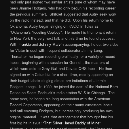
had only just signed two similar artists (one of whom may have
been Jimmie Rodgers, who had only begun his recording career
the previous summer). Shilkret suggested that Autry seek work
on the radio instead, and that he did. Upon his return home to
Oklahoma, Autry began singing on KVOO in Tulsa as
“Oklahoma’s Yodeling Cowboy”. He made his triumphant return
to New York the very next fall, and this time he found success.
With
Frankie
and
Johnny Marvin
accompanying, he cut two sides
for Victor in duet with frequent collaborator Jimmy Long.
Thereafter, he began recording prolifically for a variety of record
labels, beginning with a session for Gennett, the masters of
which were sold to Grey Gull and Cova’s QRS label. He then
signed on with Columbia for a short time, mostly appearing on
their budget labels singing dimestore imitations of Jimmie
Rodgers’ songs. In 1930, he joined the cast of the National Barn
Dance on Sears-Roebuck’s radio station WLS in Chicago. The
same year, he began his long association with the American
Record Corporation, appearing on their many dimestore labels
and still covering Rodgers, but increasingly producing his own
original material. It was that arrangement that brought him his
first big hit in 1931:
“That Silver Haired Daddy of Mine”
.
Meanwhile, he continued to record occasionally for Victor and