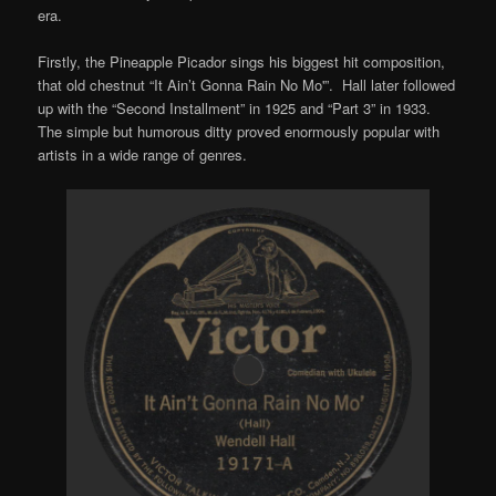
era.
Firstly, the Pineapple Picador sings his biggest hit composition,
that old chestnut “It Ain’t Gonna Rain No Mo'”. Hall later followed
up with the “Second Installment” in 1925 and “Part 3” in 1933.
The simple but humorous ditty proved enormously popular with
artists in a wide range of genres.