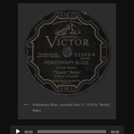
Penitentiary Blues, recorded June 21, 1928 by “Buddy”
Baker.
Audio
00:00
00:00