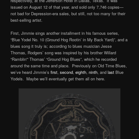
respectively, at the Jefferson Hotel in Dallas, Texas. It was
issued on August 12 of that year, and sold only 7,746 copies—
not bad for Depression-era sales, but still, not too many for their
best-selling artist.
First, Jimmie sings another installment in his famous series,
“Blue Yodel No. 10 (Ground Hog Rootin’ in My Back Yard)”, and a
blues song it truly is; according to blues musician Jesse
Thomas, Rodgers’ song was inspired by his brother Willard
“Ramblin'” Thomas’ “Ground Hog Blues”, which he recorded
around the same time and place. Previously on Old Time Blues,
we’ve heard Jimmie’s
first
,
second
,
eighth
,
ninth
, and
last
Blue
Yodels. Maybe we’ll eventually get them all on here.