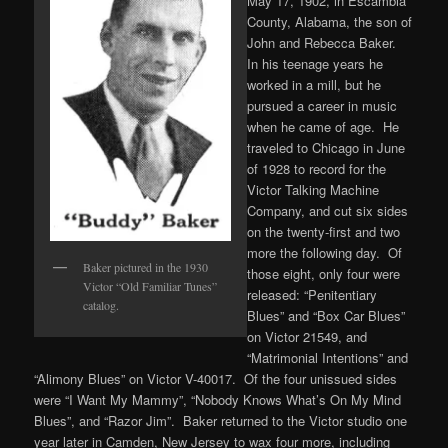
May 17, 1902, in Escambia
County, Alabama, the son of
John and Rebecca Baker.
In his teenage years he
worked in a mill, but he
pursued a career in music
when he came of age. He
traveled to Chicago in June
of 1928 to record for the
Victor Talking Machine
Company, and cut six sides
on the twenty-first and two
more the following day. Of
Baker pictured in the 1930
those eight, only four were
Victor “Old Familiar Tunes”
released: “Penitentiary
catalog.
Blues” and “Box Car Blues”
on Victor 21549, and
“Matrimonial Intentions” and
“Alimony Blues” on Victor V-40017. Of the four unissued sides
were “I Want My Mammy”, “Nobody Knows What’s On My Mind
Blues”, and “Razor Jim”. Baker returned to the Victor studio one
year later in Camden, New Jersey to wax four more, including