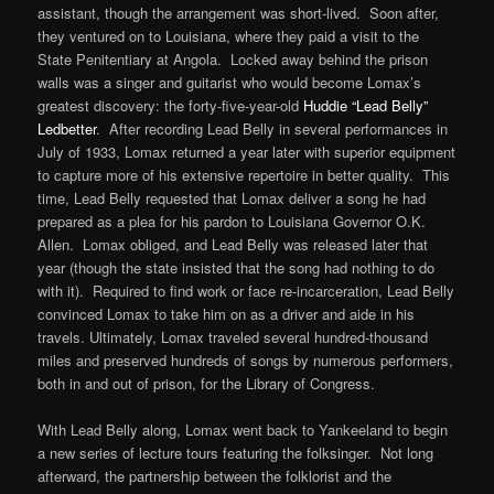
assistant, though the arrangement was short-lived. Soon after,
they ventured on to Louisiana, where they paid a visit to the
State Penitentiary at Angola. Locked away behind the prison
walls was a singer and guitarist who would become Lomax’s
greatest discovery: the forty-five-year-old
Huddie “Lead Belly”
Ledbetter
. After recording Lead Belly in several performances in
July of 1933, Lomax returned a year later with superior equipment
to capture more of his extensive repertoire in better quality. This
time, Lead Belly requested that Lomax deliver a song he had
prepared as a plea for his pardon to Louisiana Governor O.K.
Allen. Lomax obliged, and Lead Belly was released later that
year (though the state insisted that the song had nothing to do
with it). Required to find work or face re-incarceration, Lead Belly
convinced Lomax to take him on as a driver and aide in his
travels. Ultimately, Lomax traveled several hundred-thousand
miles and preserved hundreds of songs by numerous performers,
both in and out of prison, for the Library of Congress.
With Lead Belly along, Lomax went back to Yankeeland to begin
a new series of lecture tours featuring the folksinger. Not long
afterward, the partnership between the folklorist and the