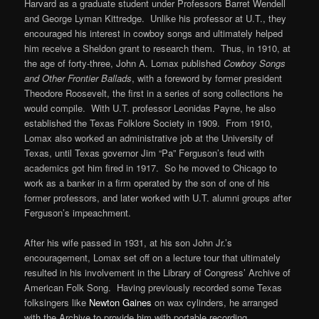
Harvard as a graduate student under Professors Barret Wendell
and George Lyman Kittredge. Unlike his professor at U.T., they
encouraged his interest in cowboy songs and ultimately helped
him receive a Sheldon grant to research them. Thus, in 1910, at
the age of forty-three, John A. Lomax published
Cowboy Songs
and Other Frontier Ballads
, with a foreword by former president
Theodore Roosevelt, the first in a series of song collections he
would compile. With U.T. professor Leonidas Payne, he also
established the Texas Folklore Society in 1909. From 1910,
Lomax also worked an administrative job at the University of
Texas, until Texas governor Jim “Pa” Ferguson’s feud with
academics got him fired in 1917. So he moved to Chicago to
work as a banker in a firm operated by the son of one of his
former professors, and later worked with U.T. alumni groups after
Ferguson’s impeachment.
After his wife passed in 1931, at his son John Jr.’s
encouragement, Lomax set off on a lecture tour that ultimately
resulted in his involvement in the Library of Congress’ Archive of
American Folk Song. Having previously recorded some Texas
folksingers like
Newton Gaines
on wax cylinders, he arranged
with the Archive to provide him with portable recording