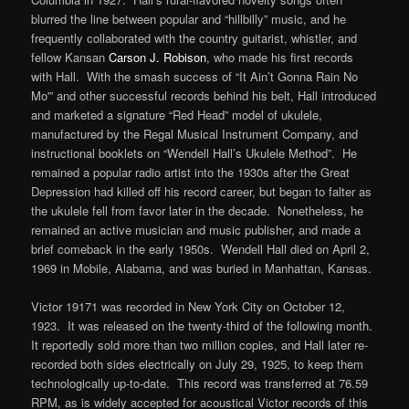
blurred the line between popular and “hillbilly” music, and he
frequently collaborated with the country guitarist, whistler, and
fellow Kansan
Carson J. Robison
, who made his first records
with Hall. With the smash success of “It Ain’t Gonna Rain No
Mo'” and other successful records behind his belt, Hall introduced
and marketed a signature “Red Head” model of ukulele,
manufactured by the Regal Musical Instrument Company, and
instructional booklets on “Wendell Hall’s Ukulele Method”. He
remained a popular radio artist into the 1930s after the Great
Depression had killed off his record career, but began to falter as
the ukulele fell from favor later in the decade. Nonetheless, he
remained an active musician and music publisher, and made a
brief comeback in the early 1950s. Wendell Hall died on April 2,
1969 in Mobile, Alabama, and was buried in Manhattan, Kansas.
Victor 19171 was recorded in New York City on October 12,
1923. It was released on the twenty-third of the following month.
It reportedly sold more than two million copies, and Hall later re-
recorded both sides electrically on July 29, 1925, to keep them
technologically up-to-date. This record was transferred at 76.59
RPM, as is widely accepted for acoustical Victor records of this