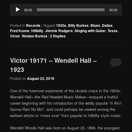
Audio
00:00
00:00
Player
Posted in
Records
|
Tagged
1930s
,
Billy Burkes
,
Blues
,
Dallas
,
Fred Koone
,
Hillbilly
,
Jimmie Rodgers
,
Singing with Guitar
,
Texas
,
Victor
,
Weldon Burkes
|
2
Replies
Victor 19171 – Wendell Hall –
1923
Posted on
August 23, 2019
One of the foremost exponents of the ukulele craze in the 1920s,
Wendell Hall—the Red Headed Music Maker—enjoyed a fruitful
career beginning with his introduction of the wildly popular “It Ain’t
Gonna Rain No Mo'”, and could perhaps be viewed among the
earliest artists to “cross over” from popular to hillbilly style music.
Wendell Woods Hall was born on August 23, 1896, the youngest