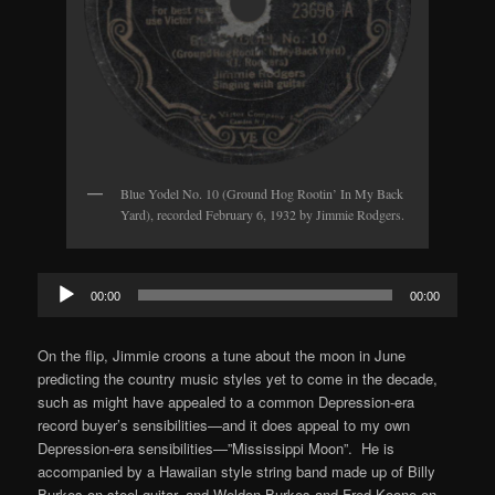
Blue Yodel No. 10 (Ground Hog Rootin’ In My Back
Yard), recorded February 6, 1932 by Jimmie Rodgers.
Audio
00:00
00:00
Player
On the flip, Jimmie croons a tune about the moon in June
predicting the country music styles yet to come in the decade,
such as might have appealed to a common Depression-era
record buyer’s sensibilities—and it does appeal to my own
Depression-era sensibilities—”Mississippi Moon”. He is
accompanied by a Hawaiian style string band made up of Billy
Burkes on steel guitar, and Weldon Burkes and Fred Koone on