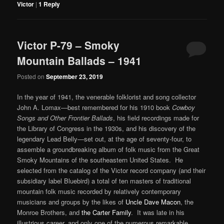
Victor
|
1
Reply
Victor P-79 – Smoky
Mountain Ballads – 1941
Posted on
September 23, 2019
In the year of 1941, the venerable folklorist and song collector
John A. Lomax—best remembered for his 1910 book
Cowboy
Songs and Other Frontier Ballads
, his field recordings made for
the Library of Congress in the 1930s, and his discovery of the
legendary Lead Belly—set out, at the age of seventy-four, to
assemble a groundbreaking album of folk music from the Great
Smoky Mountains of the southeastern United States. He
selected from the catalog of the Victor record company (and their
subsidiary label Bluebird) a total of ten masters of traditional
mountain folk music recorded by relatively contemporary
musicians and groups by the likes of
Uncle Dave Macon
, the
Monroe Brothers, and
the Carter Family
. It was late in his
illustrious career, and only one of the numerous remarkable