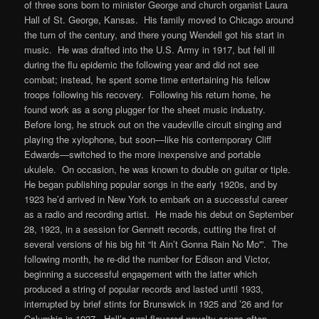
of three sons born to minister George and church organist Laura
Hall of St. George, Kansas. His family moved to Chicago around
the turn of the century, and there young Wendell got his start in
music. He was drafted into the U.S. Army in 1917, but fell ill
during the flu epidemic the following year and did not see
combat; instead, he spent some time entertaining his fellow
troops following his recovery. Following his return home, he
found work as a song plugger for the sheet music industry.
Before long, he struck out on the vaudeville circuit singing and
playing the xylophone, but soon—like his contemporary Cliff
Edwards—switched to the more inexpensive and portable
ukulele. On occasion, he was known to double on guitar or tiple.
He began publishing popular songs in the early 1920s, and by
1923 he’d arrived in New York to embark on a successful career
as a radio and recording artist. He made his debut on September
28, 1923, in a session for Gennett records, cutting the first of
several versions of his big hit “It Ain’t Gonna Rain No Mo'”. The
following month, he re-did the number for Edison and Victor,
beginning a successful engagement with the latter which
produced a string of popular records and lasted until 1933,
interrupted by brief stints for Brunswick in 1925 and ’26 and for
Columbia in 1927. Hall’s rural-flavored novelty songs often