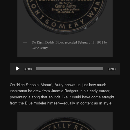
Do Right Daddy Blues, recorded February 18, 1931 by
Gene Autry.
Audio
00:00
00:00
Player
On “High Steppin’ Mama”, Autry shows us just how much
inspiration he drew from Jimmie Rodgers in his early career,
presenting a song that sounds like it could have come straight
from the Blue Yodeler himself—equally in content as in style.