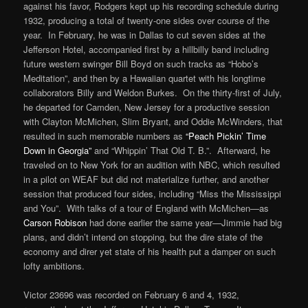
against his favor, Rodgers kept up his recording schedule during
1932, producing a total of twenty-one sides over course of the
year. In February, he was in Dallas to cut seven sides at the
Jefferson Hotel, accompanied first by a hillbilly band including
future western swinger Bill Boyd on such tracks as “Hobo’s
Meditation”, and then by a Hawaiian quartet with his longtime
collaborators Billy and Weldon Burkes. On the thirty-first of July,
he departed for Camden, New Jersey for a productive session
with Clayton McMichen, Slim Bryant, and Oddie McWinders, that
resulted in such memorable numbers as
“Peach Pickin’ Time
Down in Georgia”
and “Whippin’ That Old T. B.”. Afterward, he
traveled on to New York for an audition with NBC, which resulted
in a pilot on WEAF but did not materialize further, and another
session that produced four sides, including “Miss the Mississippi
and You”. With talks of a tour of England with McMichen—as
Carson Robison
had done earlier the same year—Jimmie had big
plans, and didn’t intend on stopping, but the dire state of the
economy and direr yet state of his health put a damper on such
lofty ambitions.
Victor 23696 was recorded on February 6 and 4, 1932,