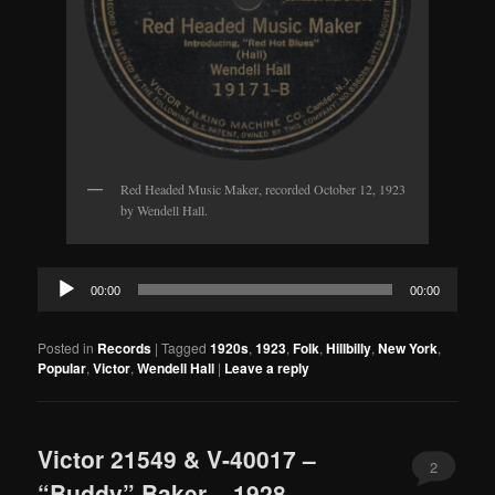
Red Headed Music Maker, recorded October 12, 1923
by Wendell Hall.
Audio
00:00
00:00
Player
Posted in
Records
|
Tagged
1920s
,
1923
,
Folk
,
Hillbilly
,
New York
,
Popular
,
Victor
,
Wendell Hall
|
Leave a reply
Victor 21549 & V-40017 –
2
“Buddy” Baker – 1928