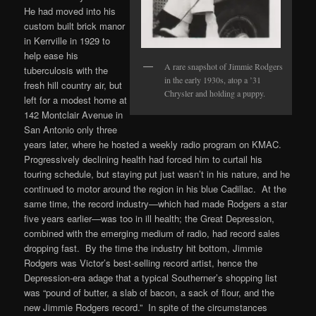
He had moved into his
custom built brick manor
in Kerrville in 1929 to
help ease his
A rare snapshot of Jimmie Rodgers
tuberculosis with the
in the early 1930s, atop a ’31
fresh hill country air, but
Chrysler and holding a puppy.
left for a modest home at
142 Montclair Avenue in
San Antonio only three
years later, where he hosted a weekly radio program on KMAC.
Progressively declining health had forced him to curtail his
touring schedule, but staying put just wasn’t in his nature, and he
continued to motor around the region in his blue Cadillac. At the
same time, the record industry—which had made Rodgers a star
five years earlier—was too in ill health; the Great Depression,
combined with the emerging medium of radio, had record sales
dropping fast. By the time the industry hit bottom, Jimmie
Rodgers was Victor’s best-selling record artist, hence the
Depression-era adage that a typical Southerner’s shopping list
was “pound of butter, a slab of bacon, a sack of flour, and the
new Jimmie Rodgers record.” In spite of the circumstances