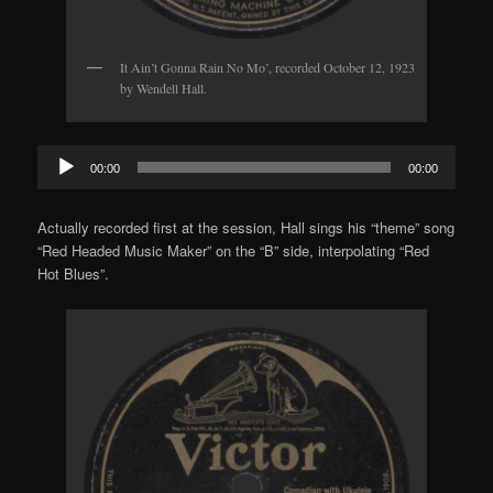
It Ain’t Gonna Rain No Mo’, recorded October 12, 1923
by Wendell Hall.
Audio
00:00
00:00
Player
Actually recorded first at the session, Hall sings his “theme” song
“Red Headed Music Maker” on the “B” side, interpolating “Red
Hot Blues”.