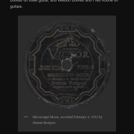
guitars.
Mississippi Moon, recorded February 4, 1932 by
Jimmie Rodgers.