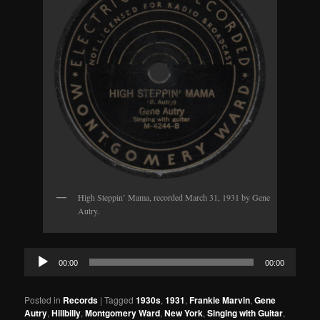
High Steppin’ Mama, recorded March 31, 1931 by Gene
Autry.
Audio
00:00
00:00
Player
Posted in
Records
|
Tagged
1930s
,
1931
,
Frankie Marvin
,
Gene
Autry
,
Hillbilly
,
Montgomery Ward
,
New York
,
Singing with Guitar
,