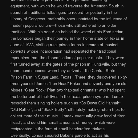
equipment, with which he would traverse the American South in
search of traditional folksingers to record for posterity in the
Library of Congress, preferably ones untainted by the influence of
modern popular culture—those who still adhered to an older
tradition. With his son Alan behind the wheel of his Ford sedan,
the Lomaxes began their journey in their home state of Texas in
June of 1933, visiting rural prison farms in search of musical
convicts whose incarceration had separated their traditional
repertoires from the dissemination of popular music. They were
first turned away at the gates of the prison in Huntsville, but they
soon found success when they arrived at the Central State
Prison Farm in Sugar Land, Texas. There, they discovered sixty-
three-year-old James “Iron Head” Baker and seventy-one-year-old
Moses “Clear Rock” Platt,two “habitual criminals” who had spent
the better part of their lives in the Texas prison system. Lomax
recorded them singing hollers such as “Go Down Old Hannah”,
“Old Rattler”, and “Black Betty”, ultimately making return trips to
collect more of their music. Lomax eventually grew fond of “Iron
Head”, and send him small amounts of money, which were
reciprocated in the form of small handcrafted trinkets.
Eventually, Lomax secured Baker’s parole to act as his