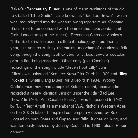
Baker’s
“Penitentiary Blues”
is one of many renditions of the old
folk ballad “Little Sadie”—also known as “Bad Lee Brown”—which
was later adapted into the western swing repertoire as “Cocaine
Blues” (not to be confused with the unrelated Luke Jordan and
Dick Justice song of the 1920s). Preceding Clarence Ashley’s
“Little Sadie” (which used a different melody) by more than a
year, this version is likely the earliest recording of the classic folk
song, though the song itself existed for at least several decades
prior to first being recorded. Other early (pre-“Cocaine”)
recordings of the song include “Seven Foot Dilly” John
Dilleshaw’s unissued “Bad Lee Brown” for Okeh in 1929 and
Riley
Puckett’s
“Chain Gang Blues” for Bluebird in 1934. Woody
Guthrie must have had a copy of Baker’s record, because he
recorded a nearly identical version under the title “Bad Lee
Brown” in 1944. As “Cocaine Blues”, it was introduced in 1947
by T.J. “Red” Arnall as a member of W.A. Nichol’s Western Aces
on the S & G label. It inspired contemporary covers by Roy
Hogsed on both Coast and Capitol and Billy Hughes on King, and
was famously revived by Johnny Cash in his 1968 Folsom Prison
concert.