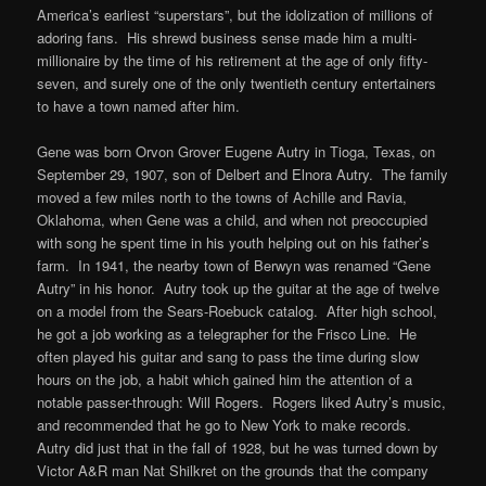
America’s earliest “superstars”, but the idolization of millions of
adoring fans. His shrewd business sense made him a multi-
millionaire by the time of his retirement at the age of only fifty-
seven, and surely one of the only twentieth century entertainers
to have a town named after him.
Gene was born Orvon Grover Eugene Autry in Tioga, Texas, on
September 29, 1907, son of Delbert and Elnora Autry. The family
moved a few miles north to the towns of Achille and Ravia,
Oklahoma, when Gene was a child, and when not preoccupied
with song he spent time in his youth helping out on his father’s
farm. In 1941, the nearby town of Berwyn was renamed “Gene
Autry” in his honor. Autry took up the guitar at the age of twelve
on a model from the Sears-Roebuck catalog. After high school,
he got a job working as a telegrapher for the Frisco Line. He
often played his guitar and sang to pass the time during slow
hours on the job, a habit which gained him the attention of a
notable passer-through: Will Rogers. Rogers liked Autry’s music,
and recommended that he go to New York to make records.
Autry did just that in the fall of 1928, but he was turned down by
Victor A&R man Nat Shilkret on the grounds that the company