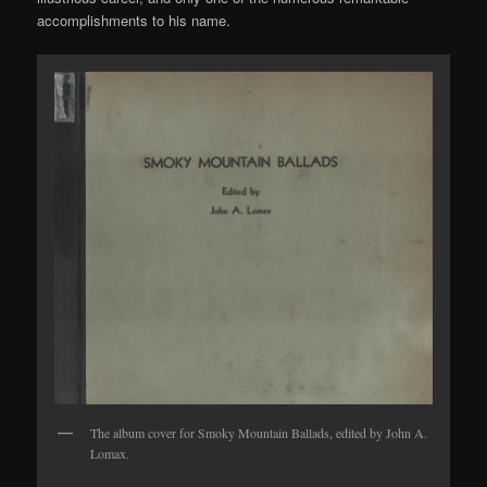
accomplishments to his name.
The album cover for Smoky Mountain Ballads, edited by John A.
Lomax.