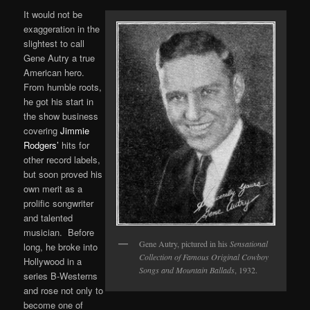
It would not be
exaggeration in the
slightest to call
Gene Autry a true
American hero.
From humble roots,
he got his start in
the show business
covering
Jimmie
Rodgers’
hits for
other record labels,
but soon proved his
own merit as a
prolific songwriter
and talented
musician. Before
Gene Autry, pictured in his
Sensational
long, he broke into
Collection of Famous Original Cowboy
Hollywood in a
Songs and Mountain Ballads
, 1932.
series B-Westerns
and rose not only to
become one of