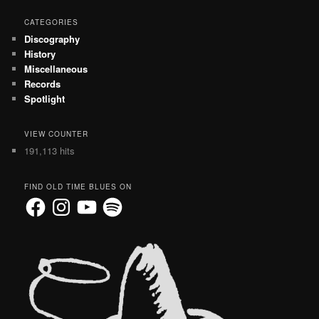
CATEGORIES
Discography
History
Miscellaneous
Records
Spotlight
VIEW COUNTER
191,113 hits
FIND OLD TIME BLUES ON
Facebook
Instagram
YouTube
Spotify