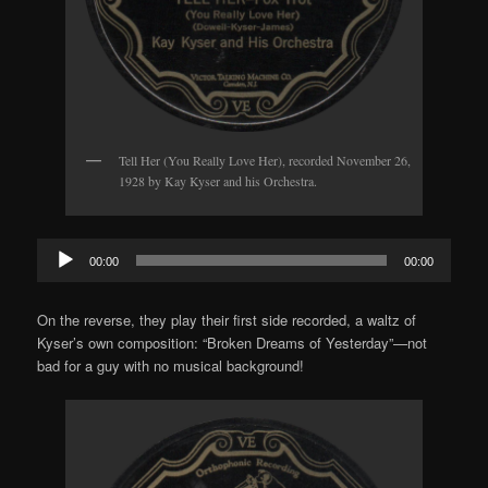
Tell Her (You Really Love Her), recorded November 26,
1928 by Kay Kyser and his Orchestra.
Audio
00:00
00:00
Player
On the reverse, they play their first side recorded, a waltz of
Kyser’s own composition: “Broken Dreams of Yesterday”—not
bad for a guy with no musical background!