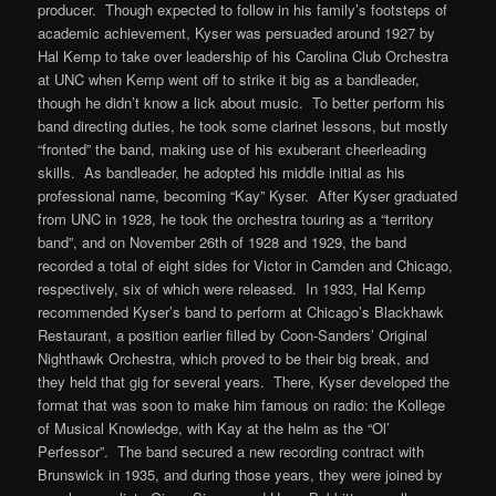
producer. Though expected to follow in his family’s footsteps of
academic achievement, Kyser was persuaded around 1927 by
Hal Kemp to take over leadership of his Carolina Club Orchestra
at UNC when Kemp went off to strike it big as a bandleader,
though he didn’t know a lick about music. To better perform his
band directing duties, he took some clarinet lessons, but mostly
“fronted” the band, making use of his exuberant cheerleading
skills. As bandleader, he adopted his middle initial as his
professional name, becoming “Kay” Kyser. After Kyser graduated
from UNC in 1928, he took the orchestra touring as a “territory
band”, and on November 26th of 1928 and 1929, the band
recorded a total of eight sides for Victor in Camden and Chicago,
respectively, six of which were released. In 1933, Hal Kemp
recommended Kyser’s band to perform at Chicago’s Blackhawk
Restaurant, a position earlier filled by Coon-Sanders’ Original
Nighthawk Orchestra, which proved to be their big break, and
they held that gig for several years. There, Kyser developed the
format that was soon to make him famous on radio: the Kollege
of Musical Knowledge, with Kay at the helm as the “Ol’
Perfessor”. The band secured a new recording contract with
Brunswick in 1935, and during those years, they were joined by