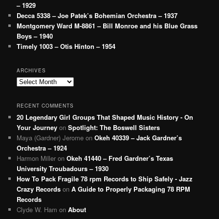
– 1929
Decca 5338 – Joe Patek’s Bohemian Orchestra – 1937
Montgomery Ward M-8861 – Bill Monroe and his Blue Grass
Boys – 1940
Timely 1003 – Otis Hinton – 1954
ARCHIVES
Archives
RECENT COMMENTS
20 Legendary Girl Groups That Shaped Music History - On
Your Journey
on
Spotlight: The Boswell Sisters
Maya (Gardner) Jerome
on
Okeh 40339 – Jack Gardner’s
Orchestra – 1924
Harmon Miller
on
Okeh 41440 – Fred Gardner’s Texas
University Troubadours – 1930
How To Pack Fragile 78 rpm Records to Ship Safely - Jazz
Crazy Records
on
A Guide to Properly Packaging 78 RPM
Records
Clyde W. Ham
on
About