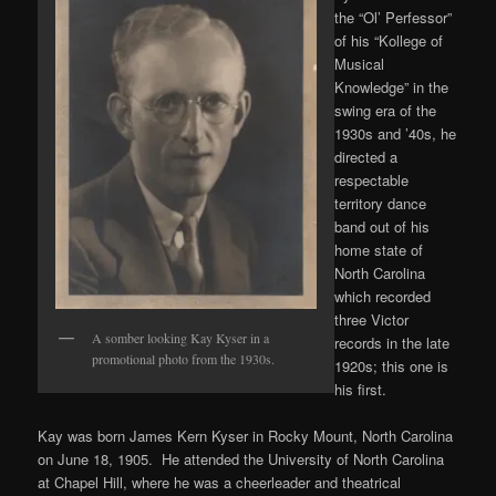
the “Ol’ Perfessor”
of his “Kollege of
Musical
Knowledge” in the
swing era of the
1930s and ’40s, he
directed a
respectable
territory dance
band out of his
home state of
North Carolina
which recorded
three Victor
A somber looking Kay Kyser in a
records in the late
promotional photo from the 1930s.
1920s; this one is
his first.
Kay was born James Kern Kyser in Rocky Mount, North Carolina
on June 18, 1905. He attended the University of North Carolina
at Chapel Hill, where he was a cheerleader and theatrical