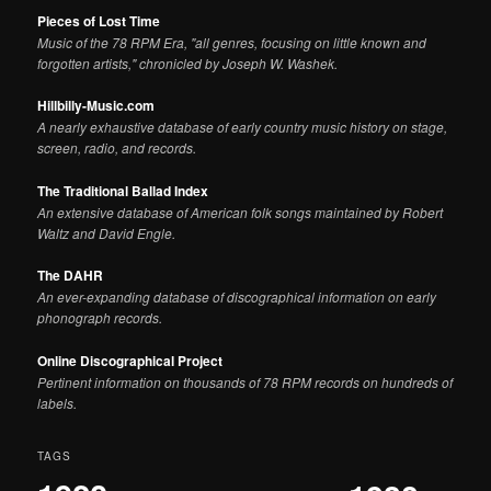
Pieces of Lost Time
Music of the 78 RPM Era, "all genres, focusing on little known and
forgotten artists," chronicled by Joseph W. Washek.
Hillbilly-Music.com
A nearly exhaustive database of early country music history on stage,
screen, radio, and records.
The Traditional Ballad Index
An extensive database of American folk songs maintained by Robert
Waltz and David Engle.
The DAHR
An ever-expanding database of discographical information on early
phonograph records.
Online Discographical Project
Pertinent information on thousands of 78 RPM records on hundreds of
labels.
TAGS