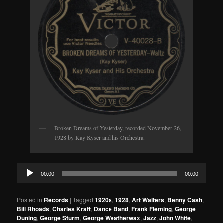
Broken Dreams of Yesterday, recorded November 26,
1928 by Kay Kyser and his Orchestra.
Audio
00:00
00:00
Player
Posted in
Records
|
Tagged
1920s
,
1928
,
Art Walters
,
Benny Cash
,
Bill Rhoads
,
Charles Kraft
,
Dance Band
,
Frank Fleming
,
George
Duning
,
George Sturm
,
George Weatherwax
,
Jazz
,
John White
,