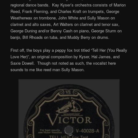
regional dance bands. Kay Kyser’s orchestra consists of Marion
Reed, Frank Fleming, and Charles Kraft on trumpets, George
Weatherwax on trombone, John White and Sully Mason on
clarinet and alto saxes, Art Walters on clarinet and tenor sax,
George Duning and/or Benny Cash on piano, George Sturm on
banjo, Bill Rhoads on tuba, and Muddy Berry on drums.
First off, the boys play a peppy fox trot titled “Tell Her (You Really
Love Her)”, an original composition by Kyser, Hal James, and
Saxie Dowell. Though not noted as such, the vocalist here
sounds to me like reed man Sully Mason.