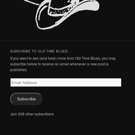
SUBSCRIBE TO OLD TIME BLUES...
If you want to see (and hear) more from Old Time Blues, you may
subscribe below to receive an email whenever a new post is
published.
Email
Address
Subscribe
Join 208 other subscribers