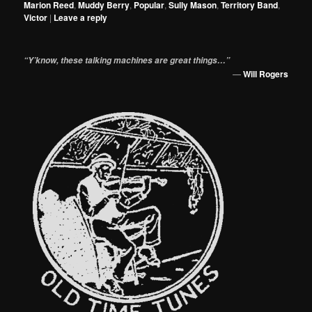
Marion Reed
,
Muddy Berry
,
Popular
,
Sully Mason
,
Territory Band
,
Victor
|
Leave a reply
“Y’know, these talking machines are great things…”
—
Will Rogers