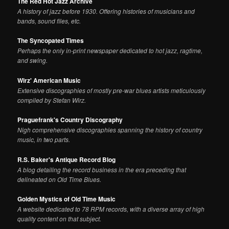
The Red Hot Jazz Archive
A history of jazz before 1930. Offering histories of musicians and
bands, sound files, etc.
The Syncopated Times
Perhaps the only in-print newspaper dedicated to hot jazz, ragtime,
and swing.
Wirz' American Music
Extensive discographies of mostly pre-war blues artists meticulously
compiled by Stefan Wirz.
Praguefrank's Country Discography
Nigh comprehensive discographies spanning the history of country
music, in two parts.
R.S. Baker's Antique Record Blog
A blog detailing the record business in the era preceding that
delineated on Old Time Blues.
Golden Mystics of Old Time Music
A website dedicated to 78 RPM records, with a diverse array of high
quality content on that subject.