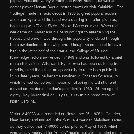
popular vocalists Ginny Simms and Harry Babbitt, as well as
cornet player Merwin Bogue, better known as “Ish Kabibble”. The
“Kollege” made its radio debut in 1938 to great popular acclaim,
and soon Kyser and the band were starring in motion pictures,
beginning with
That’s Right—You’re Wrong
in 1939. When the
war came on, Kyser and his band got right to entertaining the
troops, and once it was through, his popularity endured through
the slow demise of the swing era. Though he continued to have
hits in the latter half of the 1940s, the Kollege of Musical
Knowledge radio show ended in 1949 and was followed by a brief
run on television. Afterward, Kyser, who had been suffering from
arthritis, used the lull as an opportunity to retire from public life.
In his later years, he became involved in Christian Science, to
which he had converted in hopes of relieving his arthritis, and
served as the denomination’s president in 1983. At the age of
eighty, Kay Kyser died on July 23, 1985 in his home state of
North Carolina.
Victor V-40028 was recorded on November 26, 1928 in Camden,
New Jersey and issued in the “Native American Melodies” series,
as they called their V-40000 series prior to May of 1930, which
was usually reserved for “hillbilly” music, but also included some