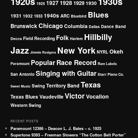
1920s
1930s
1927
1928
1929
1930
1925
Blues
1940s
1931
1932
ARC
1933
Bluebird
Chicago
Brunswick
Columbia
Dance Band
Dallas
Hillbilly
Folk
Field Recording
Decca
Harlem
Jazz
New York
Okeh
NYRL
Jimmie Rodgers
Popular
Race Record
Paramount
Rare Labels
Singing with Guitar
San Antonio
Starr Piano Co.
Texas
Territory Band
Swing
Sweet Music
Victor
Vocalion
Vaudeville
Texas Blues
Western Swing
RECENT POSTS
Paramount 12386 – Deacon L. J. Bates – c. 1925
Supertone 9393 – Freeman Stowers “The Cotton Belt Porter”