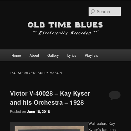
Sear
Main
Home
About
Gallery
Lyrics
Playlists
Skip
Skip
menu
to
to
TAG ARCHIVES:
SULLY MASON
primary
secondary
Victor V-40028 – Kay Kyser
content
content
and his Orchestra – 1928
Posted on
June 18, 2018
Well before Kay
Kyser’s fame as