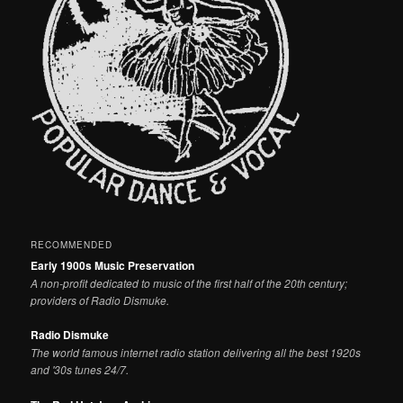
RECOMMENDED
Early 1900s Music Preservation
A non-profit dedicated to music of the first half of the 20th century;
providers of Radio Dismuke.
Radio Dismuke
The world famous internet radio station delivering all the best 1920s
and '30s tunes 24/7.