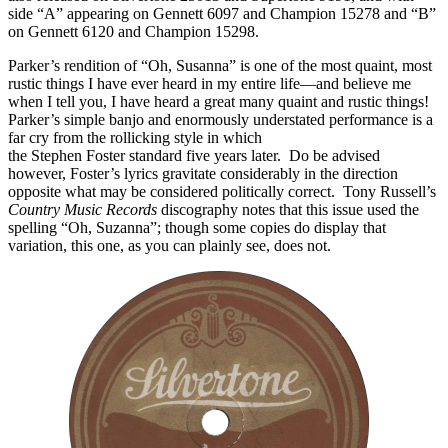
side “A” appearing on Gennett 6097 and Champion 15278 and “B”
on Gennett 6120 and Champion 15298.
Parker’s rendition of “Oh, Susanna” is one of the most quaint, most
rustic things I have ever heard in my entire life—and believe me
when I tell you, I have heard a great many quaint and rustic things!
Parker’s simple banjo and enormously understated performance is a
far cry from the rollicking style in which
Carson Robison recorded
the Stephen Foster standard five years later. Do be advised
however, Foster’s lyrics gravitate considerably in the direction
opposite what may be considered politically correct. Tony Russell’s
Country Music Records
discography notes that this issue used the
spelling “Oh, Suzanna”; though some copies do display that
variation, this one, as you can plainly see, does not.