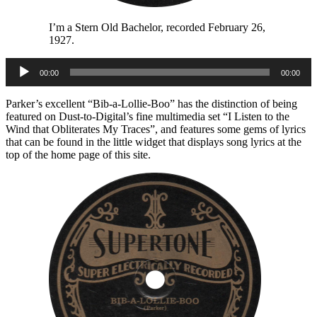
I’m a Stern Old Bachelor, recorded February 26,
1927.
Audio
00:00
00:00
Player
Parker’s excellent “Bib-a-Lollie-Boo” has the distinction of being
featured on Dust-to-Digital’s fine multimedia set “I Listen to the
Wind that Obliterates My Traces”, and features some gems of lyrics
that can be found in the little widget that displays song lyrics at the
top of the home page of this site.