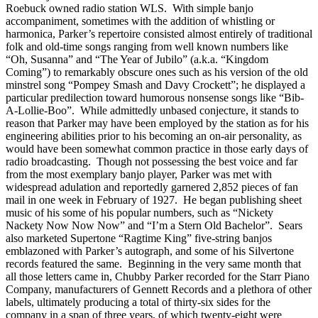
Roebuck owned radio station WLS. With simple banjo
accompaniment, sometimes with the addition of whistling or
harmonica, Parker’s repertoire consisted almost entirely of traditional
folk and old-time songs ranging from well known numbers like
“Oh, Susanna” and “The Year of Jubilo” (a.k.a. “Kingdom
Coming”) to remarkably obscure ones such as his version of the old
minstrel song “Pompey Smash and Davy Crockett”; he displayed a
particular predilection toward humorous nonsense songs like “Bib-
A-Lollie-Boo”. While admittedly unbased conjecture, it stands to
reason that Parker may have been employed by the station as for his
engineering abilities prior to his becoming an on-air personality, as
would have been somewhat common practice in those early days of
radio broadcasting. Though not possessing the best voice and far
from the most exemplary banjo player, Parker was met with
widespread adulation and reportedly garnered 2,852 pieces of fan
mail in one week in February of 1927. He began publishing sheet
music of his some of his popular numbers, such as “Nickety
Nackety Now Now Now” and “I’m a Stern Old Bachelor”. Sears
also marketed Supertone “Ragtime King” five-string banjos
emblazoned with Parker’s autograph, and some of his Silvertone
records featured the same. Beginning in the very same month that
all those letters came in, Chubby Parker recorded for the Starr Piano
Company, manufacturers of Gennett Records and a plethora of other
labels, ultimately producing a total of thirty-six sides for the
company in a span of three years, of which twenty-eight were