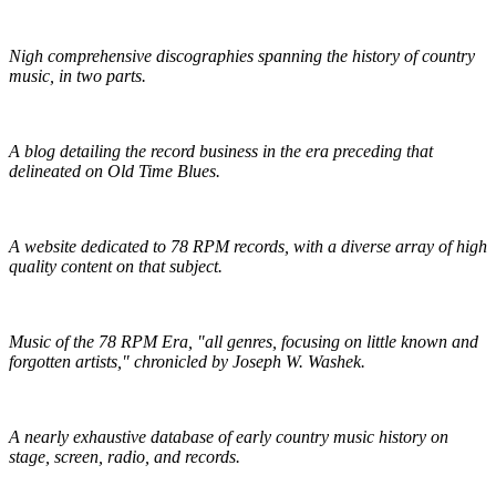
Praguefrank's Country Discography
Nigh comprehensive discographies spanning the history of country
music, in two parts.
R.S. Baker's Antique Record Blog
A blog detailing the record business in the era preceding that
delineated on Old Time Blues.
Golden Mystics of Old Time Music
A website dedicated to 78 RPM records, with a diverse array of high
quality content on that subject.
Pieces of Lost Time
Music of the 78 RPM Era, "all genres, focusing on little known and
forgotten artists," chronicled by Joseph W. Washek.
Hillbilly-Music.com
A nearly exhaustive database of early country music history on
stage, screen, radio, and records.
The Traditional Ballad Index