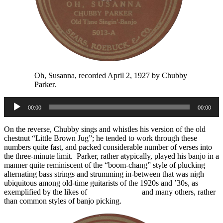
Oh, Susanna, recorded April 2, 1927 by Chubby
Parker.
Audio
00:00
00:00
Player
On the reverse, Chubby sings and whistles his version of the old
chestnut “Little Brown Jug”; he tended to work through these
numbers quite fast, and packed considerable number of verses into
the three-minute limit. Parker, rather atypically, played his banjo in a
manner quite reminiscent of the “boom-chang” style of plucking
alternating bass strings and strumming in-between that was nigh
ubiquitous among old-time guitarists of the 1920s and ’30s, as
exemplified by the likes of
Jimmie Rodgers
and many others, rather
than common styles of banjo picking.