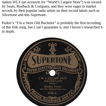
station WLS (an acronym for “World’s Largest Store”) was owned
by Sears, Roebuck & Company, and they were eager to market
records by their popular radio artists on their record labels such as
Silvertone and this Supertone.
Parker’s “I’m a Stern Old Bachelor” is probably the first recording
of this folk song, but I can’t guarantee it, and I haven’t researched it
in depth.