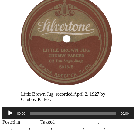
Little Brown Jug, recorded April 2, 1927 by
Chubby Parker.
Audio
00:00
00:00
Player
Posted in
Records
|
Tagged
1920s
,
1927
,
Chicago
,
Chubby Parker
,
Folk
,
Hillbilly
,
Silvertone
,
Starr Piano Co.
,
Whistling
,
WLS
National Barn Dance
|
1
Reply