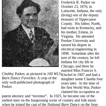
Frederick R. Parker on
October 23, 1876, in
Lafayette, Indiana, the only
(living) son of the deputy
treasurer of Tippecanoe
County. His father, North,
had roots in Kentucky, and
his mother, Emma, in
Virginia. He attended
Purdue University and
earned his degree in
electrical engineering in
1898. Sometime after the
turn of the century, he left
Indiana for city life in
Chicago, and there he
married Miss Frances S.
Chubby Parker, as pictured in
100 WLS
Kischel in 1907 and had a
Barn Dance Favorites
. A crop of the
daughter name Claudia four
only well-publicized photograph of
years later. At the time of
Parker.
the first World War, Parker
claimed his occupation as
patent attorney and “inventor”. In 1925, he became one of the
earliest stars on the burgeoning scene of country and folk music
when he joined the cast of the
National Barn Dance
on the Sear-