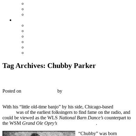
The Preacher and the Bear
True Blue Bill
Willie, the Chimney Sweeper
Playlists
Blues
Hillbilly & Folk
Jazz & Hot Dance
Popular & Dance Bands
Swing, Jump Blues, Bebop
Western Swing
Tag Archives:
Chubby Parker
Silvertone 5013 – Chubby Parker – 1927
Posted on
October 23, 2019
by
R. Connor Montgomery
1
With his “little old-time banjo” by his side, Chicago-based
Chubby
Parker
was of the earliest folksingers to find fame on the radio, and
could be viewed as the WLS
National Barn Dance’s
counterpart to
the WSM
Grand Ole Opry’s
Uncle Dave Macon
.
“Chubby” was born