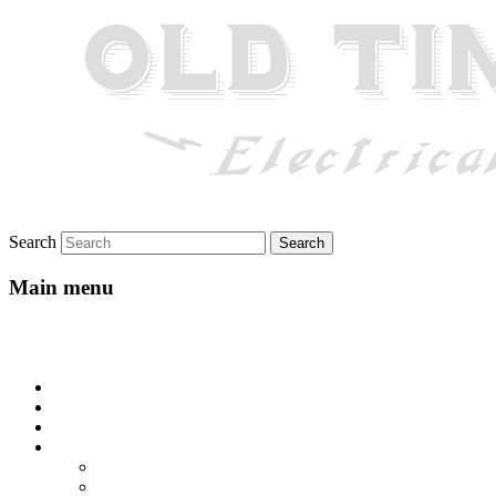
Search
Main menu
Skip to primary content
Skip to secondary content
Home
About
Gallery
Lyrics
All-Go-Hungry Hash House
Beautiful Texas