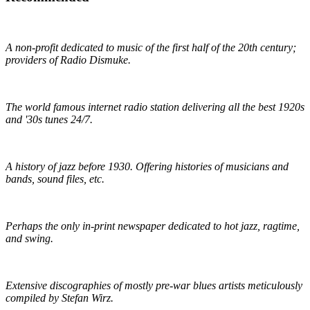
Early 1900s Music Preservation
A non-profit dedicated to music of the first half of the 20th century;
providers of Radio Dismuke.
Radio Dismuke
The world famous internet radio station delivering all the best 1920s
and '30s tunes 24/7.
The Red Hot Jazz Archive
A history of jazz before 1930. Offering histories of musicians and
bands, sound files, etc.
The Syncopated Times
Perhaps the only in-print newspaper dedicated to hot jazz, ragtime,
and swing.
Wirz' American Music
Extensive discographies of mostly pre-war blues artists meticulously
compiled by Stefan Wirz.