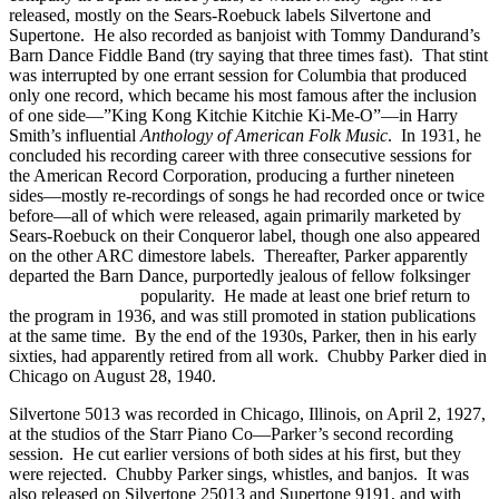
released, mostly on the Sears-Roebuck labels Silvertone and
Supertone. He also recorded as banjoist with Tommy Dandurand’s
Barn Dance Fiddle Band (try saying that three times fast). That stint
was interrupted by one errant session for Columbia that produced
only one record, which became his most famous after the inclusion
of one side—”King Kong Kitchie Kitchie Ki-Me-O”—in Harry
Smith’s influential
Anthology of American Folk Music
. In 1931, he
concluded his recording career with three consecutive sessions for
the American Record Corporation, producing a further nineteen
sides—mostly re-recordings of songs he had recorded once or twice
before—all of which were released, again primarily marketed by
Sears-Roebuck on their Conqueror label, though one also appeared
on the other ARC dimestore labels. Thereafter, Parker apparently
departed the Barn Dance, purportedly jealous of fellow folksinger
Bradley Kincaid’s
popularity. He made at least one brief return to
the program in 1936, and was still promoted in station publications
at the same time. By the end of the 1930s, Parker, then in his early
sixties, had apparently retired from all work. Chubby Parker died in
Chicago on August 28, 1940.
Silvertone 5013 was recorded in Chicago, Illinois, on April 2, 1927,
at the studios of the Starr Piano Co—Parker’s second recording
session. He cut earlier versions of both sides at his first, but they
were rejected. Chubby Parker sings, whistles, and banjos. It was
also released on Silvertone 25013 and Supertone 9191, and with