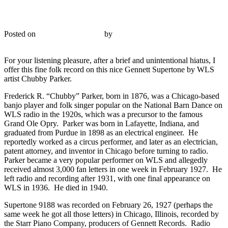
Supertone 9188 – Chubby Parker – 1927
Posted on
November 21, 2015
by
R. Connor Montgomery
Reply
For your listening pleasure, after a brief and unintentional hiatus, I
offer this fine folk record on this nice Gennett Supertone by WLS
artist Chubby Parker.
Frederick R. “Chubby” Parker, born in 1876, was a Chicago-based
banjo player and folk singer popular on the National Barn Dance on
WLS radio in the 1920s, which was a precursor to the famous
Grand Ole Opry. Parker was born in Lafayette, Indiana, and
graduated from Purdue in 1898 as an electrical engineer. He
reportedly worked as a circus performer, and later as an electrician,
patent attorney, and inventor in Chicago before turning to radio.
Parker became a very popular performer on WLS and allegedly
received almost 3,000 fan letters in one week in February 1927. He
left radio and recording after 1931, with one final appearance on
WLS in 1936. He died in 1940.
Supertone 9188 was recorded on February 26, 1927 (perhaps the
same week he got all those letters) in Chicago, Illinois, recorded by
the Starr Piano Company, producers of Gennett Records. Radio