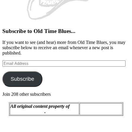
Subscribe to Old Time Blues...
If you want to see (and hear) more from Old Time Blues, you may
subscribe below to receive an email whenever a new post is
published.
Email
Address
Subscribe
Join 208 other subscribers
All original content property of
Proudly powered by
R.C. Montgomery
.
WordPress