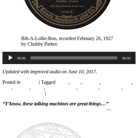
Bib-A-Lollie-Boo, recorded February 26, 1927
by Chubby Parker.
Audio
00:00
00:00
Player
Updated
with improved audio on
June 10, 2017.
Posted in
Records
|
Tagged
1920s
,
1927
,
Chicago
,
Chubby Parker
,
Folk
,
Hillbilly
,
Radio
,
Starr Piano Co.
,
Supertone
,
Vaudeville
,
WLS
National Barn Dance
|
Leave a reply
“Y’know, these talking machines are great things…”
—
Will Rogers