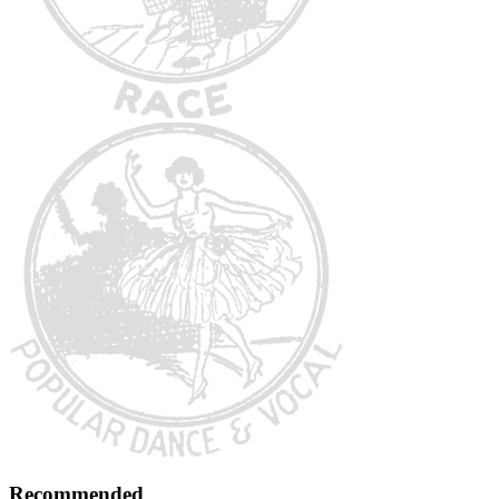
Recommended