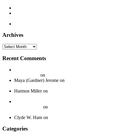
– 1929
Decca 5338 – Joe Patek’s Bohemian Orchestra – 1937
Montgomery Ward M-8861 – Bill Monroe and his Blue Grass
Boys – 1940
Timely 1003 – Otis Hinton – 1954
Archives
Archives
Recent Comments
20 Legendary Girl Groups That Shaped Music History - On
Your Journey
on
Spotlight: The Boswell Sisters
Maya (Gardner) Jerome
on
Okeh 40339 – Jack Gardner’s
Orchestra – 1924
Harmon Miller
on
Okeh 41440 – Fred Gardner’s Texas
University Troubadours – 1930
How To Pack Fragile 78 rpm Records to Ship Safely - Jazz
Crazy Records
on
A Guide to Properly Packaging 78 RPM
Records
Clyde W. Ham
on
About
Categories