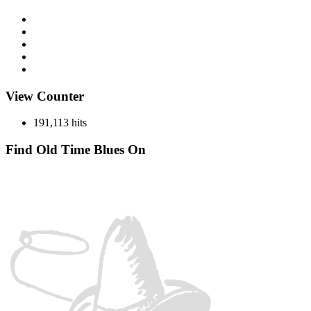
Discography
History
Miscellaneous
Records
Spotlight
View Counter
191,113 hits
Find Old Time Blues On
Facebook
Instagram
YouTube
Spotify