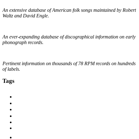
An extensive database of American folk songs maintained by Robert
Waltz and David Engle.
The DAHR
An ever-expanding database of discographical information on early
phonograph records.
Online Discographical Project
Pertinent information on thousands of 78 RPM records on hundreds
of labels.
Tags
1920s
1925
1927
1928
1929
1930
1930s